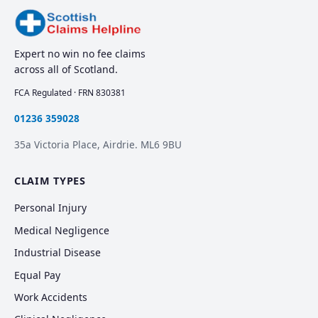
Expert no win no fee claims
across all of Scotland.
FCA Regulated · FRN 830381
01236 359028
35a Victoria Place, Airdrie. ML6 9BU
CLAIM TYPES
Personal Injury
Medical Negligence
Industrial Disease
Equal Pay
Work Accidents