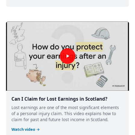
Can I Claim for Lost Earnings in Scotland?
Lost earnings are one of the most significant elements
of a personal injury claim. This video explains how to
claim for past and future lost income in Scotland.
Watch video →