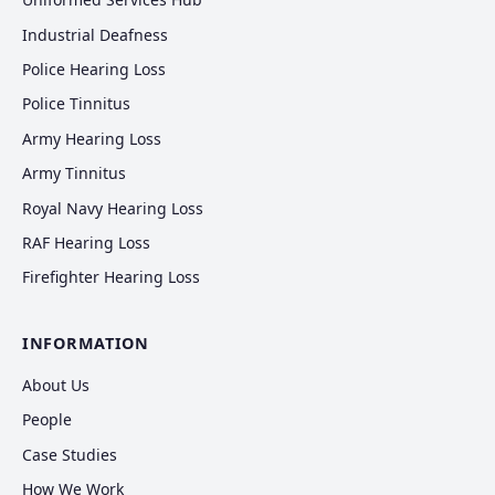
Industrial Deafness
Police Hearing Loss
Police Tinnitus
Army Hearing Loss
Army Tinnitus
Royal Navy Hearing Loss
RAF Hearing Loss
Firefighter Hearing Loss
INFORMATION
About Us
People
Case Studies
How We Work