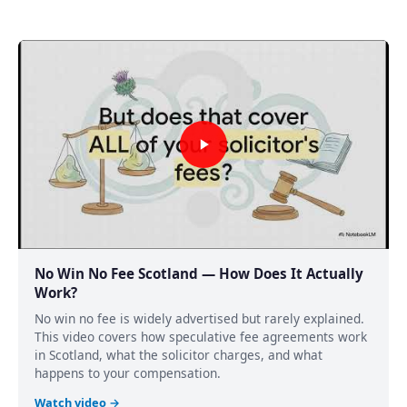
No Win No Fee Scotland — How Does It Actually
Work?
No win no fee is widely advertised but rarely explained.
This video covers how speculative fee agreements work
in Scotland, what the solicitor charges, and what
happens to your compensation.
Watch video →