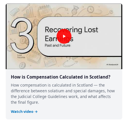
How is Compensation Calculated in Scotland?
How compensation is calculated in Scotland — the
difference between solatium and special damages, how
the Judicial College Guidelines work, and what affects
the final figure.
Watch video →