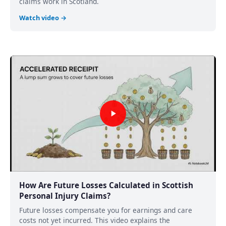
claims work in Scotland.
Watch video →
How Are Future Losses Calculated in Scottish
Personal Injury Claims?
Future losses compensate you for earnings and care
costs not yet incurred. This video explains the