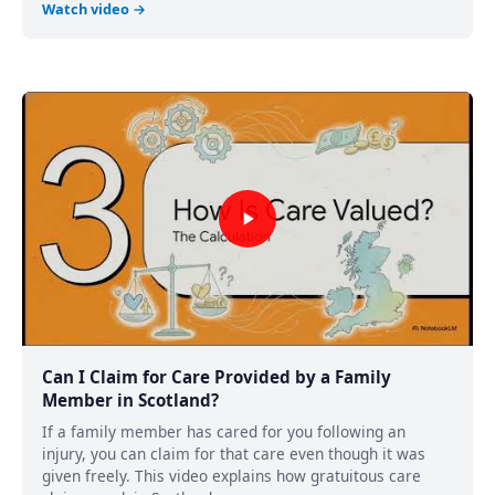
Watch video →
Can I Claim for Care Provided by a Family
Member in Scotland?
If a family member has cared for you following an
injury, you can claim for that care even though it was
given freely. This video explains how gratuitous care