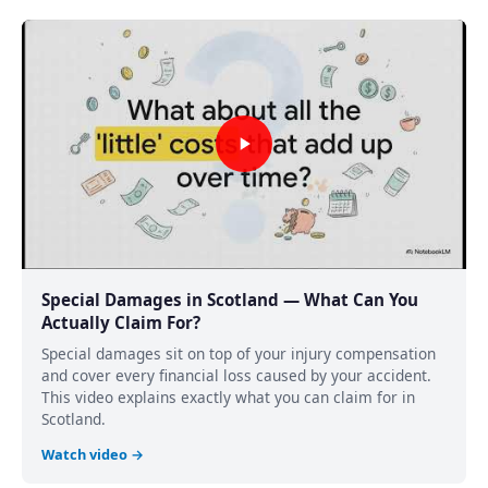
Special Damages in Scotland — What Can You
Actually Claim For?
Special damages sit on top of your injury compensation
and cover every financial loss caused by your accident.
This video explains exactly what you can claim for in
Scotland.
Watch video →