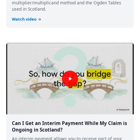
multiplier/multiplicand method and the Ogden Tables
used in Scotland.
Watch video →
Can I Get an Interim Payment While My Claim is
Ongoing in Scotland?
An interim payment allows you to receive part of your