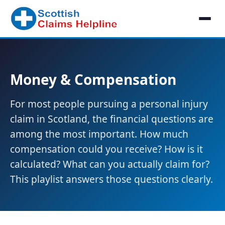
Money & Compensation
For most people pursuing a personal injury
claim in Scotland, the financial questions are
among the most important. How much
compensation could you receive? How is it
calculated? What can you actually claim for?
This playlist answers those questions clearly.