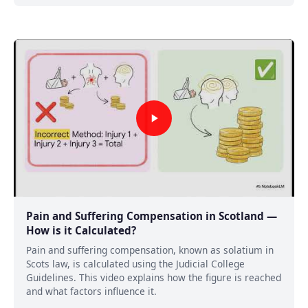
Pain and Suffering Compensation in Scotland —
How is it Calculated?
Pain and suffering compensation, known as solatium in
Scots law, is calculated using the Judicial College
Guidelines. This video explains how the figure is reached
and what factors influence it.