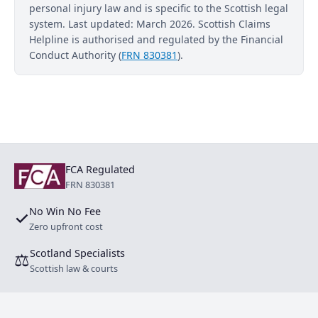
personal injury law and is specific to the Scottish legal
system. Last updated: March 2026. Scottish Claims
Helpline is authorised and regulated by the Financial
Conduct Authority (
FRN 830381
).
FCA Regulated
FRN 830381
No Win No Fee
✓
Zero upfront cost
Scotland Specialists
⚖
Scottish law & courts