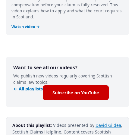
compensation before your claim is fully resolved. This
video explains how to apply and what the court requires
in Scotland.
Watch video →
Want to see all our videos?
We publish new videos regularly covering Scottish
claims law topics.
← All playlists
Subscribe on YouTube
About this playlist:
Videos presented by
David Gildea
,
Scottish Claims Helpline. Content covers Scottish