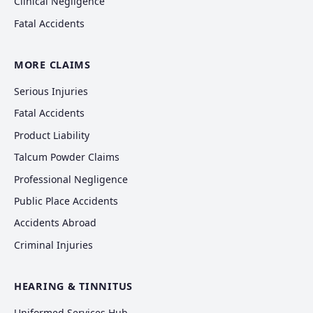
Clinical Negligence
Fatal Accidents
MORE CLAIMS
Serious Injuries
Fatal Accidents
Product Liability
Talcum Powder Claims
Professional Negligence
Public Place Accidents
Accidents Abroad
Criminal Injuries
HEARING & TINNITUS
Uniformed Services Hub