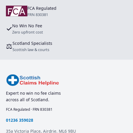
FCA Regulated
FRN 830381
No Win No Fee
✓
Zero upfront cost
Scotland Specialists
⚖
Scottish law & courts
Expert no win no fee claims
across all of Scotland.
FCA Regulated · FRN 830381
01236 359028
35a Victoria Place, Airdrie. ML6 9BU