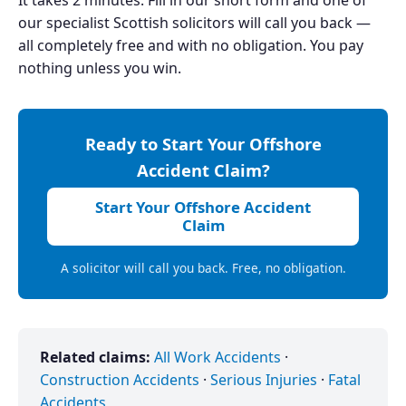
our specialist Scottish solicitors will call you back —
all completely free and with no obligation. You pay
nothing unless you win.
Ready to Start Your Offshore
Accident Claim?
Start Your Offshore Accident
Claim
A solicitor will call you back. Free, no obligation.
Related claims:
All Work Accidents
·
Construction Accidents
·
Serious Injuries
·
Fatal
Accidents