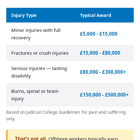
Injury Type
Typical Award
Minor injuries with full
£5,000 - £15,000
recovery
Fractures or crush injuries
£15,000 - £80,000
Serious injuries — lasting
£80,000 - £300,000+
disability
Burns, spinal or brain
£150,000 - £500,000+
injury
Based on Judicial College Guidelines for pain and suffering
only.
That’s not all.
Offshore workers typically earn