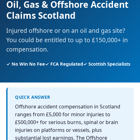
Oil, Gas & Offshore Accident
Claims Scotland
Injured offshore or on an oil and gas site?
You could be entitled to up to £150,000+ in
compensation.
✓ No Win No Fee
✓ FCA Regulated
✓ Scottish Specialists
QUICK ANSWER
Offshore accident compensation in Scotland
ranges from £5,000 for minor injuries to
£500,000+ for serious burns, spinal or brain
injuries on platforms or vessels, plus
substantial lost earnings. The Offshore