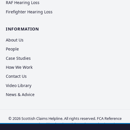
RAF Hearing Loss
Firefighter Hearing Loss
INFORMATION
About Us
People
Case Studies
How We Work
Contact Us
Video Library
News & Advice
© 2026 Scottish Claims Helpline. All rights reserved. FCA Reference
FRN 830381. Regulated by the Financial Conduct Authority.
Privacy
Policy
·
Cookie Policy
·
Disclaimer
·
Complaints
·
Vulnerable Clients