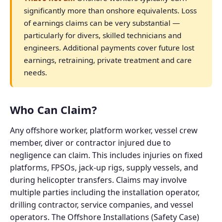
significantly more than onshore equivalents. Loss
of earnings claims can be very substantial —
particularly for divers, skilled technicians and
engineers. Additional payments cover future lost
earnings, retraining, private treatment and care
needs.
Who Can Claim?
Any offshore worker, platform worker, vessel crew
member, diver or contractor injured due to
negligence can claim. This includes injuries on fixed
platforms, FPSOs, jack-up rigs, supply vessels, and
during helicopter transfers. Claims may involve
multiple parties including the installation operator,
drilling contractor, service companies, and vessel
operators. The Offshore Installations (Safety Case)