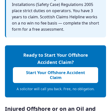
Installations (Safety Case) Regulations 2005
place strict duties on operators. You have 3
years to claim. Scottish Claims Helpline works
on a no win no fee basis — complete the short
form for a free assessment.
Ready to Start Your Offshore
Accident Claim?
Start Your Offshore Accident
Claim
A solicitor will call you back. Free, no obligation.
Injured Offshore or on an Oil and