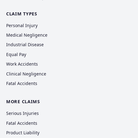
CLAIM TYPES
Personal Injury
Medical Negligence
Industrial Disease
Equal Pay
Work Accidents
Clinical Negligence
Fatal Accidents
MORE CLAIMS
Serious Injuries
Fatal Accidents
Product Liability