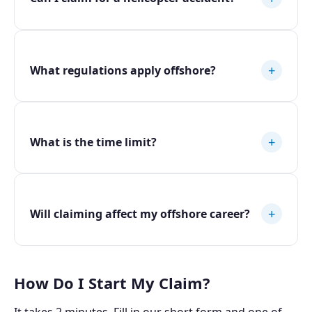
+
What regulations apply offshore?
+
What is the time limit?
+
Will claiming affect my offshore career?
How Do I Start My Claim?
It takes 2 minutes. Fill in our short form and one of