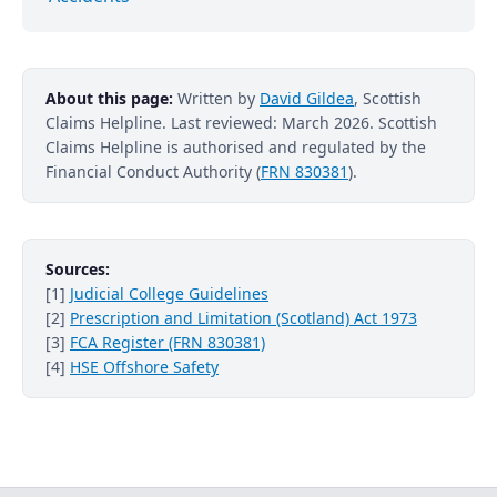
About this page:
Written by
David Gildea
, Scottish
Claims Helpline. Last reviewed: March 2026. Scottish
Claims Helpline is authorised and regulated by the
Financial Conduct Authority (
FRN 830381
).
Sources:
[1]
Judicial College Guidelines
[2]
Prescription and Limitation (Scotland) Act 1973
[3]
FCA Register (FRN 830381)
[4]
HSE Offshore Safety