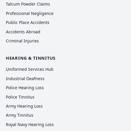
Talcum Powder Claims
Professional Negligence
Public Place Accidents
Accidents Abroad
Criminal Injuries
HEARING & TINNITUS
Uniformed Services Hub
Industrial Deafness
Police Hearing Loss
Police Tinnitus
Army Hearing Loss
Army Tinnitus
Royal Navy Hearing Loss