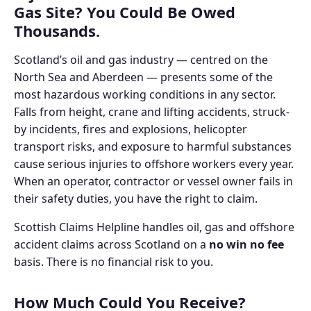
Gas Site? You Could Be Owed
Thousands.
Scotland’s oil and gas industry — centred on the
North Sea and Aberdeen — presents some of the
most hazardous working conditions in any sector.
Falls from height, crane and lifting accidents, struck-
by incidents, fires and explosions, helicopter
transport risks, and exposure to harmful substances
cause serious injuries to offshore workers every year.
When an operator, contractor or vessel owner fails in
their safety duties, you have the right to claim.
Scottish Claims Helpline handles oil, gas and offshore
accident claims across Scotland on a
no win no fee
basis. There is no financial risk to you.
How Much Could You Receive?