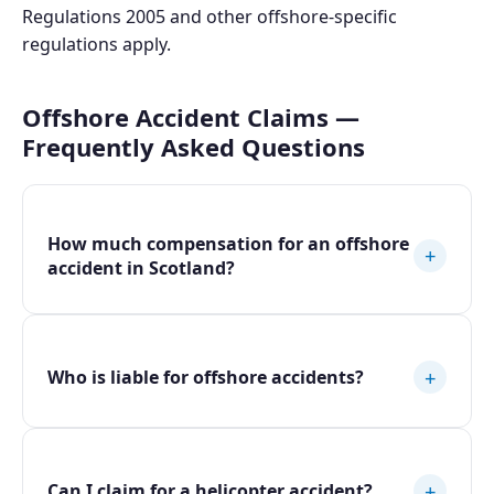
Regulations 2005 and other offshore-specific
regulations apply.
Offshore Accident Claims —
Frequently Asked Questions
How much compensation for an offshore
+
accident in Scotland?
+
Who is liable for offshore accidents?
+
Can I claim for a helicopter accident?