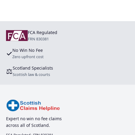
FCA Regulated
FRN 830381
No Win No Fee
✓
Zero upfront cost
Scotland Specialists
⚖
Scottish law & courts
Expert no win no fee claims
across all of Scotland.