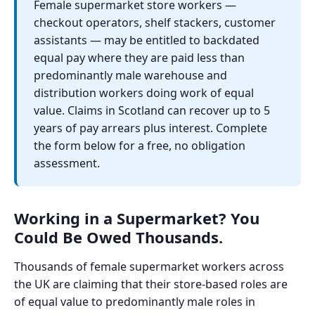
Female supermarket store workers —
checkout operators, shelf stackers, customer
assistants — may be entitled to backdated
equal pay where they are paid less than
predominantly male warehouse and
distribution workers doing work of equal
value. Claims in Scotland can recover up to 5
years of pay arrears plus interest. Complete
the form below for a free, no obligation
assessment.
Working in a Supermarket? You
Could Be Owed Thousands.
Thousands of female supermarket workers across
the UK are claiming that their store-based roles are
of equal value to predominantly male roles in