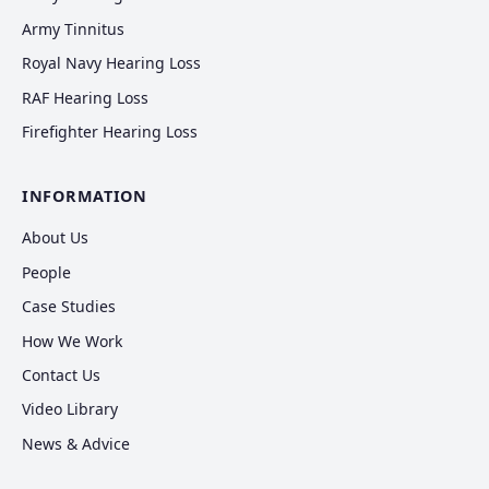
Army Tinnitus
Royal Navy Hearing Loss
RAF Hearing Loss
Firefighter Hearing Loss
INFORMATION
About Us
People
Case Studies
How We Work
Contact Us
Video Library
News & Advice