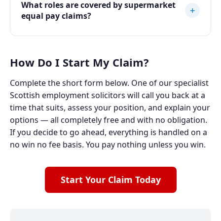
What roles are covered by supermarket
+
equal pay claims?
How Do I Start My Claim?
Complete the short form below. One of our specialist
Scottish employment solicitors will call you back at a
time that suits, assess your position, and explain your
options — all completely free and with no obligation.
If you decide to go ahead, everything is handled on a
no win no fee basis. You pay nothing unless you win.
Start Your Claim Today