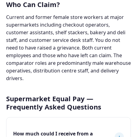
Who Can Claim?
Current and former female store workers at major
supermarkets including checkout operators,
customer assistants, shelf stackers, bakery and deli
staff, and customer service desk staff. You do not
need to have raised a grievance. Both current
employees and those who have left can claim. The
comparator roles are predominantly male warehouse
operatives, distribution centre staff, and delivery
drivers.
Supermarket Equal Pay —
Frequently Asked Questions
How much could I receive from a
+