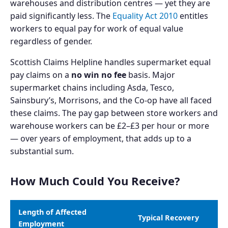
warehouses and distribution centres — yet they are
paid significantly less. The
Equality Act 2010
entitles
workers to equal pay for work of equal value
regardless of gender.
Scottish Claims Helpline handles supermarket equal
pay claims on a
no win no fee
basis. Major
supermarket chains including Asda, Tesco,
Sainsbury’s, Morrisons, and the Co-op have all faced
these claims. The pay gap between store workers and
warehouse workers can be £2–£3 per hour or more
— over years of employment, that adds up to a
substantial sum.
How Much Could You Receive?
Length of Affected
Typical Recovery
Employment