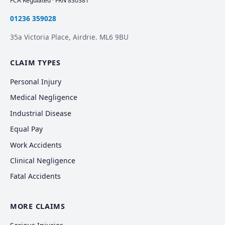
FCA Regulated · FRN 830381
01236 359028
35a Victoria Place, Airdrie. ML6 9BU
CLAIM TYPES
Personal Injury
Medical Negligence
Industrial Disease
Equal Pay
Work Accidents
Clinical Negligence
Fatal Accidents
MORE CLAIMS