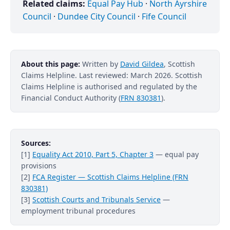
Related claims:
Equal Pay Hub
·
North Ayrshire
Council
·
Dundee City Council
·
Fife Council
About this page:
Written by
David Gildea
, Scottish
Claims Helpline. Last reviewed: March 2026. Scottish
Claims Helpline is authorised and regulated by the
Financial Conduct Authority (
FRN 830381
).
Sources:
[1]
Equality Act 2010, Part 5, Chapter 3
— equal pay
provisions
[2]
FCA Register — Scottish Claims Helpline (FRN
830381)
[3]
Scottish Courts and Tribunals Service
—
employment tribunal procedures