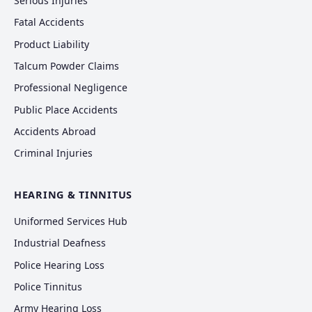
Serious Injuries
Fatal Accidents
Product Liability
Talcum Powder Claims
Professional Negligence
Public Place Accidents
Accidents Abroad
Criminal Injuries
HEARING & TINNITUS
Uniformed Services Hub
Industrial Deafness
Police Hearing Loss
Police Tinnitus
Army Hearing Loss