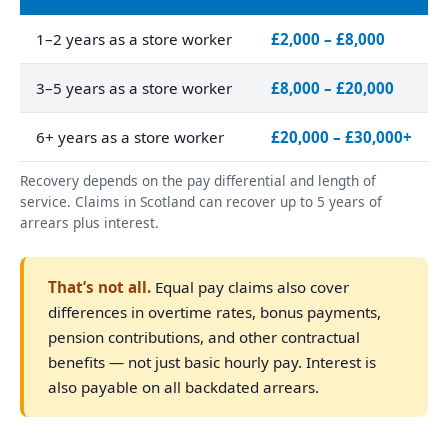
1–2 years as a store worker
£2,000 – £8,000
3–5 years as a store worker
£8,000 – £20,000
6+ years as a store worker
£20,000 – £30,000+
Recovery depends on the pay differential and length of
service. Claims in Scotland can recover up to 5 years of
arrears plus interest.
That’s not all.
Equal pay claims also cover
differences in overtime rates, bonus payments,
pension contributions, and other contractual
benefits — not just basic hourly pay. Interest is
also payable on all backdated arrears.