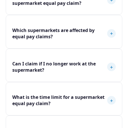
supermarket equal pay claim?
Which supermarkets are affected by
+
equal pay claims?
Can I claim if I no longer work at the
+
supermarket?
What is the time limit for a supermarket
+
equal pay claim?