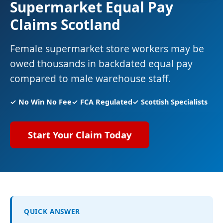
Supermarket Equal Pay
Claims Scotland
Female supermarket store workers may be
owed thousands in backdated equal pay
compared to male warehouse staff.
✓ No Win No Fee
✓ FCA Regulated
✓ Scottish Specialists
Start Your Claim Today
QUICK ANSWER