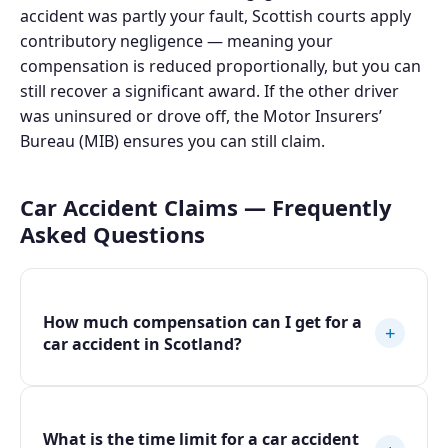
accident was partly your fault, Scottish courts apply
contributory negligence — meaning your
compensation is reduced proportionally, but you can
still recover a significant award. If the other driver
was uninsured or drove off, the Motor Insurers’
Bureau (MIB) ensures you can still claim.
Car Accident Claims — Frequently
Asked Questions
How much compensation can I get for a
+
car accident in Scotland?
What is the time limit for a car accident