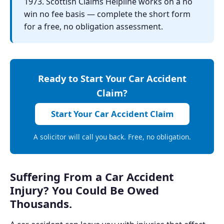
1973. Scottish Claims Helpline works on a no
win no fee basis — complete the short form
for a free, no obligation assessment.
Ready to Start Your Car Accident
Claim?
Start Your Car Accident Claim
A solicitor will call you back. Free, no obligation.
Suffering From a Car Accident
Injury? You Could Be Owed
Thousands.