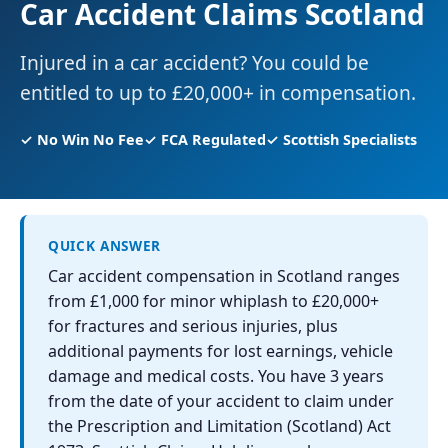
Car Accident Claims Scotland
Injured in a car accident? You could be
entitled to up to £20,000+ in compensation.
✓ No Win No Fee
✓ FCA Regulated
✓ Scottish Specialists
QUICK ANSWER
Car accident compensation in Scotland ranges
from £1,000 for minor whiplash to £20,000+
for fractures and serious injuries, plus
additional payments for lost earnings, vehicle
damage and medical costs. You have 3 years
from the date of your accident to claim under
the Prescription and Limitation (Scotland) Act