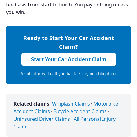
fee basis from start to finish. You pay nothing unless
you win.
Ready to Start Your Car Accident
Claim?
Start Your Car Accident Claim
A solicitor will call you back. Free, no obligation.
Related claims:
Whiplash Claims
·
Motorbike
Accident Claims
·
Bicycle Accident Claims
·
Uninsured Driver Claims
·
All Personal Injury
Claims