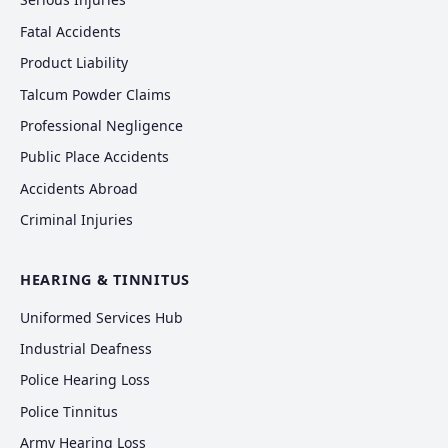
Fatal Accidents
Product Liability
Talcum Powder Claims
Professional Negligence
Public Place Accidents
Accidents Abroad
Criminal Injuries
HEARING & TINNITUS
Uniformed Services Hub
Industrial Deafness
Police Hearing Loss
Police Tinnitus
Army Hearing Loss