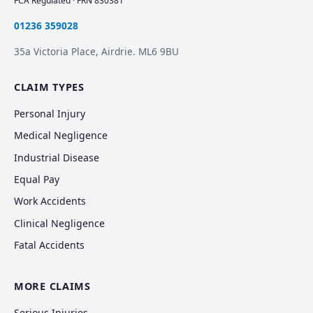
FCA Regulated · FRN 830381
01236 359028
35a Victoria Place, Airdrie. ML6 9BU
CLAIM TYPES
Personal Injury
Medical Negligence
Industrial Disease
Equal Pay
Work Accidents
Clinical Negligence
Fatal Accidents
MORE CLAIMS
Serious Injuries