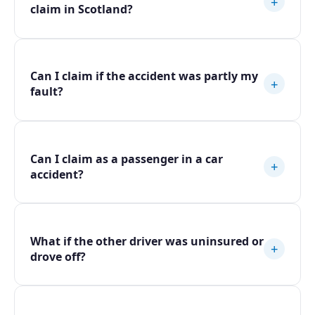
+
claim in Scotland?
Can I claim if the accident was partly my
+
fault?
Can I claim as a passenger in a car
+
accident?
What if the other driver was uninsured or
+
drove off?