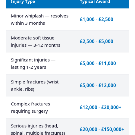
Injury Type
Typical Award
Minor whiplash — resolves
£1,000 - £2,500
within 3 months
Moderate soft tissue
£2,500 - £5,000
injuries — 3-12 months
Significant injuries —
£5,000 - £11,000
lasting 1-2 years
Simple fractures (wrist,
£5,000 - £12,000
ankle, ribs)
Complex fractures
£12,000 - £20,000+
requiring surgery
Serious injuries (head,
£20,000 - £150,000+
spinal, multiple fractures)