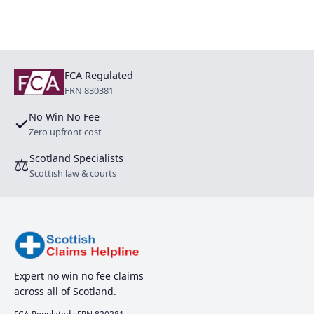
FCA Regulated
FRN 830381
No Win No Fee
✓
Zero upfront cost
Scotland Specialists
⚖
Scottish law & courts
Expert no win no fee claims
across all of Scotland.