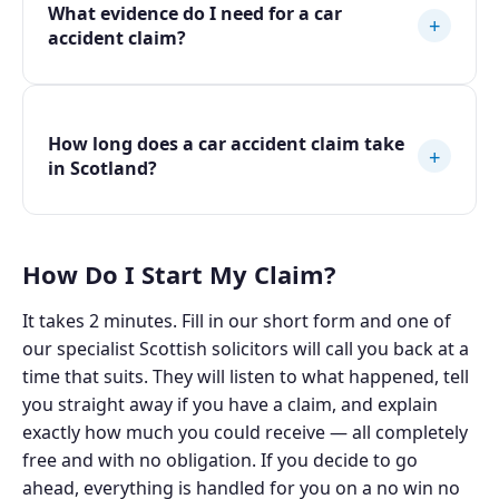
What evidence do I need for a car
+
accident claim?
How long does a car accident claim take
+
in Scotland?
How Do I Start My Claim?
It takes 2 minutes. Fill in our short form and one of
our specialist Scottish solicitors will call you back at a
time that suits. They will listen to what happened, tell
you straight away if you have a claim, and explain
exactly how much you could receive — all completely
free and with no obligation. If you decide to go
ahead, everything is handled for you on a no win no