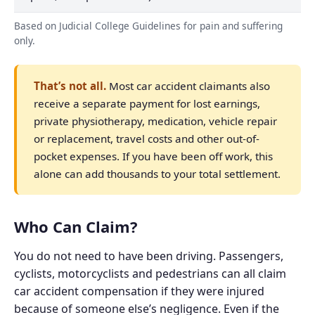
Based on Judicial College Guidelines for pain and suffering
only.
That’s not all.
Most car accident claimants also
receive a separate payment for lost earnings,
private physiotherapy, medication, vehicle repair
or replacement, travel costs and other out-of-
pocket expenses. If you have been off work, this
alone can add thousands to your total settlement.
Who Can Claim?
You do not need to have been driving. Passengers,
cyclists, motorcyclists and pedestrians can all claim
car accident compensation if they were injured
because of someone else’s negligence. Even if the