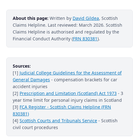
About this page:
Written by
David Gildea
, Scottish
Claims Helpline. Last reviewed: March 2026. Scottish
Claims Helpline is authorised and regulated by the
Financial Conduct Authority (
FRN 830381
).
Sources:
[1]
Judicial College Guidelines for the Assessment of
General Damages
- compensation brackets for car
accident injuries
[2]
Prescription and Limitation (Scotland) Act 1973
- 3
year time limit for personal injury claims in Scotland
[3]
FCA Register - Scottish Claims Helpline (FRN
830381)
[4]
Scottish Courts and Tribunals Service
- Scottish
civil court procedures