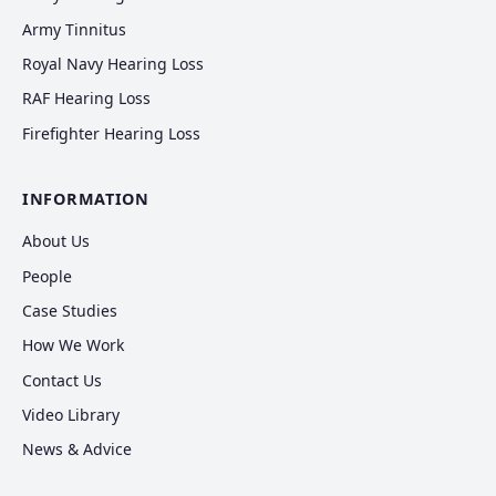
Army Tinnitus
Royal Navy Hearing Loss
RAF Hearing Loss
Firefighter Hearing Loss
INFORMATION
About Us
People
Case Studies
How We Work
Contact Us
Video Library
News & Advice