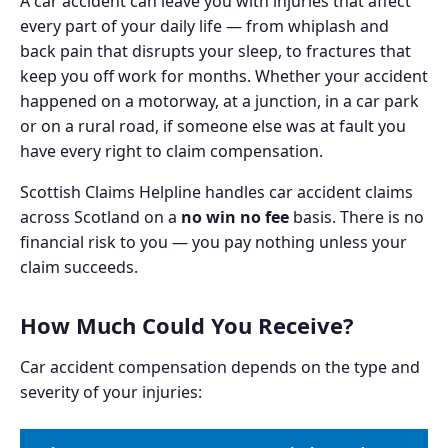
A car accident can leave you with injuries that affect
every part of your daily life — from whiplash and
back pain that disrupts your sleep, to fractures that
keep you off work for months. Whether your accident
happened on a motorway, at a junction, in a car park
or on a rural road, if someone else was at fault you
have every right to claim compensation.
Scottish Claims Helpline handles car accident claims
across Scotland on a
no win no fee
basis. There is no
financial risk to you — you pay nothing unless your
claim succeeds.
How Much Could You Receive?
Car accident compensation depends on the type and
severity of your injuries: