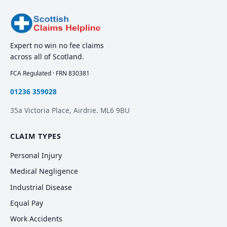
Expert no win no fee claims
across all of Scotland.
FCA Regulated · FRN 830381
01236 359028
35a Victoria Place, Airdrie. ML6 9BU
CLAIM TYPES
Personal Injury
Medical Negligence
Industrial Disease
Equal Pay
Work Accidents