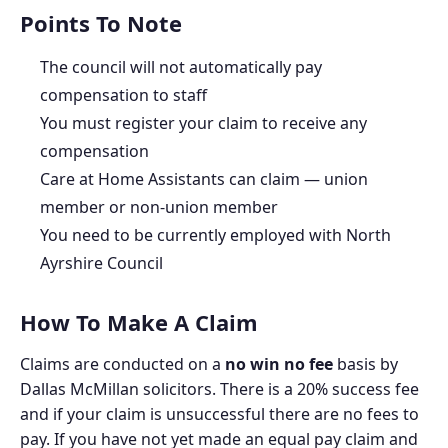
Points To Note
The council will not automatically pay
compensation to staff
You must register your claim to receive any
compensation
Care at Home Assistants can claim — union
member or non-union member
You need to be currently employed with North
Ayrshire Council
How To Make A Claim
Claims are conducted on a
no win no fee
basis by
Dallas McMillan solicitors. There is a 20% success fee
and if your claim is unsuccessful there are no fees to
pay. If you have not yet made an equal pay claim and