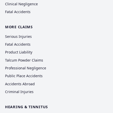
Clinical Negligence
Fatal Accidents
MORE CLAIMS
Serious Injuries
Fatal Accidents
Product Liability
Talcum Powder Claims
Professional Negligence
Public Place Accidents
Accidents Abroad
Criminal Injuries
HEARING & TINNITUS