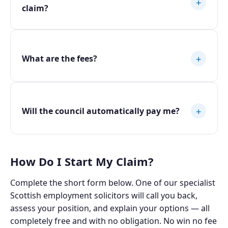
+
claim?
+
What are the fees?
+
Will the council automatically pay me?
How Do I Start My Claim?
Complete the short form below. One of our specialist
Scottish employment solicitors will call you back,
assess your position, and explain your options — all
completely free and with no obligation. No win no fee