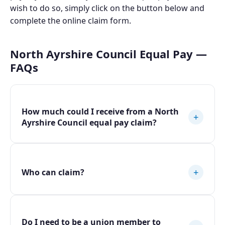
wish to do so, simply click on the button below and
complete the online claim form.
North Ayrshire Council Equal Pay —
FAQs
How much could I receive from a North
+
Ayrshire Council equal pay claim?
+
Who can claim?
Do I need to be a union member to