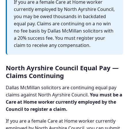
If you are a female Care at Home worker
currently employed by North Ayrshire Council,
you may be owed thousands in backdated
equal pay. Claims are continuing on a no win
no fee basis by Dallas McMillan solicitors with
a 20% success fee. You must register your
claim to receive any compensation.
North Ayrshire Council Equal Pay —
Claims Continuing
Dallas McMillan solicitors are continuing equal pay
claims against North Ayrshire Council.
You must be a
Care at Home worker currently employed by the
Council to register a claim.
If you are a female Care at Home worker currently
employed by North Ayrshire Council, you can submit