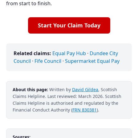
from start to finish.
Start Your Claim Today
Related claims:
Equal Pay Hub
·
Dundee City
Council
·
Fife Council
·
Supermarket Equal Pay
About this page:
Written by
David Gildea
, Scottish
Claims Helpline. Last reviewed: March 2026. Scottish
Claims Helpline is authorised and regulated by the
Financial Conduct Authority (
FRN 830381
).
Sources: