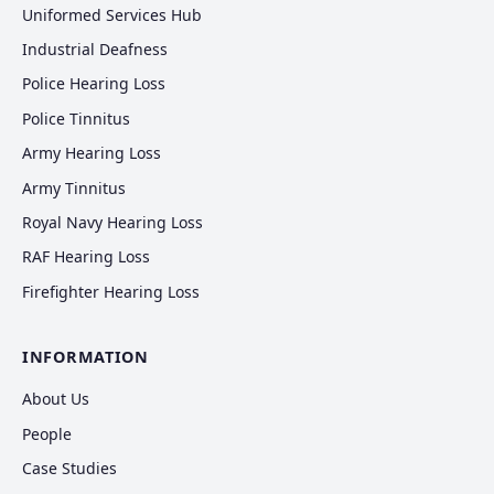
Uniformed Services Hub
Industrial Deafness
Police Hearing Loss
Police Tinnitus
Army Hearing Loss
Army Tinnitus
Royal Navy Hearing Loss
RAF Hearing Loss
Firefighter Hearing Loss
INFORMATION
About Us
People
Case Studies