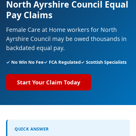
North Ayrshire Council Equal
Pay Claims
Female Care at Home workers for North
Ayrshire Council may be owed thousands in
backdated equal pay.
✓ No Win No Fee
✓ FCA Regulated
✓ Scottish Specialists
Start Your Claim Today
QUICK ANSWER