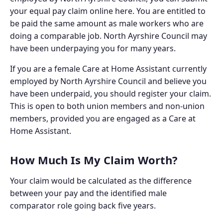
your equal pay claim online here. You are entitled to
be paid the same amount as male workers who are
doing a comparable job. North Ayrshire Council may
have been underpaying you for many years.
If you are a female Care at Home Assistant currently
employed by North Ayrshire Council and believe you
have been underpaid, you should register your claim.
This is open to both union members and non-union
members, provided you are engaged as a Care at
Home Assistant.
How Much Is My Claim Worth?
Your claim would be calculated as the difference
between your pay and the identified male
comparator role going back five years.