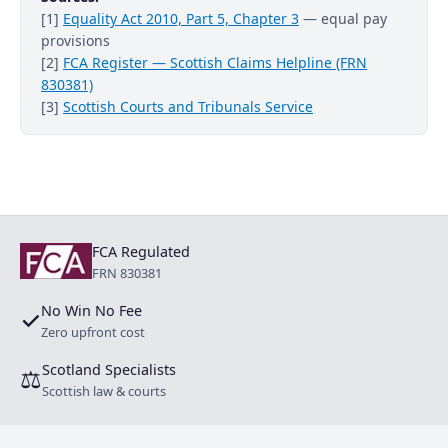
[1]
Equality Act 2010, Part 5, Chapter 3
— equal pay
provisions
[2]
FCA Register — Scottish Claims Helpline (FRN
830381)
[3]
Scottish Courts and Tribunals Service
FCA Regulated
FRN 830381
No Win No Fee
✓
Zero upfront cost
Scotland Specialists
⚖
Scottish law & courts