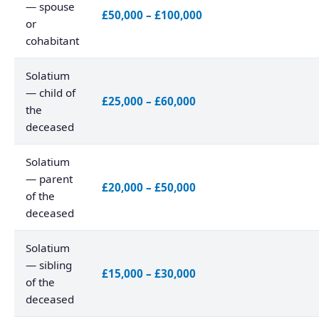
— spouse
£50,000 – £100,000
or
cohabitant
Solatium
— child of
£25,000 – £60,000
the
deceased
Solatium
— parent
£20,000 – £50,000
of the
deceased
Solatium
— sibling
£15,000 – £30,000
of the
deceased