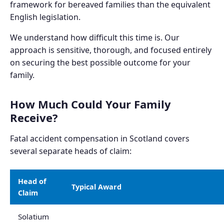
framework for bereaved families than the equivalent
English legislation.
We understand how difficult this time is. Our
approach is sensitive, thorough, and focused entirely
on securing the best possible outcome for your
family.
How Much Could Your Family
Receive?
Fatal accident compensation in Scotland covers
several separate heads of claim:
Head of
Typical Award
Claim
Solatium