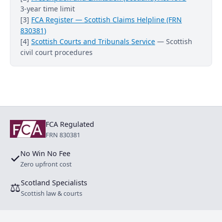
3-year time limit
[3]
FCA Register — Scottish Claims Helpline (FRN
830381)
[4]
Scottish Courts and Tribunals Service
— Scottish
civil court procedures
FCA Regulated
FRN 830381
No Win No Fee
✓
Zero upfront cost
Scotland Specialists
⚖
Scottish law & courts