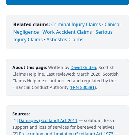
Related claims:
Criminal Injury Claims
·
Clinical
Negligence
·
Work Accident Claims
·
Serious
Injury Claims
·
Asbestos Claims
About this page:
Written by
David Gildea
, Scottish
Claims Helpline. Last reviewed: March 2026. Scottish
Claims Helpline is authorised and regulated by the
Financial Conduct Authority (
FRN 830381
).
Sources:
[1]
Damages (Scotland) Act 2011
— solatium, loss of
support and loss of services for bereaved relatives
[2]
Prescription and Limitation (Scotland) Act 1973
—