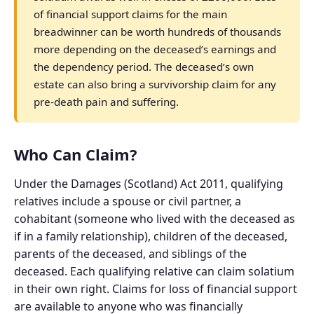
of financial support claims for the main
breadwinner can be worth hundreds of thousands
more depending on the deceased’s earnings and
the dependency period. The deceased’s own
estate can also bring a survivorship claim for any
pre-death pain and suffering.
Who Can Claim?
Under the Damages (Scotland) Act 2011, qualifying
relatives include a spouse or civil partner, a
cohabitant (someone who lived with the deceased as
if in a family relationship), children of the deceased,
parents of the deceased, and siblings of the
deceased. Each qualifying relative can claim solatium
in their own right. Claims for loss of financial support
are available to anyone who was financially