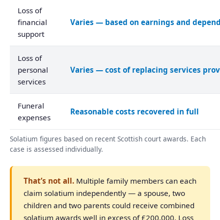
Loss of
financial
Varies — based on earnings and depen
support
Loss of
personal
Varies — cost of replacing services pro
services
Funeral
Reasonable costs recovered in full
expenses
Solatium figures based on recent Scottish court awards. Each
case is assessed individually.
That’s not all.
Multiple family members can each
claim solatium independently — a spouse, two
children and two parents could receive combined
solatium awards well in excess of £200,000. Loss