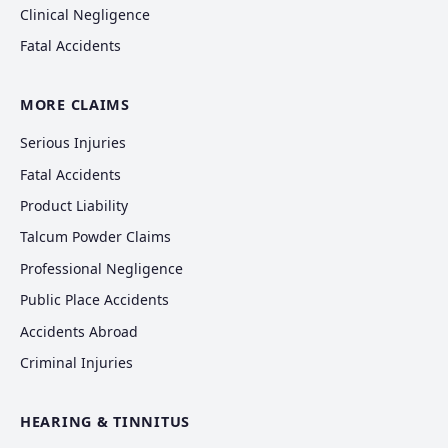
Clinical Negligence
Fatal Accidents
MORE CLAIMS
Serious Injuries
Fatal Accidents
Product Liability
Talcum Powder Claims
Professional Negligence
Public Place Accidents
Accidents Abroad
Criminal Injuries
HEARING & TINNITUS