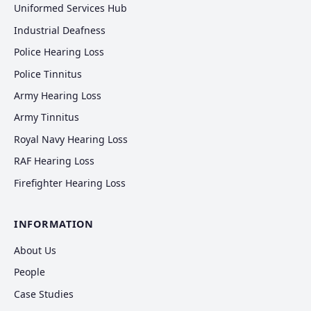
Uniformed Services Hub
Industrial Deafness
Police Hearing Loss
Police Tinnitus
Army Hearing Loss
Army Tinnitus
Royal Navy Hearing Loss
RAF Hearing Loss
Firefighter Hearing Loss
INFORMATION
About Us
People
Case Studies