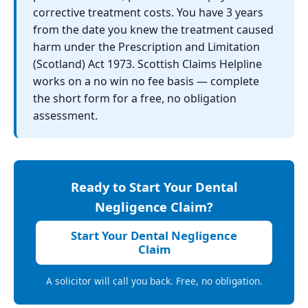
corrective treatment costs. You have 3 years
from the date you knew the treatment caused
harm under the Prescription and Limitation
(Scotland) Act 1973. Scottish Claims Helpline
works on a no win no fee basis — complete
the short form for a free, no obligation
assessment.
Ready to Start Your Dental
Negligence Claim?
Start Your Dental Negligence
Claim
A solicitor will call you back. Free, no obligation.