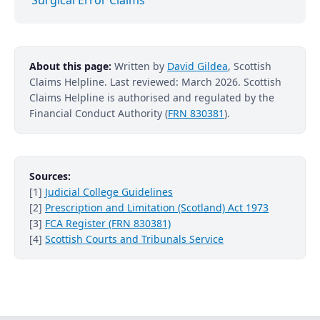
About this page:
Written by
David Gildea
, Scottish
Claims Helpline. Last reviewed: March 2026. Scottish
Claims Helpline is authorised and regulated by the
Financial Conduct Authority (
FRN 830381
).
Sources:
[1]
Judicial College Guidelines
[2]
Prescription and Limitation (Scotland) Act 1973
[3]
FCA Register (FRN 830381)
[4]
Scottish Courts and Tribunals Service