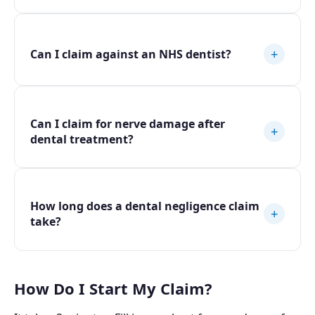
+
Can I claim against an NHS dentist?
Can I claim for nerve damage after
+
dental treatment?
How long does a dental negligence claim
+
take?
How Do I Start My Claim?