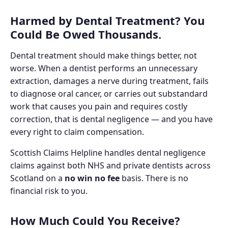
Harmed by Dental Treatment? You
Could Be Owed Thousands.
Dental treatment should make things better, not
worse. When a dentist performs an unnecessary
extraction, damages a nerve during treatment, fails
to diagnose oral cancer, or carries out substandard
work that causes you pain and requires costly
correction, that is dental negligence — and you have
every right to claim compensation.
Scottish Claims Helpline handles dental negligence
claims against both NHS and private dentists across
Scotland on a
no win no fee
basis. There is no
financial risk to you.
How Much Could You Receive?