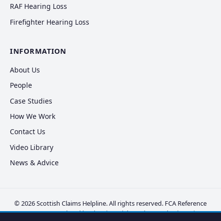
RAF Hearing Loss
Firefighter Hearing Loss
INFORMATION
About Us
People
Case Studies
How We Work
Contact Us
Video Library
News & Advice
© 2026 Scottish Claims Helpline. All rights reserved. FCA Reference
FRN 830381. Regulated by the Financial Conduct Authority.
Privacy