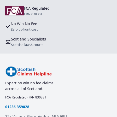
FCA Regulated
FRN 830381
No Win No Fee
✓
Zero upfront cost
Scotland Specialists
⚖
Scottish law & courts
Expert no win no fee claims
across all of Scotland.
FCA Regulated · FRN 830381
01236 359028
35a Victoria Place, Airdrie. ML6 9BU