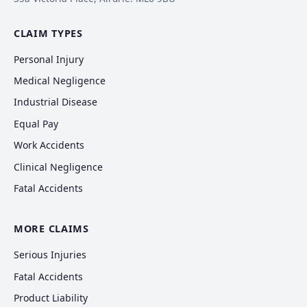
CLAIM TYPES
Personal Injury
Medical Negligence
Industrial Disease
Equal Pay
Work Accidents
Clinical Negligence
Fatal Accidents
MORE CLAIMS
Serious Injuries
Fatal Accidents
Product Liability