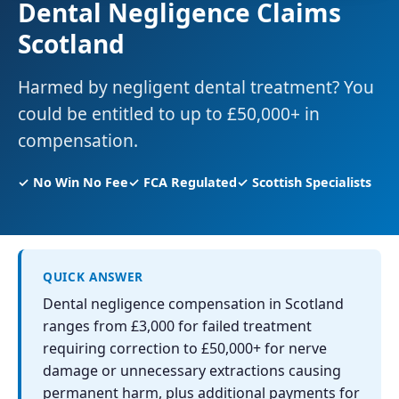
Dental Negligence Claims
Scotland
Harmed by negligent dental treatment? You
could be entitled to up to £50,000+ in
compensation.
✓ No Win No Fee
✓ FCA Regulated
✓ Scottish Specialists
QUICK ANSWER
Dental negligence compensation in Scotland
ranges from £3,000 for failed treatment
requiring correction to £50,000+ for nerve
damage or unnecessary extractions causing
permanent harm, plus additional payments for