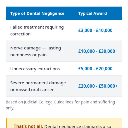
Type of Dental Negligence
Typical Award
Failed treatment requiring
£3,000 - £10,000
correction
Nerve damage — lasting
£10,000 - £30,000
numbness or pain
Unnecessary extractions
£5,000 - £20,000
Severe permanent damage
£20,000 - £50,000+
or missed oral cancer
Based on Judicial College Guidelines for pain and suffering
only.
That’s not all.
Dental negligence claimants also