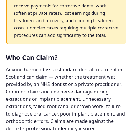
receive payments for corrective dental work
(often at private rates), lost earnings during
treatment and recovery, and ongoing treatment
costs. Complex cases requiring multiple corrective
procedures can add significantly to the total.
Who Can Claim?
Anyone harmed by substandard dental treatment in
Scotland can claim — whether the treatment was
provided by an NHS dentist or a private practitioner.
Common claims include nerve damage during
extractions or implant placement, unnecessary
extractions, failed root canal or crown work, failure
to diagnose oral cancer, poor implant placement, and
orthodontic errors. Claims are made against the
dentist’s professional indemnity insurer.