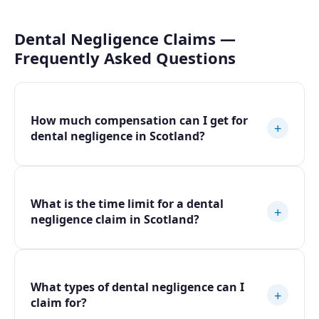
Dental Negligence Claims —
Frequently Asked Questions
How much compensation can I get for
+
dental negligence in Scotland?
What is the time limit for a dental
+
negligence claim in Scotland?
What types of dental negligence can I
+
claim for?