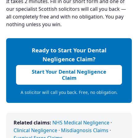
It takes 2 minutes. Fill in our short form and one of
our specialist Scottish solicitors will call you back —
all completely free and with no obligation. You pay
nothing unless you win.
Ready to Start Your Dental
Negligence Claim?
Start Your Dental Negligence
Claim
A solicitor will call you back. Free, no obligation.
Related claims:
NHS Medical Negligence
·
Clinical Negligence
·
Misdiagnosis Claims
·
Surgical Error Claims