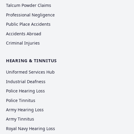
Talcum Powder Claims
Professional Negligence
Public Place Accidents
Accidents Abroad
Criminal Injuries
HEARING & TINNITUS
Uniformed Services Hub
Industrial Deafness
Police Hearing Loss
Police Tinnitus
Army Hearing Loss
Army Tinnitus
Royal Navy Hearing Loss