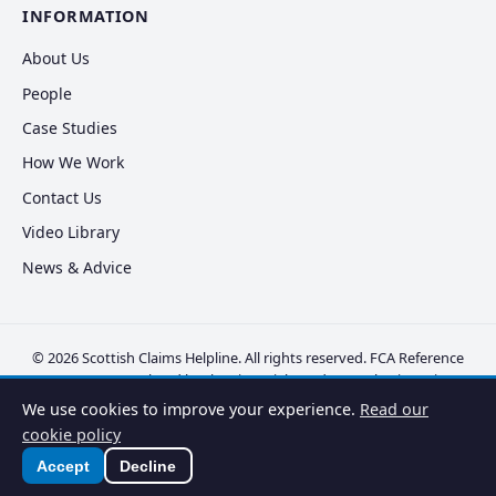
INFORMATION
About Us
People
Case Studies
How We Work
Contact Us
Video Library
News & Advice
© 2026 Scottish Claims Helpline. All rights reserved. FCA Reference
FRN 830381. Regulated by the Financial Conduct Authority.
Privacy
Policy
·
Cookie Policy
·
Disclaimer
·
Complaints
·
Vulnerable Clients
We use cookies to improve your experience.
Read our
cookie policy
Accept
Decline