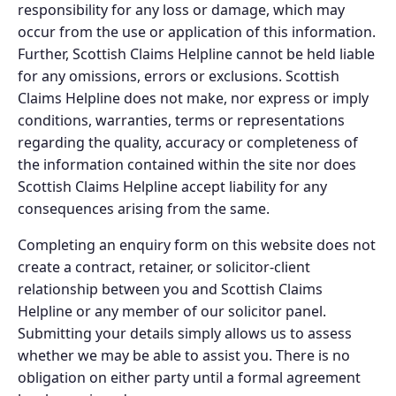
responsibility for any loss or damage, which may
occur from the use or application of this information.
Further, Scottish Claims Helpline cannot be held liable
for any omissions, errors or exclusions. Scottish
Claims Helpline does not make, nor express or imply
conditions, warranties, terms or representations
regarding the quality, accuracy or completeness of
the information contained within the site nor does
Scottish Claims Helpline accept liability for any
consequences arising from the same.
Completing an enquiry form on this website does not
create a contract, retainer, or solicitor-client
relationship between you and Scottish Claims
Helpline or any member of our solicitor panel.
Submitting your details simply allows us to assess
whether we may be able to assist you. There is no
obligation on either party until a formal agreement