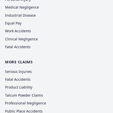
Medical Negligence
Industrial Disease
Equal Pay
Work Accidents
Clinical Negligence
Fatal Accidents
MORE CLAIMS
Serious Injuries
Fatal Accidents
Product Liability
Talcum Powder Claims
Professional Negligence
Public Place Accidents