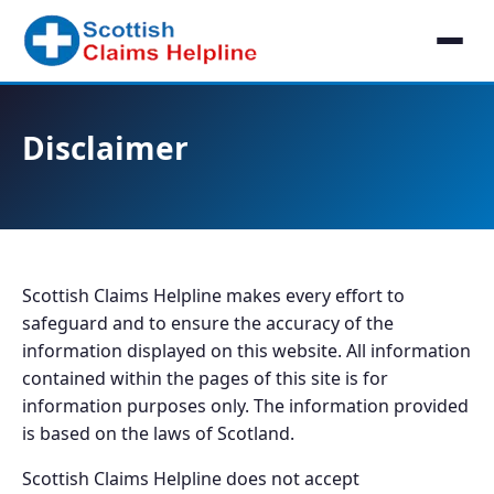
Disclaimer
Scottish Claims Helpline makes every effort to
safeguard and to ensure the accuracy of the
information displayed on this website. All information
contained within the pages of this site is for
information purposes only. The information provided
is based on the laws of Scotland.
Scottish Claims Helpline does not accept