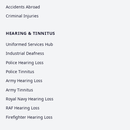
Accidents Abroad
Criminal Injuries
HEARING & TINNITUS
Uniformed Services Hub
Industrial Deafness
Police Hearing Loss
Police Tinnitus
Army Hearing Loss
Army Tinnitus
Royal Navy Hearing Loss
RAF Hearing Loss
Firefighter Hearing Loss