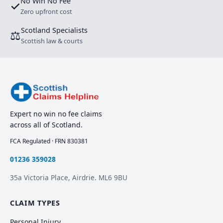
No Win No Fee
✓
Zero upfront cost
Scotland Specialists
⚖
Scottish law & courts
Expert no win no fee claims
across all of Scotland.
FCA Regulated · FRN 830381
01236 359028
35a Victoria Place, Airdrie. ML6 9BU
CLAIM TYPES
Personal Injury