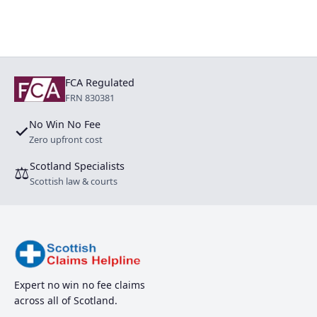
FCA Regulated
FRN 830381
No Win No Fee
✓
Zero upfront cost
Scotland Specialists
⚖
Scottish law & courts
Expert no win no fee claims
across all of Scotland.