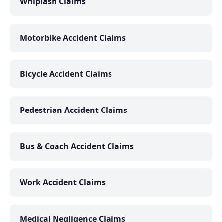
Whiplash Claims
Motorbike Accident Claims
Bicycle Accident Claims
Pedestrian Accident Claims
Bus & Coach Accident Claims
Work Accident Claims
Medical Negligence Claims