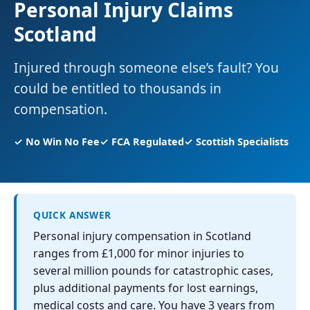
Personal Injury Claims
Scotland
Injured through someone else’s fault? You
could be entitled to thousands in
compensation.
✓ No Win No Fee
✓ FCA Regulated
✓ Scottish Specialists
QUICK ANSWER
Personal injury compensation in Scotland
ranges from £1,000 for minor injuries to
several million pounds for catastrophic cases,
plus additional payments for lost earnings,
medical costs and care. You have 3 years from