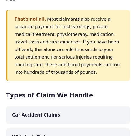
That’s not all.
Most claimants also receive a
separate payment for lost earnings, private
medical treatment, physiotherapy, medication,
travel costs and care expenses. If you have been
off work, this alone can add thousands to your
total settlement. For serious injuries requiring
ongoing care, these additional payments can run
into hundreds of thousands of pounds.
Types of Claim We Handle
Car Accident Claims