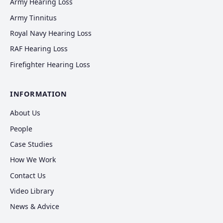
Army Hearing Loss
Army Tinnitus
Royal Navy Hearing Loss
RAF Hearing Loss
Firefighter Hearing Loss
INFORMATION
About Us
People
Case Studies
How We Work
Contact Us
Video Library
News & Advice