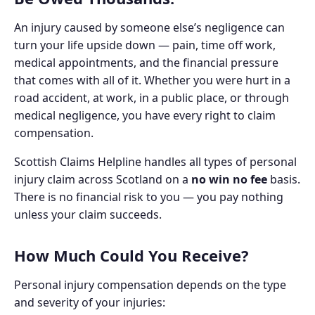
An injury caused by someone else’s negligence can
turn your life upside down — pain, time off work,
medical appointments, and the financial pressure
that comes with all of it. Whether you were hurt in a
road accident, at work, in a public place, or through
medical negligence, you have every right to claim
compensation.
Scottish Claims Helpline handles all types of personal
injury claim across Scotland on a
no win no fee
basis.
There is no financial risk to you — you pay nothing
unless your claim succeeds.
How Much Could You Receive?
Personal injury compensation depends on the type
and severity of your injuries: