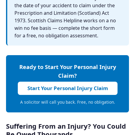
the date of your accident to claim under the
Prescription and Limitation (Scotland) Act
1973. Scottish Claims Helpline works on a no
win no fee basis — complete the short form
for a free, no obligation assessment.
Ready to Start Your Personal Injury
Claim?
Start Your Personal Injury Claim
A solicitor will call you back. Free, no obligation.
Suffering From an Injury? You Could
Be Owed Thousands.