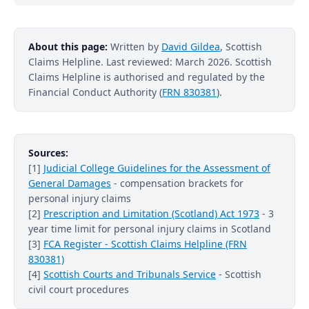
About this page:
Written by
David Gildea
, Scottish
Claims Helpline. Last reviewed: March 2026. Scottish
Claims Helpline is authorised and regulated by the
Financial Conduct Authority (
FRN 830381
).
Sources:
[1]
Judicial College Guidelines for the Assessment of
General Damages
- compensation brackets for
personal injury claims
[2]
Prescription and Limitation (Scotland) Act 1973
- 3
year time limit for personal injury claims in Scotland
[3]
FCA Register - Scottish Claims Helpline (FRN
830381)
[4]
Scottish Courts and Tribunals Service
- Scottish
civil court procedures