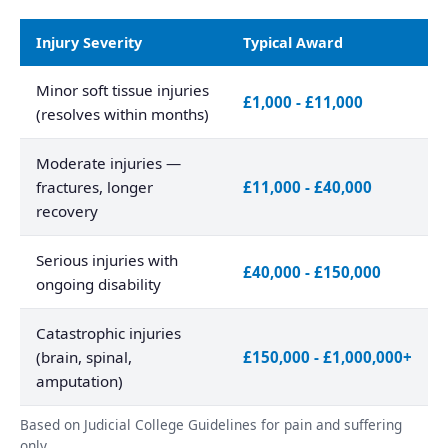
Injury Severity
Typical Award
Minor soft tissue injuries
£1,000 - £11,000
(resolves within months)
Moderate injuries —
fractures, longer
£11,000 - £40,000
recovery
Serious injuries with
£40,000 - £150,000
ongoing disability
Catastrophic injuries
(brain, spinal,
£150,000 - £1,000,000+
amputation)
Based on Judicial College Guidelines for pain and suffering
only.