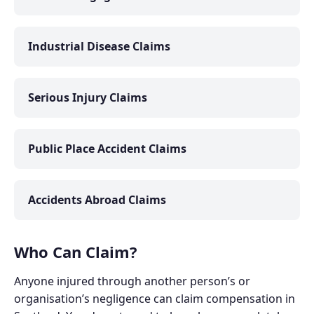
Industrial Disease Claims
Serious Injury Claims
Public Place Accident Claims
Accidents Abroad Claims
Who Can Claim?
Anyone injured through another person’s or
organisation’s negligence can claim compensation in