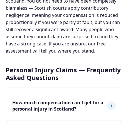
Scotland. You do not need to have been completely
blameless — Scottish courts apply contributory
negligence, meaning your compensation is reduced
proportionally if you were partly at fault, but you can
still recover a significant award. Many people who
assume they cannot claim are surprised to find they
have a strong case. If you are unsure, our free
assessment will tell you where you stand.
Personal Injury Claims — Frequently
Asked Questions
How much compensation can I get for a
+
personal injury in Scotland?