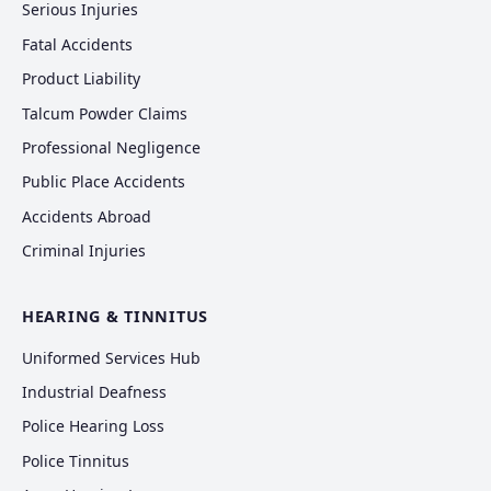
Serious Injuries
Fatal Accidents
Product Liability
Talcum Powder Claims
Professional Negligence
Public Place Accidents
Accidents Abroad
Criminal Injuries
HEARING & TINNITUS
Uniformed Services Hub
Industrial Deafness
Police Hearing Loss
Police Tinnitus