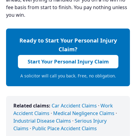
fee basis from start to finish. You pay nothing unless
you win.
Ready to Start Your Personal Injury
Claim?
Start Your Personal Injury Claim
A solicitor will call you back. Free, no obligation.
Related claims:
Car Accident Claims
·
Work
Accident Claims
·
Medical Negligence Claims
·
Industrial Disease Claims
·
Serious Injury
Claims
·
Public Place Accident Claims