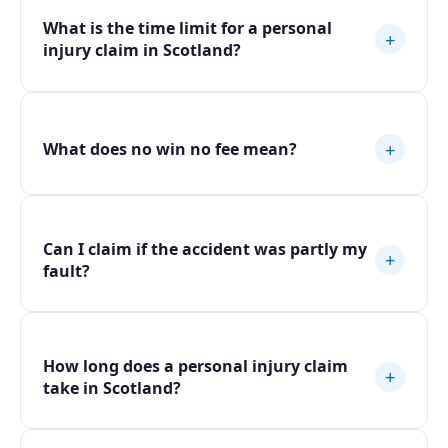
What is the time limit for a personal
+
injury claim in Scotland?
+
What does no win no fee mean?
Can I claim if the accident was partly my
+
fault?
How long does a personal injury claim
+
take in Scotland?