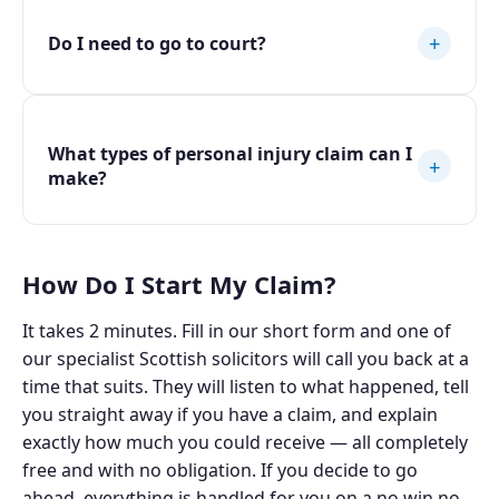
+
Do I need to go to court?
What types of personal injury claim can I
+
make?
How Do I Start My Claim?
It takes 2 minutes. Fill in our short form and one of
our specialist Scottish solicitors will call you back at a
time that suits. They will listen to what happened, tell
you straight away if you have a claim, and explain
exactly how much you could receive — all completely
free and with no obligation. If you decide to go
ahead, everything is handled for you on a no win no