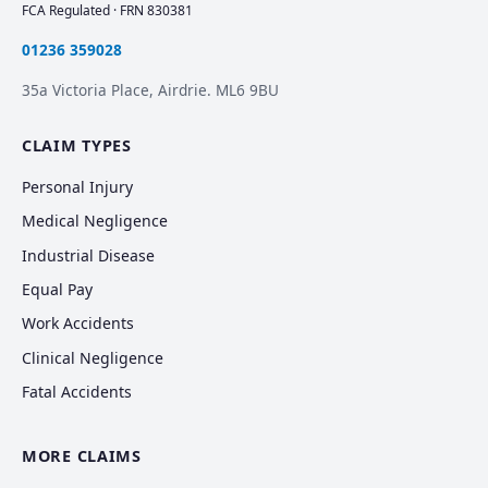
FCA Regulated · FRN 830381
01236 359028
35a Victoria Place, Airdrie. ML6 9BU
CLAIM TYPES
Personal Injury
Medical Negligence
Industrial Disease
Equal Pay
Work Accidents
Clinical Negligence
Fatal Accidents
MORE CLAIMS