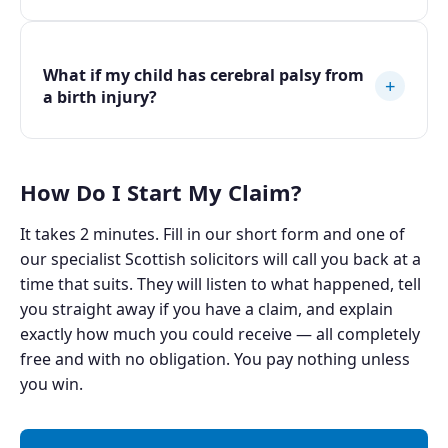
What if my child has cerebral palsy from
+
a birth injury?
How Do I Start My Claim?
It takes 2 minutes. Fill in our short form and one of
our specialist Scottish solicitors will call you back at a
time that suits. They will listen to what happened, tell
you straight away if you have a claim, and explain
exactly how much you could receive — all completely
free and with no obligation. You pay nothing unless
you win.