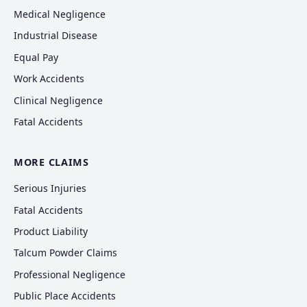
Medical Negligence
Industrial Disease
Equal Pay
Work Accidents
Clinical Negligence
Fatal Accidents
MORE CLAIMS
Serious Injuries
Fatal Accidents
Product Liability
Talcum Powder Claims
Professional Negligence
Public Place Accidents