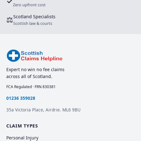
✓
Zero upfront cost
Scotland Specialists
⚖
Scottish law & courts
Expert no win no fee claims
across all of Scotland.
FCA Regulated · FRN 830381
01236 359028
35a Victoria Place, Airdrie. ML6 9BU
CLAIM TYPES
Personal Injury