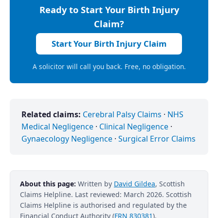
Ready to Start Your Birth Injury
Claim?
Start Your Birth Injury Claim
A solicitor will call you back. Free, no obligation.
Related claims:
Cerebral Palsy Claims
·
NHS
Medical Negligence
·
Clinical Negligence
·
Gynaecology Negligence
·
Surgical Error Claims
About this page:
Written by
David Gildea
, Scottish
Claims Helpline. Last reviewed: March 2026. Scottish
Claims Helpline is authorised and regulated by the
Financial Conduct Authority (
FRN 830381
).