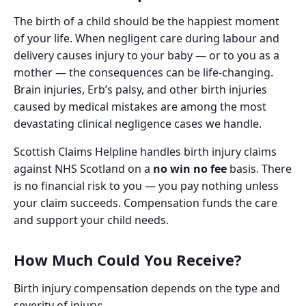
The birth of a child should be the happiest moment
of your life. When negligent care during labour and
delivery causes injury to your baby — or to you as a
mother — the consequences can be life-changing.
Brain injuries, Erb’s palsy, and other birth injuries
caused by medical mistakes are among the most
devastating clinical negligence cases we handle.
Scottish Claims Helpline handles birth injury claims
against NHS Scotland on a
no win no fee
basis. There
is no financial risk to you — you pay nothing unless
your claim succeeds. Compensation funds the care
and support your child needs.
How Much Could You Receive?
Birth injury compensation depends on the type and
severity of injury: