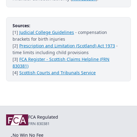
Sources:
[1]
Judicial College Guidelines
- compensation
brackets for birth injuries
[2]
Prescription and Limitation (Scotland) Act 1973
-
time limits including child provisions
[3]
FCA Register - Scottish Claims Helpline (FRN
830381)
[4]
Scottish Courts and Tribunals Service
FCA Regulated
FRN 830381
No Win No Fee