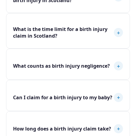
birth injury in Scotland?
What is the time limit for a birth injury
+
claim in Scotland?
+
What counts as birth injury negligence?
+
Can I claim for a birth injury to my baby?
+
How long does a birth injury claim take?