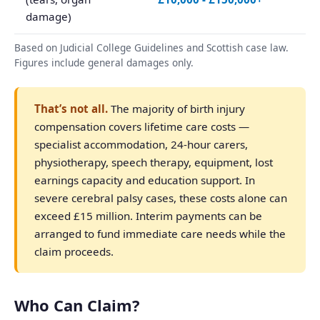
damage)
Based on Judicial College Guidelines and Scottish case law.
Figures include general damages only.
That’s not all.
The majority of birth injury
compensation covers lifetime care costs —
specialist accommodation, 24-hour carers,
physiotherapy, speech therapy, equipment, lost
earnings capacity and education support. In
severe cerebral palsy cases, these costs alone can
exceed £15 million. Interim payments can be
arranged to fund immediate care needs while the
claim proceeds.
Who Can Claim?