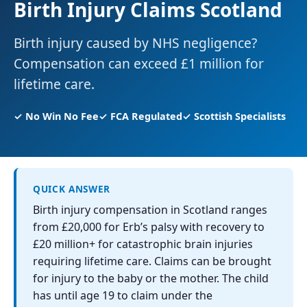
Birth Injury Claims Scotland
Birth injury caused by NHS negligence?
Compensation can exceed £1 million for
lifetime care.
✓ No Win No Fee
✓ FCA Regulated
✓ Scottish Specialists
QUICK ANSWER
Birth injury compensation in Scotland ranges
from £20,000 for Erb’s palsy with recovery to
£20 million+ for catastrophic brain injuries
requiring lifetime care. Claims can be brought
for injury to the baby or the mother. The child
has until age 19 to claim under the