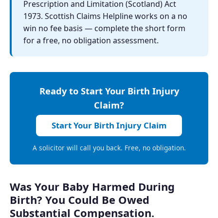
Prescription and Limitation (Scotland) Act
1973. Scottish Claims Helpline works on a no
win no fee basis — complete the short form
for a free, no obligation assessment.
Ready to Start Your Birth Injury
Claim?
Start Your Birth Injury Claim
A solicitor will call you back. Free, no obligation.
Was Your Baby Harmed During
Birth? You Could Be Owed
Substantial Compensation.