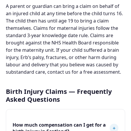
A parent or guardian can bring a claim on behalf of
an injured child at any time before the child turns 16.
The child then has until age 19 to bring a claim
themselves. Claims for maternal injuries follow the
standard 3-year knowledge date rule. Claims are
brought against the NHS Health Board responsible
for the maternity unit. If your child suffered a brain
injury, Erb’s palsy, fractures, or other harm during
labour and delivery that you believe was caused by
substandard care, contact us for a free assessment.
Birth Injury Claims — Frequently
Asked Questions
How much compensation can I get for a
+