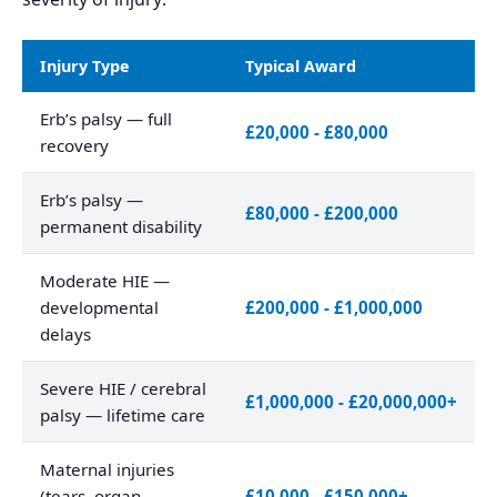
Injury Type
Typical Award
Erb’s palsy — full
£20,000 - £80,000
recovery
Erb’s palsy —
£80,000 - £200,000
permanent disability
Moderate HIE —
developmental
£200,000 - £1,000,000
delays
Severe HIE / cerebral
£1,000,000 - £20,000,000+
palsy — lifetime care
Maternal injuries
(tears, organ
£10,000 - £150,000+