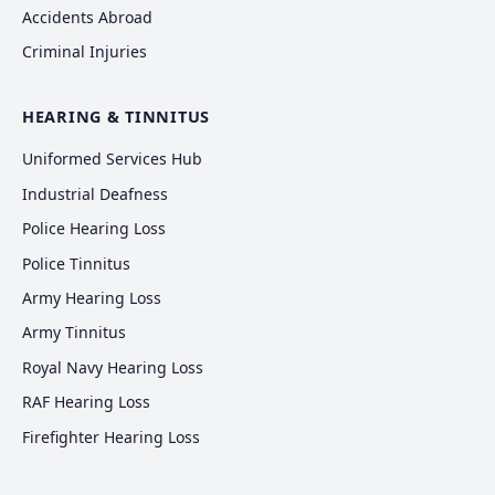
Accidents Abroad
Criminal Injuries
HEARING & TINNITUS
Uniformed Services Hub
Industrial Deafness
Police Hearing Loss
Police Tinnitus
Army Hearing Loss
Army Tinnitus
Royal Navy Hearing Loss
RAF Hearing Loss
Firefighter Hearing Loss