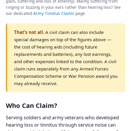
(pain, suffering and loss of amenity). Mainly suffering from
ringing or buzzing in your ears rather than hearing loss? See
our dedicated
Army Tinnitus Claims
page.
That’s not all.
A civil claim can also include
special damages on top of the figures above —
the cost of hearing aids (including future
replacements and batteries), any lost earnings,
and other expenses linked to the condition. A civil
claim runs separately from any Armed Forces
Compensation Scheme or War Pension award you
may already receive.
Who Can Claim?
Serving soldiers and army veterans who developed
hearing loss or tinnitus through service noise can