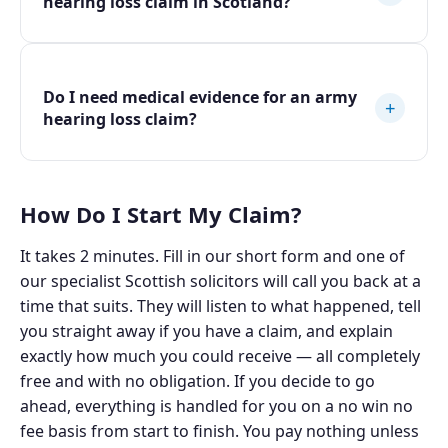
hearing loss claim in Scotland?
Do I need medical evidence for an army
+
hearing loss claim?
How Do I Start My Claim?
It takes 2 minutes. Fill in our short form and one of
our specialist Scottish solicitors will call you back at a
time that suits. They will listen to what happened, tell
you straight away if you have a claim, and explain
exactly how much you could receive — all completely
free and with no obligation. If you decide to go
ahead, everything is handled for you on a no win no
fee basis from start to finish. You pay nothing unless