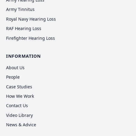
Army Tinnitus
Royal Navy Hearing Loss
RAF Hearing Loss
Firefighter Hearing Loss
INFORMATION
About Us
People
Case Studies
How We Work
Contact Us
Video Library
News & Advice