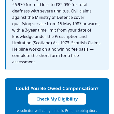
£6,970 for mild loss to £82,030 for total
deafness with severe tinnitus. Civil claims
against the Ministry of Defence cover
qualifying service from 15 May 1987 onwards,
with a 3-year time limit from your date of
knowledge under the Prescription and
Limitation (Scotland) Act 1973. Scottish Claims
Helpline works on a no win no fee basis —
complete the short form for a free
assessment.
Could You Be Owed Compensation?
Check My Eligibility
A solicitor will call you back. Free, no obligation.