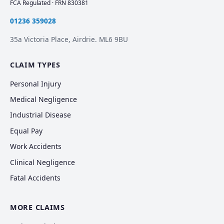
FCA Regulated · FRN 830381
01236 359028
35a Victoria Place, Airdrie. ML6 9BU
CLAIM TYPES
Personal Injury
Medical Negligence
Industrial Disease
Equal Pay
Work Accidents
Clinical Negligence
Fatal Accidents
MORE CLAIMS