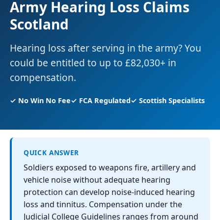
Army Hearing Loss Claims
Scotland
Hearing loss after serving in the army? You
could be entitled to up to £82,030+ in
compensation.
✓ No Win No Fee
✓ FCA Regulated
✓ Scottish Specialists
QUICK ANSWER
Soldiers exposed to weapons fire, artillery and
vehicle noise without adequate hearing
protection can develop noise-induced hearing
loss and tinnitus. Compensation under the
Judicial College Guidelines ranges from around