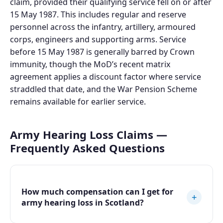
claim, provided their qualifying service fell on or after
15 May 1987. This includes regular and reserve
personnel across the infantry, artillery, armoured
corps, engineers and supporting arms. Service
before 15 May 1987 is generally barred by Crown
immunity, though the MoD’s recent matrix
agreement applies a discount factor where service
straddled that date, and the War Pension Scheme
remains available for earlier service.
Army Hearing Loss Claims —
Frequently Asked Questions
How much compensation can I get for
+
army hearing loss in Scotland?