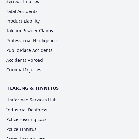
Serious Injuries
Fatal Accidents
Product Liability
Talcum Powder Claims
Professional Negligence
Public Place Accidents
Accidents Abroad
Criminal Injuries
HEARING & TINNITUS
Uniformed Services Hub
Industrial Deafness
Police Hearing Loss
Police Tinnitus
Army Hearing Loss