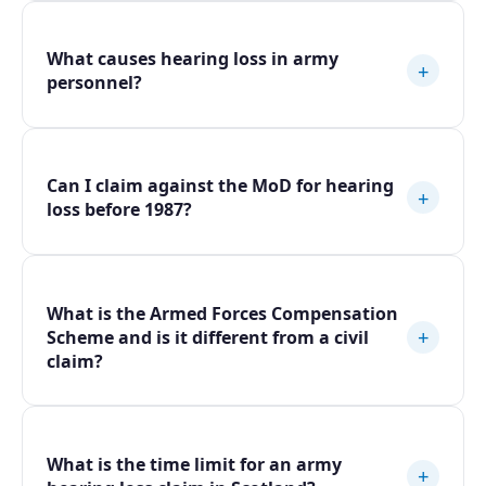
What causes hearing loss in army
+
personnel?
Can I claim against the MoD for hearing
+
loss before 1987?
What is the Armed Forces Compensation
+
Scheme and is it different from a civil
claim?
What is the time limit for an army
+