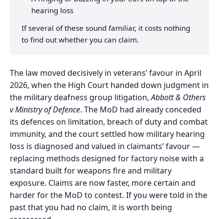
hearing loss
If several of these sound familiar, it costs nothing
to find out whether you can claim.
The law moved decisively in veterans’ favour in April
2026, when the High Court handed down judgment in
the military deafness group litigation,
Abbott & Others
v Ministry of Defence
. The MoD had already conceded
its defences on limitation, breach of duty and combat
immunity, and the court settled how military hearing
loss is diagnosed and valued in claimants’ favour —
replacing methods designed for factory noise with a
standard built for weapons fire and military
exposure. Claims are now faster, more certain and
harder for the MoD to contest. If you were told in the
past that you had no claim, it is worth being