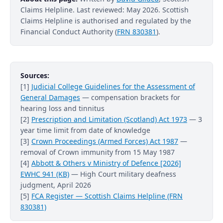
Claims Helpline. Last reviewed: May 2026. Scottish
Claims Helpline is authorised and regulated by the
Financial Conduct Authority (
FRN 830381
).
Sources:
[1]
Judicial College Guidelines for the Assessment of
General Damages
— compensation brackets for
hearing loss and tinnitus
[2]
Prescription and Limitation (Scotland) Act 1973
— 3
year time limit from date of knowledge
[3]
Crown Proceedings (Armed Forces) Act 1987
—
removal of Crown immunity from 15 May 1987
[4]
Abbott & Others v Ministry of Defence [2026]
EWHC 941 (KB)
— High Court military deafness
judgment, April 2026
[5]
FCA Register — Scottish Claims Helpline (FRN
830381)