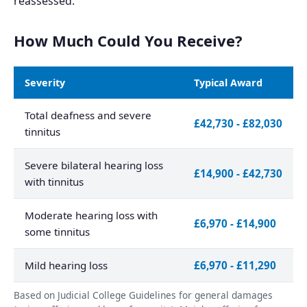
reassessed.
How Much Could You Receive?
Severity
Typical Award
Total deafness and severe
£42,730 - £82,030
tinnitus
Severe bilateral hearing loss
£14,900 - £42,730
with tinnitus
Moderate hearing loss with
£6,970 - £14,900
some tinnitus
Mild hearing loss
£6,970 - £11,290
Based on Judicial College Guidelines for general damages