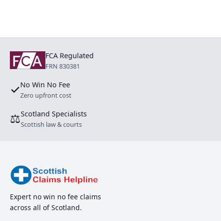
FCA Regulated
FRN 830381
No Win No Fee
✓
Zero upfront cost
Scotland Specialists
⚖
Scottish law & courts
Expert no win no fee claims
across all of Scotland.