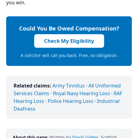
you win.
Could You Be Owed Compensation?
Check My Eligibility
A solicitor will call you back. Free, no obligation.
Related claims:
Army Tinnitus
·
All Uniformed
Services Claims
·
Royal Navy Hearing Loss
·
RAF
Hearing Loss
·
Police Hearing Loss
·
Industrial
Deafness
About this page:
Written by
David Gildea
, Scottish