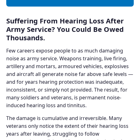
Suffering From Hearing Loss After
Army Service? You Could Be Owed
Thousands.
Few careers expose people to as much damaging
noise as army service. Weapons training, live firing,
artillery and mortars, armoured vehicles, explosives
and aircraft all generate noise far above safe levels —
and for years hearing protection was inadequate,
inconsistent, or simply not provided. The result, for
many soldiers and veterans, is permanent noise-
induced hearing loss and tinnitus.
The damage is cumulative and irreversible. Many
veterans only notice the extent of their hearing loss
years after leaving, struggling to follow