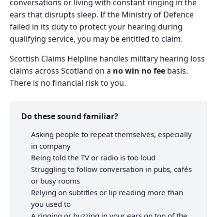
conversations or living with constant ringing in the
ears that disrupts sleep. If the Ministry of Defence
failed in its duty to protect your hearing during
qualifying service, you may be entitled to claim.
Scottish Claims Helpline handles military hearing loss
claims across Scotland on a
no win no fee
basis.
There is no financial risk to you.
Do these sound familiar?
Asking people to repeat themselves, especially
in company
Being told the TV or radio is too loud
Struggling to follow conversation in pubs, cafés
or busy rooms
Relying on subtitles or lip reading more than
you used to
A ringing or buzzing in your ears on top of the