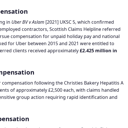
ensation
ng in
Uber BV v Aslam
[2021] UKSC 5, which confirmed
-employed contractors, Scottish Claims Helpline referred
pursue compensation for unpaid holiday pay and national
ed for Uber between 2015 and 2021 were entitled to
eferred clients received approximately
£2.425 million in
ompensation
r compensation following the Christies Bakery Hepatitis A
ents of approximately £2,500 each, with claims handled
nsitive group action requiring rapid identification and
pensation