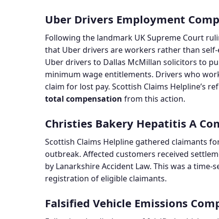
Uber Drivers Employment Comp
Following the landmark UK Supreme Court ruli
that Uber drivers are workers rather than self
Uber drivers to Dallas McMillan solicitors to 
minimum wage entitlements. Drivers who work
claim for lost pay. Scottish Claims Helpline’s r
total compensation
from this action.
Christies Bakery Hepatitis A C
Scottish Claims Helpline gathered claimants fo
outbreak. Affected customers received settlem
by Lanarkshire Accident Law. This was a time-se
registration of eligible claimants.
Falsified Vehicle Emissions Com