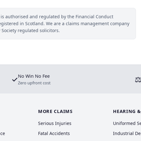
 is authorised and regulated by the Financial Conduct
egistered in Scotland. We are a claims management company
 Society regulated solicitors.
No Win No Fee
✓
Zero upfront cost
MORE CLAIMS
HEARING &
Serious Injuries
Uniformed S
nce
Fatal Accidents
Industrial D