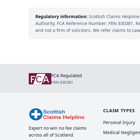
Regulatory information:
Scottish Claims Helpline
Authority. FCA Reference Number: FRN 830381. R
and not a firm of solicitors. We refer claims to Law
FCA Regulated
FRN 830381
CLAIM TYPES
Personal Injury
Expert no win no fee claims
Medical Neglige
across all of Scotland.