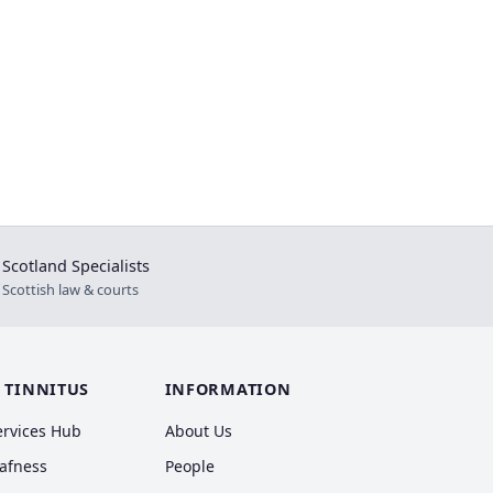
Scotland Specialists
⚖
Scottish law & courts
 TINNITUS
INFORMATION
ervices Hub
About Us
eafness
People