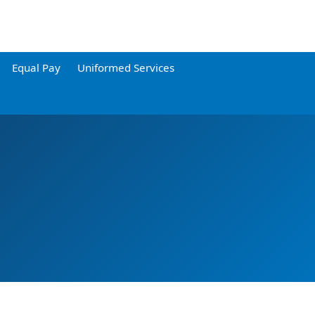
Equal Pay
Uniformed Services