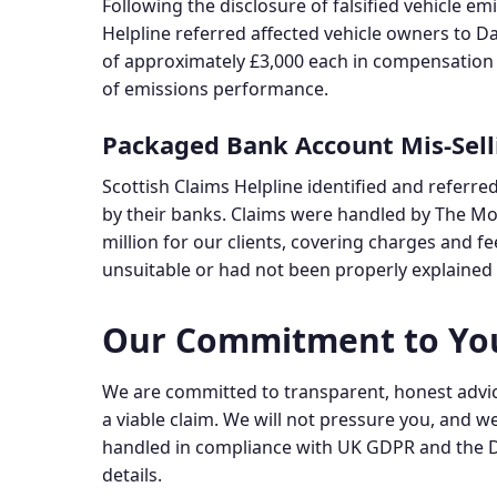
Following the disclosure of falsified vehicle e
Helpline referred affected vehicle owners to Da
of approximately £3,000 each in compensation f
of emissions performance.
Packaged Bank Account Mis-Sell
Scottish Claims Helpline identified and refer
by their banks. Claims were handled by The Mone
million for our clients, covering charges and f
unsuitable or had not been properly explained a
Our Commitment to Yo
We are committed to transparent, honest advice
a viable claim. We will not pressure you, and we 
handled in compliance with UK GDPR and the D
details.