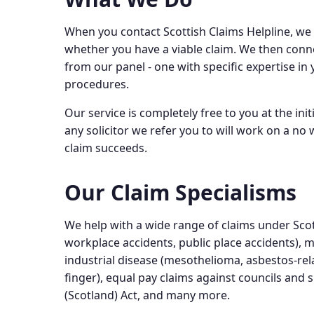
When you contact Scottish Claims Helpline, we 
whether you have a viable claim. We then conne
from our panel - one with specific expertise in 
procedures.
Our service is completely free to you at the ini
any solicitor we refer you to will work on a no
claim succeeds.
Our Claim Specialisms
We help with a wide range of claims under Scott
workplace accidents, public place accidents), m
industrial disease (mesothelioma, asbestos-rela
finger), equal pay claims against councils and
(Scotland) Act, and many more.