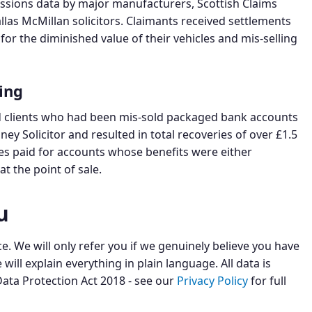
missions data by major manufacturers, Scottish Claims
llas McMillan solicitors. Claimants received settlements
or the diminished value of their vehicles and mis-selling
ing
red clients who had been mis-sold packaged bank accounts
y Solicitor and resulted in total recoveries of over £1.5
ees paid for accounts whose benefits were either
t the point of sale.
u
. We will only refer you if we genuinely believe you have
will explain everything in plain language. All data is
ata Protection Act 2018 - see our
Privacy Policy
for full