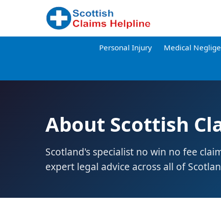
Personal Injury
Medical Neglig
About Scottish Cl
Scotland's specialist no win no fee clai
expert legal advice across all of Scotlan