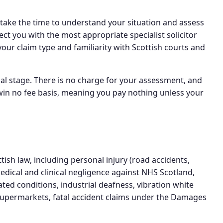
take the time to understand your situation and assess
ct you with the most appropriate specialist solicitor
your claim type and familiarity with Scottish courts and
tial stage. There is no charge for your assessment, and
 win no fee basis, meaning you pay nothing unless your
ish law, including personal injury (road accidents,
edical and clinical negligence against NHS Scotland,
ted conditions, industrial deafness, vibration white
 supermarkets, fatal accident claims under the Damages