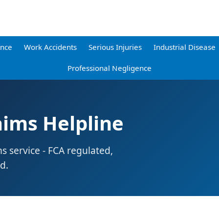
ence
Work Accidents
Serious Injuries
Industrial Disease
Professional Negligence
aims Helpline
ms service - FCA regulated,
d.