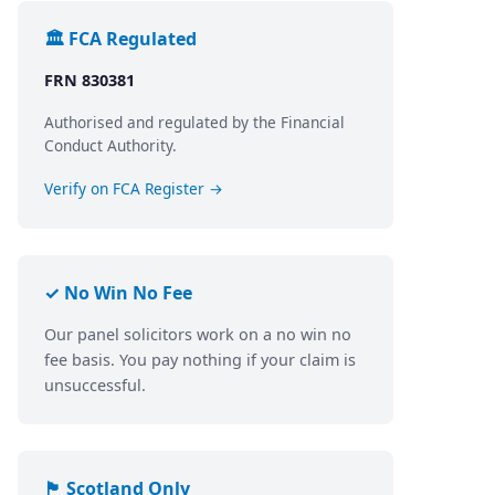
🏛️ FCA Regulated
FRN 830381
Authorised and regulated by the Financial
Conduct Authority.
Verify on FCA Register →
✓ No Win No Fee
Our panel solicitors work on a no win no
fee basis. You pay nothing if your claim is
unsuccessful.
🏴󠁧󠁢󠁳󠁣󠁴󠁿 Scotland Only