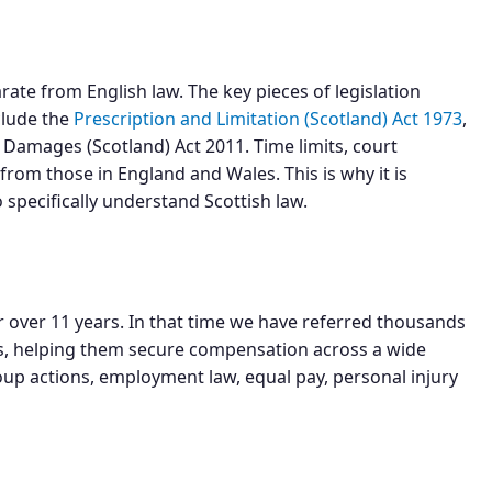
rate from English law. The key pieces of legislation
clude the
Prescription and Limitation (Scotland) Act 1973
,
 Damages (Scotland) Act 2011. Time limits, court
from those in England and Wales. This is why it is
o specifically understand Scottish law.
r over 11 years. In that time we have referred thousands
tors, helping them secure compensation across a wide
up actions, employment law, equal pay, personal injury