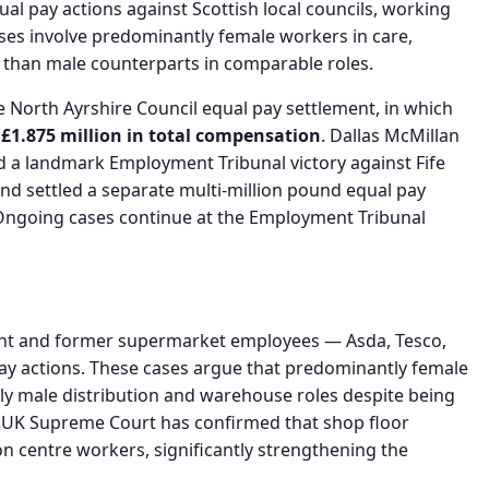
al pay actions against Scottish local councils, working
ases involve predominantly female workers in care,
s than male counterparts in comparable roles.
he North Ayrshire Council equal pay settlement, in which
y
£1.875 million in total compensation
. Dallas McMillan
ed a landmark Employment Tribunal victory against Fife
 and settled a separate multi-million pound equal pay
. Ongoing cases continue at the Employment Tribunal
ent and former supermarket employees — Asda, Tesco,
ay actions. These cases argue that predominantly female
ly male distribution and warehouse roles despite being
he UK Supreme Court has confirmed that shop floor
n centre workers, significantly strengthening the