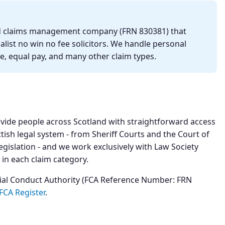
ted claims management company (FRN 830381) that
list no win no fee solicitors. We handle personal
se, equal pay, and many other claim types.
ovide people across Scotland with straightforward access
ttish legal system - from Sheriff Courts and the Court of
egislation - and we work exclusively with Law Society
 in each claim category.
cial Conduct Authority (FCA Reference Number: FRN
FCA Register
.