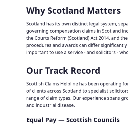
Why Scotland Matters
Scotland has its own distinct legal system, sepa
governing compensation claims in Scotland in
the Courts Reform (Scotland) Act 2014, and the
procedures and awards can differ significantly 
important to use a service - and solicitors - wh
Our Track Record
Scottish Claims Helpline has been operating fo
of clients across Scotland to specialist solici
range of claim types. Our experience spans gro
and industrial disease.
Equal Pay — Scottish Councils