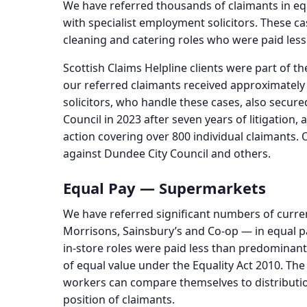
We have referred thousands of claimants in equ
with specialist employment solicitors. These c
cleaning and catering roles who were paid les
Scottish Claims Helpline clients were part of t
our referred claimants received approximatel
solicitors, who handle these cases, also secur
Council in 2023 after seven years of litigation,
action covering over 800 individual claimants
against Dundee City Council and others.
Equal Pay — Supermarkets
We have referred significant numbers of curr
Morrisons, Sainsbury’s and Co-op — in equal p
in-store roles were paid less than predominant
of equal value under the Equality Act 2010. T
workers can compare themselves to distributio
position of claimants.