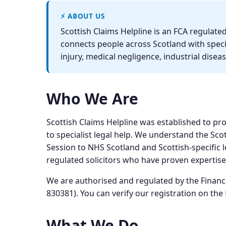
⚡ ABOUT US
Scottish Claims Helpline is an FCA regula
connects people across Scotland with specia
injury, medical negligence, industrial disea
Who We Are
Scottish Claims Helpline was established to pr
to specialist legal help. We understand the Sco
Session to NHS Scotland and Scottish-specific l
regulated solicitors who have proven expertise
We are authorised and regulated by the Finan
830381). You can verify our registration on the
What We Do