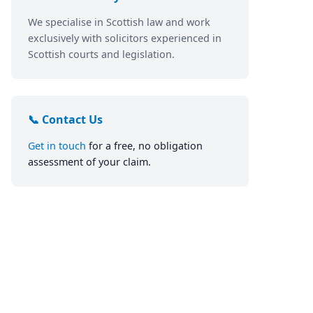
We specialise in Scottish law and work
exclusively with solicitors experienced in
Scottish courts and legislation.
📞 Contact Us
Get in touch
for a free, no obligation
assessment of your claim.