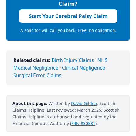
Claim?
Start Your Cerebral Palsy Claim
A solicitor will call you back. Free, no obligation.
Related claims:
Birth Injury Claims
·
NHS
Medical Negligence
·
Clinical Negligence
·
Surgical Error Claims
About this page:
Written by
David Gildea
, Scottish
Claims Helpline. Last reviewed: March 2026. Scottish
Claims Helpline is authorised and regulated by the
Financial Conduct Authority (
FRN 830381
).