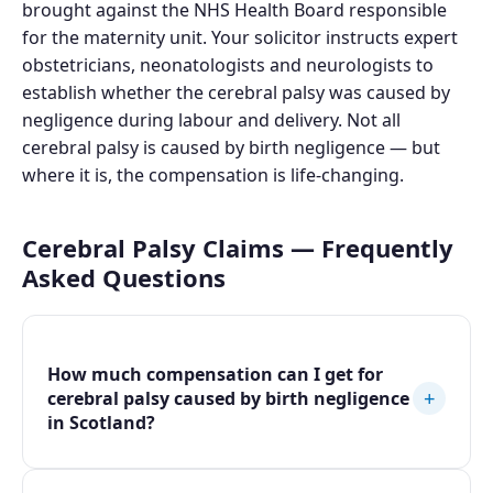
brought against the NHS Health Board responsible
for the maternity unit. Your solicitor instructs expert
obstetricians, neonatologists and neurologists to
establish whether the cerebral palsy was caused by
negligence during labour and delivery. Not all
cerebral palsy is caused by birth negligence — but
where it is, the compensation is life-changing.
Cerebral Palsy Claims — Frequently
Asked Questions
How much compensation can I get for
+
cerebral palsy caused by birth negligence
in Scotland?