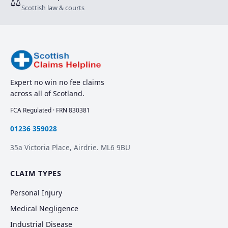
⚖
Scottish law & courts
Expert no win no fee claims
across all of Scotland.
FCA Regulated · FRN 830381
01236 359028
35a Victoria Place, Airdrie. ML6 9BU
CLAIM TYPES
Personal Injury
Medical Negligence
Industrial Disease