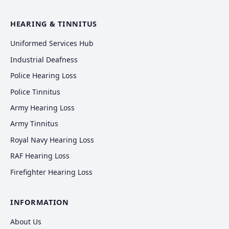
HEARING & TINNITUS
Uniformed Services Hub
Industrial Deafness
Police Hearing Loss
Police Tinnitus
Army Hearing Loss
Army Tinnitus
Royal Navy Hearing Loss
RAF Hearing Loss
Firefighter Hearing Loss
INFORMATION
About Us