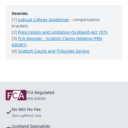
Sources:
[1]
Judicial College Guidelines
- compensation
brackets
[2]
Prescription and Limitation (Scotland) Act 1973
[3]
FCA Register - Scottish Claims Helpline (FRN
830381)
[4]
Scottish Courts and Tribunals Service
FCA Regulated
FRN 830381
No Win No Fee
✓
Zero upfront cost
Scotland Specialists