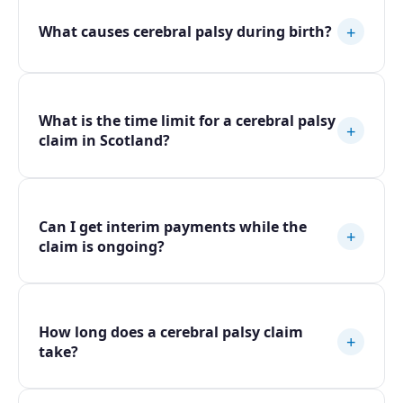
+
What causes cerebral palsy during birth?
What is the time limit for a cerebral palsy
+
claim in Scotland?
Can I get interim payments while the
+
claim is ongoing?
How long does a cerebral palsy claim
+
take?