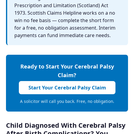
Prescription and Limitation (Scotland) Act
1973. Scottish Claims Helpline works on a no
win no fee basis — complete the short form
for a free, no obligation assessment. Interim
payments can fund immediate care needs.
Ready to Start Your Cerebral Palsy
Claim?
Start Your Cerebral Palsy Claim
A solicitor will call you back. Free, no obligation.
Child Diagnosed With Cerebral Palsy
After Birth Complications? You