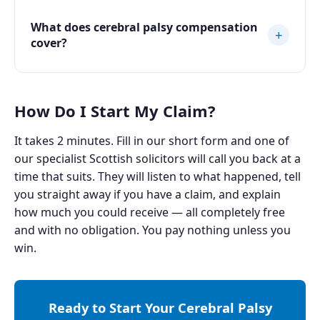
What does cerebral palsy compensation
+
cover?
How Do I Start My Claim?
It takes 2 minutes. Fill in our short form and one of
our specialist Scottish solicitors will call you back at a
time that suits. They will listen to what happened, tell
you straight away if you have a claim, and explain
how much you could receive — all completely free
and with no obligation. You pay nothing unless you
win.
Ready to Start Your Cerebral Palsy