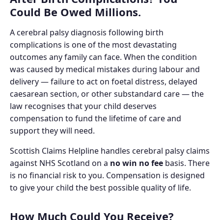
Could Be Owed Millions.
A cerebral palsy diagnosis following birth
complications is one of the most devastating
outcomes any family can face. When the condition
was caused by medical mistakes during labour and
delivery — failure to act on foetal distress, delayed
caesarean section, or other substandard care — the
law recognises that your child deserves
compensation to fund the lifetime of care and
support they will need.
Scottish Claims Helpline handles cerebral palsy claims
against NHS Scotland on a
no win no fee
basis. There
is no financial risk to you. Compensation is designed
to give your child the best possible quality of life.
How Much Could You Receive?