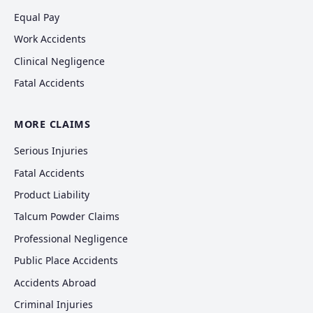
Equal Pay
Work Accidents
Clinical Negligence
Fatal Accidents
MORE CLAIMS
Serious Injuries
Fatal Accidents
Product Liability
Talcum Powder Claims
Professional Negligence
Public Place Accidents
Accidents Abroad
Criminal Injuries