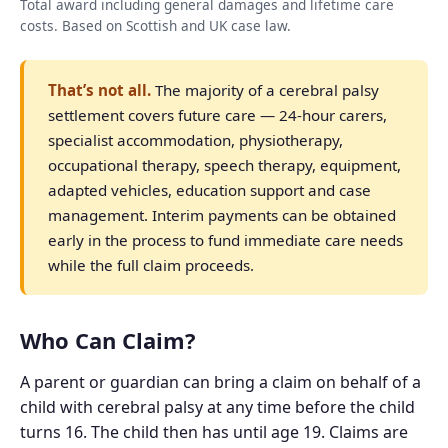
Total award including general damages and lifetime care
costs. Based on Scottish and UK case law.
That’s not all.
The majority of a cerebral palsy
settlement covers future care — 24-hour carers,
specialist accommodation, physiotherapy,
occupational therapy, speech therapy, equipment,
adapted vehicles, education support and case
management. Interim payments can be obtained
early in the process to fund immediate care needs
while the full claim proceeds.
Who Can Claim?
A parent or guardian can bring a claim on behalf of a
child with cerebral palsy at any time before the child
turns 16. The child then has until age 19. Claims are