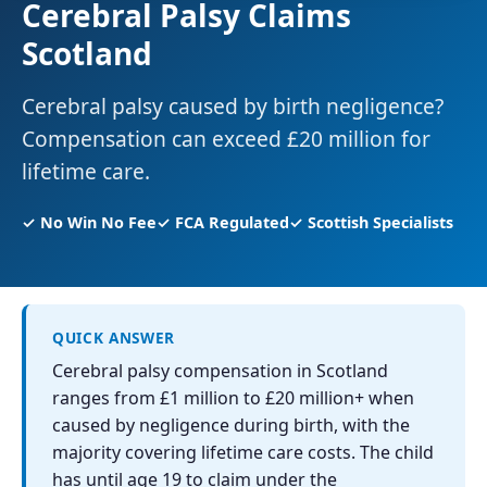
Cerebral Palsy Claims
Scotland
Cerebral palsy caused by birth negligence?
Compensation can exceed £20 million for
lifetime care.
✓ No Win No Fee
✓ FCA Regulated
✓ Scottish Specialists
QUICK ANSWER
Cerebral palsy compensation in Scotland
ranges from £1 million to £20 million+ when
caused by negligence during birth, with the
majority covering lifetime care costs. The child
has until age 19 to claim under the