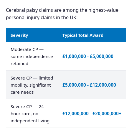
Cerebral palsy claims are among the highest-value
personal injury claims in the UK:
Severity
Typical Total Award
Moderate CP —
some independence
£1,000,000 - £5,000,000
retained
Severe CP — limited
mobility, significant
£5,000,000 - £12,000,000
care needs
Severe CP — 24-
hour care, no
£12,000,000 - £20,000,000+
independent living