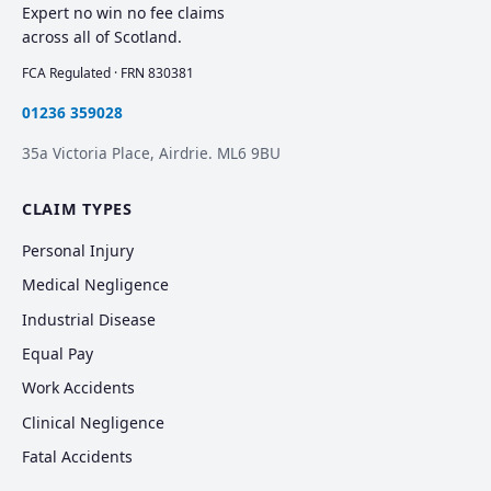
Expert no win no fee claims
across all of Scotland.
FCA Regulated · FRN 830381
01236 359028
35a Victoria Place, Airdrie. ML6 9BU
CLAIM TYPES
Personal Injury
Medical Negligence
Industrial Disease
Equal Pay
Work Accidents
Clinical Negligence
Fatal Accidents