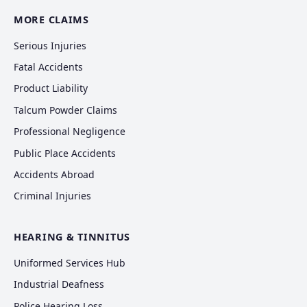
MORE CLAIMS
Serious Injuries
Fatal Accidents
Product Liability
Talcum Powder Claims
Professional Negligence
Public Place Accidents
Accidents Abroad
Criminal Injuries
HEARING & TINNITUS
Uniformed Services Hub
Industrial Deafness
Police Hearing Loss