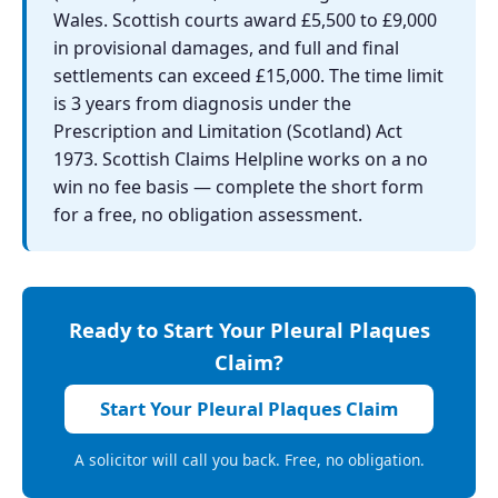
Wales. Scottish courts award £5,500 to £9,000
in provisional damages, and full and final
settlements can exceed £15,000. The time limit
is 3 years from diagnosis under the
Prescription and Limitation (Scotland) Act
1973. Scottish Claims Helpline works on a no
win no fee basis — complete the short form
for a free, no obligation assessment.
Ready to Start Your Pleural Plaques
Claim?
Start Your Pleural Plaques Claim
A solicitor will call you back. Free, no obligation.