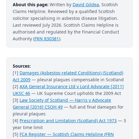
About this page:
Written by
David Gildea
, Scottish
Claims Helpline. Reviewed by a qualified Scottish
solicitor specialising in asbestos disease litigation.
Last reviewed July 2026. Scottish Claims Helpline is
authorised and regulated by the Financial Conduct
Authority (
FRN 830381
).
Sources:
[1]
Damages (Asbestos-related Conditions) (Scotland)
Act 2009
— pleural plaques compensable in Scotland
[2]
AXA General Insurance Ltd v Lord Advocate [2011]
UKSC 46
— UK Supreme Court upholds the 2009 Act
[3]
Law Society of Scotland — Harris v Advocate
General [2016] CSOH 49
— full and final damages for
pleural plaques
[4]
Prescription and Limitation (Scotland) Act 1973
— 3
year time limit
[5]
FCA Register — Scottish Claims Helpline (FRN