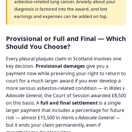
asbestos-related lung cancer. Anxiety about your
diagnosis is factored into the award, and lost
earnings and expenses can be added on top.
Provisional or Full and Final — Which
Should You Choose?
Every pleural plaques claim in Scotland involves one
key decision.
Provisional damages
give you a
payment now while preserving your right to return to
court for a much larger award if you ever develop a
more serious asbestos-related condition — in
Wales v
Advocate General
, the Court of Session awarded £8,500
on this basis. A
full and final settlement
is a single
larger payment that includes a percentage for future
risk — almost £15,500 in
Harris v Advocate General
—
but it ends your claim permanently, even if