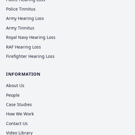
Police Tinnitus
Army Hearing Loss
Army Tinnitus
Royal Navy Hearing Loss
RAF Hearing Loss
Firefighter Hearing Loss
INFORMATION
About Us
People
Case Studies
How We Work
Contact Us
Video Library