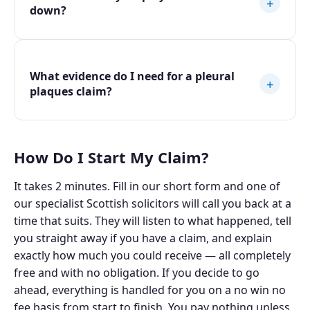
+
down?
What evidence do I need for a pleural
+
plaques claim?
How Do I Start My Claim?
It takes 2 minutes. Fill in our short form and one of
our specialist Scottish solicitors will call you back at a
time that suits. They will listen to what happened, tell
you straight away if you have a claim, and explain
exactly how much you could receive — all completely
free and with no obligation. If you decide to go
ahead, everything is handled for you on a no win no
fee basis from start to finish. You pay nothing unless