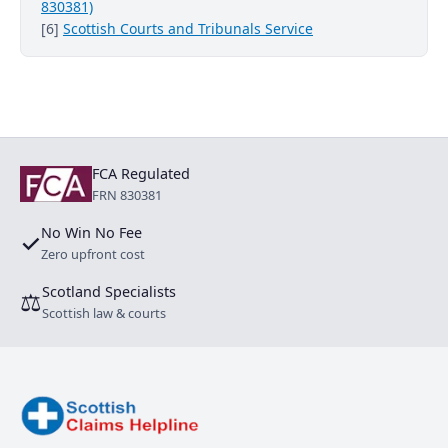
830381)
[6]
Scottish Courts and Tribunals Service
FCA Regulated
FRN 830381
No Win No Fee
✓
Zero upfront cost
Scotland Specialists
⚖
Scottish law & courts