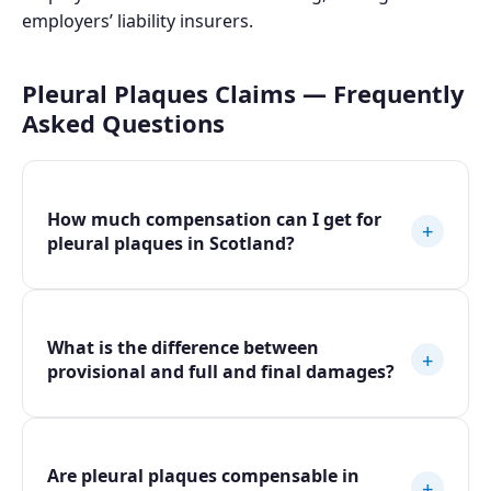
employers’ liability insurers.
Pleural Plaques Claims — Frequently
Asked Questions
How much compensation can I get for
+
pleural plaques in Scotland?
What is the difference between
+
provisional and full and final damages?
Are pleural plaques compensable in
+