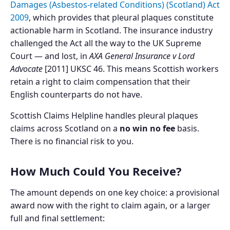
Damages (Asbestos-related Conditions) (Scotland) Act
2009
, which provides that pleural plaques constitute
actionable harm in Scotland. The insurance industry
challenged the Act all the way to the UK Supreme
Court — and lost, in
AXA General Insurance v Lord
Advocate
[2011] UKSC 46. This means Scottish workers
retain a right to claim compensation that their
English counterparts do not have.
Scottish Claims Helpline handles pleural plaques
claims across Scotland on a
no win no fee
basis.
There is no financial risk to you.
How Much Could You Receive?
The amount depends on one key choice: a provisional
award now with the right to claim again, or a larger
full and final settlement: