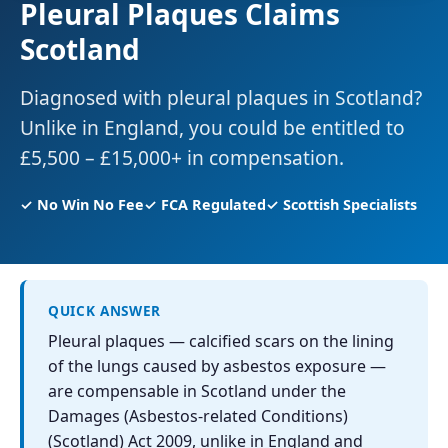
Pleural Plaques Claims
Scotland
Diagnosed with pleural plaques in Scotland?
Unlike in England, you could be entitled to
£5,500 – £15,000+ in compensation.
✓ No Win No Fee
✓ FCA Regulated
✓ Scottish Specialists
QUICK ANSWER
Pleural plaques — calcified scars on the lining
of the lungs caused by asbestos exposure —
are compensable in Scotland under the
Damages (Asbestos-related Conditions)
(Scotland) Act 2009, unlike in England and