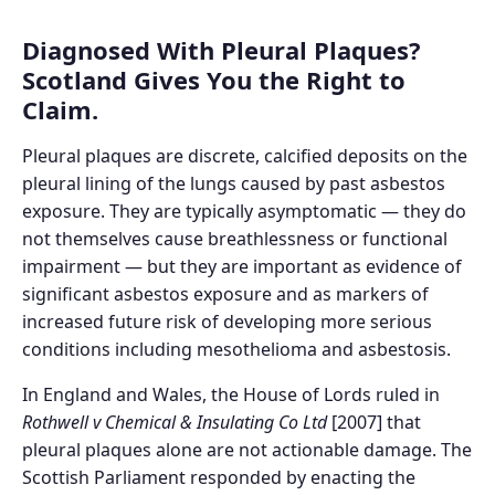
Diagnosed With Pleural Plaques?
Scotland Gives You the Right to
Claim.
Pleural plaques are discrete, calcified deposits on the
pleural lining of the lungs caused by past asbestos
exposure. They are typically asymptomatic — they do
not themselves cause breathlessness or functional
impairment — but they are important as evidence of
significant asbestos exposure and as markers of
increased future risk of developing more serious
conditions including mesothelioma and asbestosis.
In England and Wales, the House of Lords ruled in
Rothwell v Chemical & Insulating Co Ltd
[2007] that
pleural plaques alone are not actionable damage. The
Scottish Parliament responded by enacting the