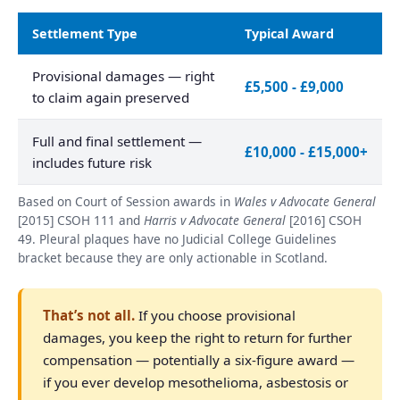
Settlement Type
Typical Award
Provisional damages — right
£5,500 - £9,000
to claim again preserved
Full and final settlement —
£10,000 - £15,000+
includes future risk
Based on Court of Session awards in
Wales v Advocate General
[2015] CSOH 111 and
Harris v Advocate General
[2016] CSOH
49. Pleural plaques have no Judicial College Guidelines
bracket because they are only actionable in Scotland.
That’s not all.
If you choose provisional
damages, you keep the right to return for further
compensation — potentially a six-figure award —
if you ever develop mesothelioma, asbestosis or