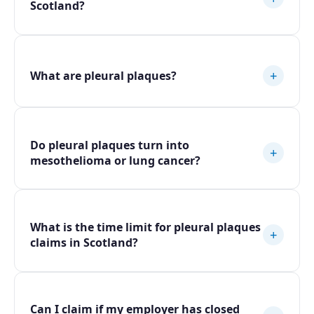
Scotland?
+
What are pleural plaques?
Do pleural plaques turn into
+
mesothelioma or lung cancer?
What is the time limit for pleural plaques
+
claims in Scotland?
Can I claim if my employer has closed