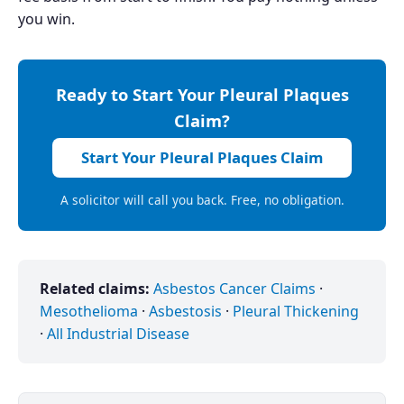
you win.
Ready to Start Your Pleural Plaques
Claim?
Start Your Pleural Plaques Claim
A solicitor will call you back. Free, no obligation.
Related claims:
Asbestos Cancer Claims
·
Mesothelioma
·
Asbestosis
·
Pleural Thickening
·
All Industrial Disease