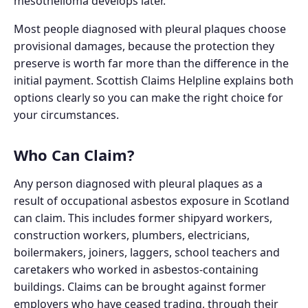
mesothelioma develops later.
Most people diagnosed with pleural plaques choose
provisional damages, because the protection they
preserve is worth far more than the difference in the
initial payment. Scottish Claims Helpline explains both
options clearly so you can make the right choice for
your circumstances.
Who Can Claim?
Any person diagnosed with pleural plaques as a
result of occupational asbestos exposure in Scotland
can claim. This includes former shipyard workers,
construction workers, plumbers, electricians,
boilermakers, joiners, laggers, school teachers and
caretakers who worked in asbestos-containing
buildings. Claims can be brought against former
employers who have ceased trading, through their