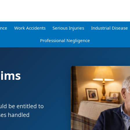
ence
Work Accidents
Serious Injuries
Industrial Disease
Professional Negligence
aims
d be entitled to
ses handled