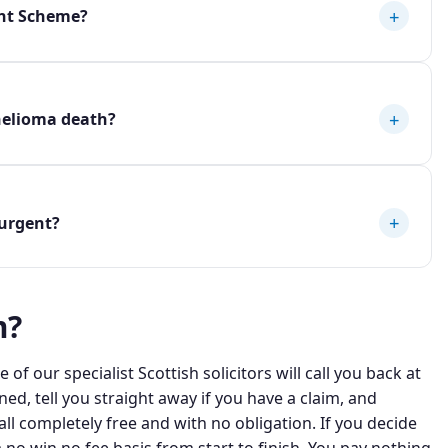
+
nt Scheme?
+
helioma death?
+
urgent?
m?
 of our specialist Scottish solicitors will call you back at
ned, tell you straight away if you have a claim, and
ll completely free and with no obligation. If you decide