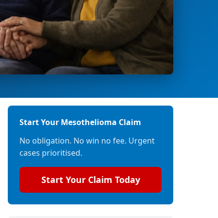
Start Your Mesothelioma Claim
No obligation. No win no fee. Urgent
cases prioritised.
Start Your Claim Today