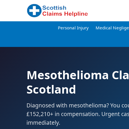
Personal Injury
Medical Neglig
Mesothelioma Cl
Scotland
Diagnosed with mesothelioma? You coul
£152,210+ in compensation. Urgent ca
immediately.