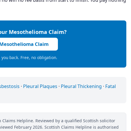
 no win no fee basis from start to finish. You pay nothing
Your Mesothelioma Claim?
 Mesothelioma Claim
ll you back. Free, no obligation.
sbestosis
·
Pleural Plaques
·
Pleural Thickening
·
Fatal
 Claims Helpline. Reviewed by a qualified Scottish solicitor
reviewed February 2026. Scottish Claims Helpline is authorised