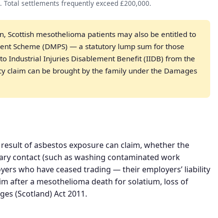
. Total settlements frequently exceed £200,000.
on, Scottish mesothelioma patients may also be entitled to
ent Scheme (DMPS) — a statutory lump sum for those
o Industrial Injuries Disablement Benefit (IIDB) from the
 claim can be brought by the family under the Damages
result of asbestos exposure can claim, whether the
ary contact (such as washing contaminated work
yers who have ceased trading — their employers’ liability
im after a mesothelioma death for solatium, loss of
es (Scotland) Act 2011.