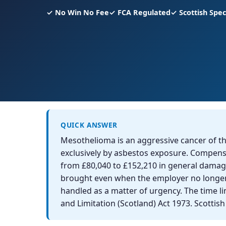
✓ No Win No Fee
✓ FCA Regulated
✓ Scottish Speci
QUICK ANSWER
Mesothelioma is an aggressive cancer of t
exclusively by asbestos exposure. Compensa
from £80,040 to £152,210 in general damage
brought even when the employer no longer e
handled as a matter of urgency. The time li
and Limitation (Scotland) Act 1973. Scottis