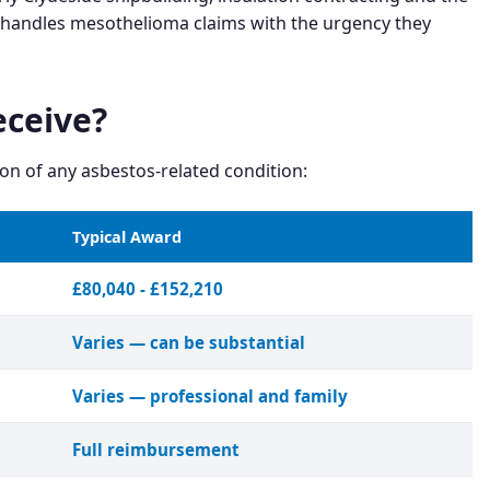
e handles mesothelioma claims with the urgency they
ceive?
n of any asbestos-related condition:
Typical Award
£80,040 - £152,210
Varies — can be substantial
Varies — professional and family
Full reimbursement