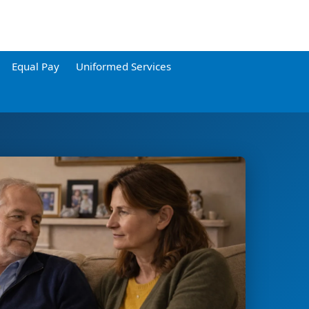
Equal Pay
Uniformed Services