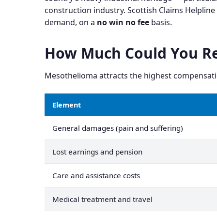
construction industry. Scottish Claims Helplin
demand, on a
no win no fee
basis.
How Much Could You Re
Mesothelioma attracts the highest compensatio
Element
General damages (pain and suffering)
Lost earnings and pension
Care and assistance costs
Medical treatment and travel