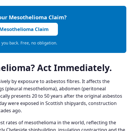
Your Mesothelioma Claim?
 Mesothelioma Claim
ll you back. Free, no obligation.
elioma? Act Immediately.
ely by exposure to asbestos fibres. It affects the
gs (pleural mesothelioma), abdomen (peritoneal
cally presents 20 to 50 years after the original asbestos
y were exposed in Scottish shipyards, construction
cades ago.
st rates of mesothelioma in the world, reflecting the
rly Clydeside shipbuilding, insulation contracting and the