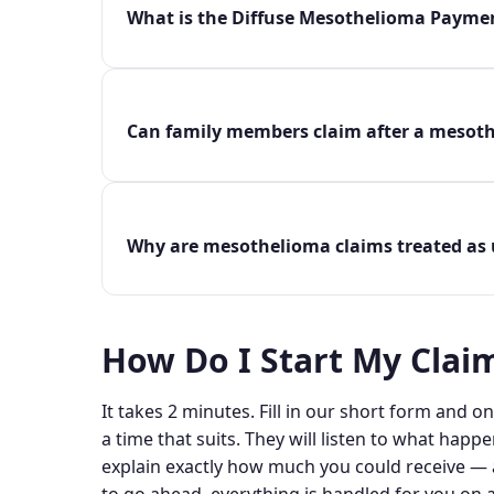
What is the Diffuse Mesothelioma Payme
Can family members claim after a mesot
Why are mesothelioma claims treated as 
How Do I Start My Clai
It takes 2 minutes. Fill in our short form and one
a time that suits. They will listen to what happe
explain exactly how much you could receive — a