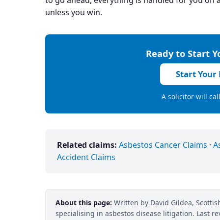
to go ahead, everything is handled for you on a
unless you win.
Ready to Start 
Start Your
A solicitor will ca
Related claims:
Asbestos Cancer Claims
·
A
Accident Claims
About this page:
Written by David Gildea, Scottish
specialising in asbestos disease litigation. Last 