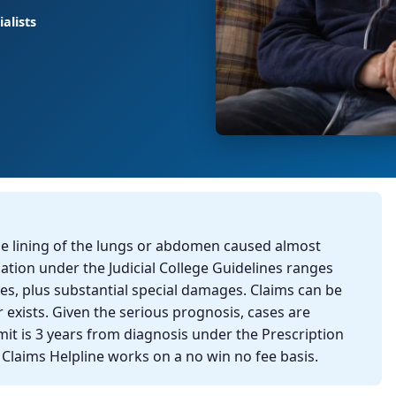
alists
he lining of the lungs or abdomen caused almost
tion under the Judicial College Guidelines ranges
s, plus substantial special damages. Claims can be
xists. Given the serious prognosis, cases are
mit is 3 years from diagnosis under the Prescription
h Claims Helpline works on a no win no fee basis.