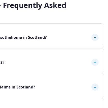
 Frequently Asked
+
sothelioma in Scotland?
+
ts?
+
laims in Scotland?