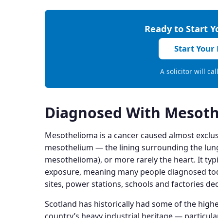
Ready to Start 
Start Your
A solicitor will ca
Diagnosed With Mesoth
Mesothelioma is a cancer caused almost exclusiv
mesothelium — the lining surrounding the lun
mesothelioma), or more rarely the heart. It typi
exposure, meaning many people diagnosed toda
sites, power stations, schools and factories de
Scotland has historically had some of the highe
country’s heavy industrial heritage — particula