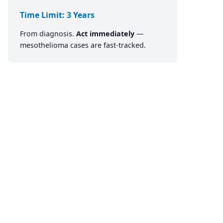
Time Limit: 3 Years
From diagnosis.
Act immediately
—
mesothelioma cases are fast-tracked.