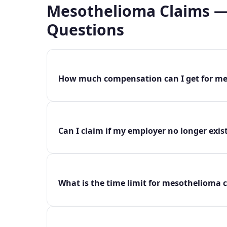
Mesothelioma Claims —
Questions
How much compensation can I get for me
Can I claim if my employer no longer exis
What is the time limit for mesothelioma c