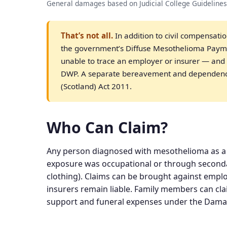
General damages based on Judicial College Guidelines
That’s not all.
In addition to civil compensati
the government’s Diffuse Mesothelioma Paym
unable to trace an employer or insurer — and t
DWP. A separate bereavement and dependency
(Scotland) Act 2011.
Who Can Claim?
Any person diagnosed with mesothelioma as a 
exposure was occupational or through second
clothing). Claims can be brought against emplo
insurers remain liable. Family members can cla
support and funeral expenses under the Damag