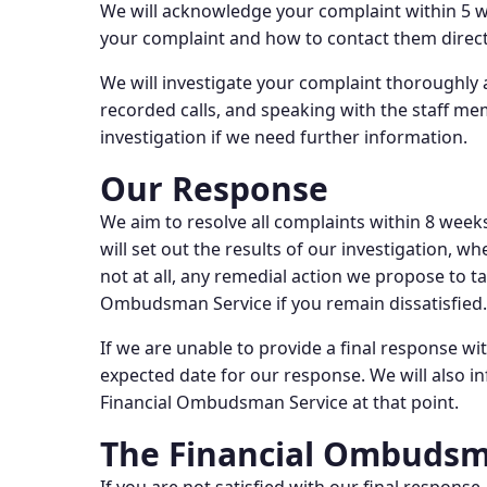
We will acknowledge your complaint within 5 wor
your complaint and how to contact them direct
We will investigate your complaint thoroughly an
recorded calls, and speaking with the staff m
investigation if we need further information.
Our Response
We aim to resolve all complaints within 8 weeks
will set out the results of our investigation, wh
not at all, any remedial action we propose to ta
Ombudsman Service if you remain dissatisfied.
If we are unable to provide a final response wi
expected date for our response. We will also in
Financial Ombudsman Service at that point.
The Financial Ombudsm