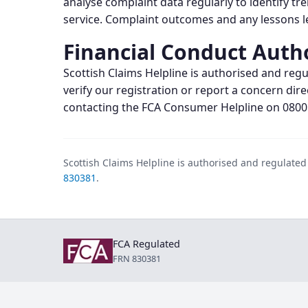
analyse complaint data regularly to identify tr
service. Complaint outcomes and any lessons le
Financial Conduct Auth
Scottish Claims Helpline is authorised and regu
verify our registration or report a concern dire
contacting the FCA Consumer Helpline on 0800
Scottish Claims Helpline is authorised and regulate
830381
.
FCA Regulated
FRN 830381