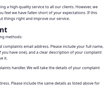
ng a high-quality service to all our clients. However, we
feel we have fallen short of your expectations. If this
t things right and improve our service.
nt
wing methods:
 complaints email address. Please include your full name,
f you have one), and a clear description of your complaint
e it.
laints handler. We will take the details of your complaint
dress. Please include the same details as listed above for