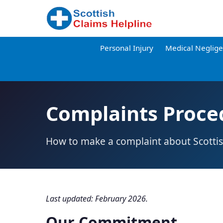
Personal Injury
Medical Neglig
Complaints Proce
How to make a complaint about Scottis
Last updated: February 2026.
Our Commitment