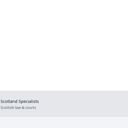
Scotland Specialists
⚖
Scottish law & courts