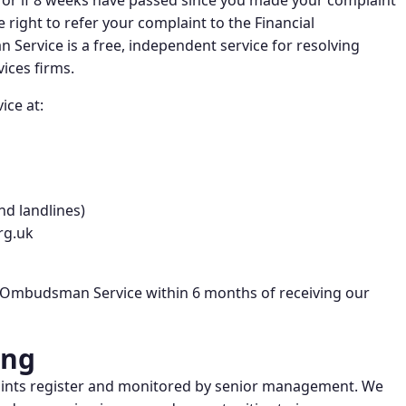
e, or if 8 weeks have passed since you made your complaint
 right to refer your complaint to the Financial
ervice is a free, independent service for resolving
ices firms.
ice at:
nd landlines)
rg.uk
l Ombudsman Service within 6 months of receiving our
ing
laints register and monitored by senior management. We