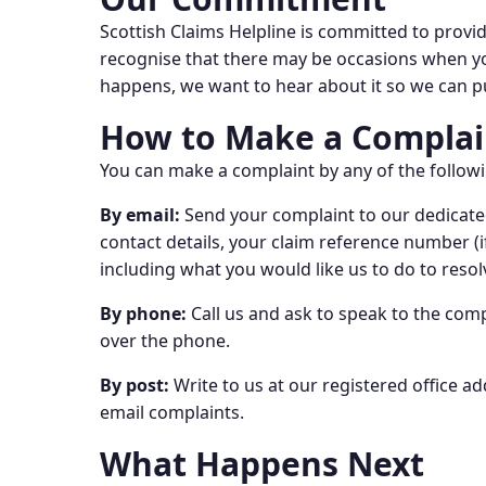
Scottish Claims Helpline is committed to providi
recognise that there may be occasions when you 
happens, we want to hear about it so we can pu
How to Make a Complai
You can make a complaint by any of the follo
By email:
Send your complaint to our dedicated
contact details, your claim reference number (i
including what you would like us to do to resolv
By phone:
Call us and ask to speak to the comp
over the phone.
By post:
Write to us at our registered office ad
email complaints.
What Happens Next