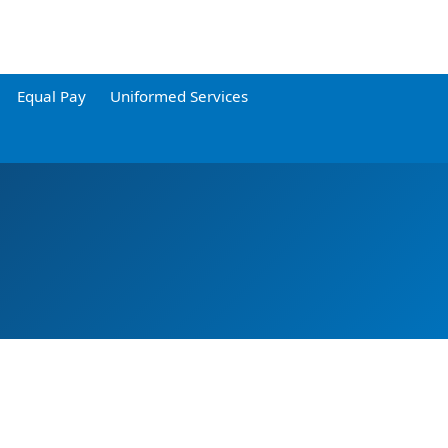
Equal Pay
Uniformed Services