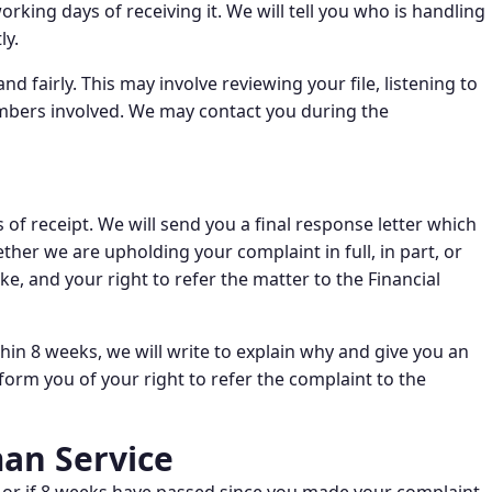
king days of receiving it. We will tell you who is handling
ly.
d fairly. This may involve reviewing your file, listening to
embers involved. We may contact you during the
 of receipt. We will send you a final response letter which
ether we are upholding your complaint in full, in part, or
ke, and your right to refer the matter to the Financial
thin 8 weeks, we will write to explain why and give you an
form you of your right to refer the complaint to the
an Service