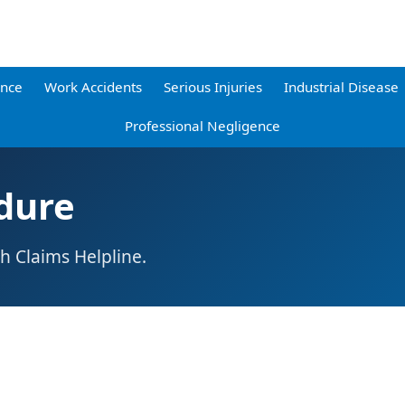
ence
Work Accidents
Serious Injuries
Industrial Disease
Professional Negligence
dure
h Claims Helpline.