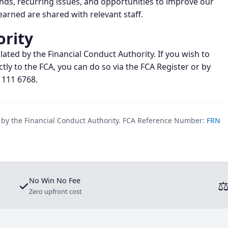
ends, recurring issues, and opportunities to improve our
arned are shared with relevant staff.
ority
lated by the Financial Conduct Authority. If you wish to
ctly to the FCA, you can do so via the FCA Register or by
 111 6768.
d by the Financial Conduct Authority. FCA Reference Number:
FRN
No Win No Fee
✓
Zero upfront cost