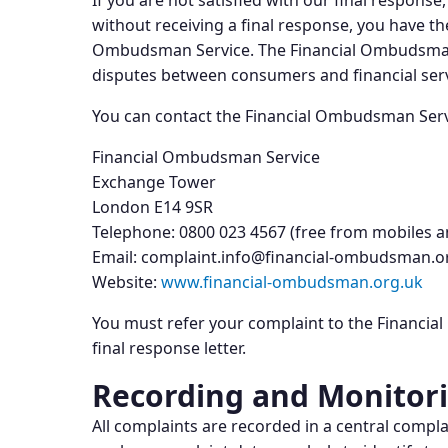
If you are not satisfied with our final respons
without receiving a final response, you have the
Ombudsman Service. The Financial Ombudsman S
disputes between consumers and financial serv
You can contact the Financial Ombudsman Serv
Financial Ombudsman Service
Exchange Tower
London E14 9SR
Telephone: 0800 023 4567 (free from mobiles a
Email: complaint.info@financial-ombudsman.o
Website:
www.financial-ombudsman.org.uk
You must refer your complaint to the Financia
final response letter.
Recording and Monitor
All complaints are recorded in a central comp