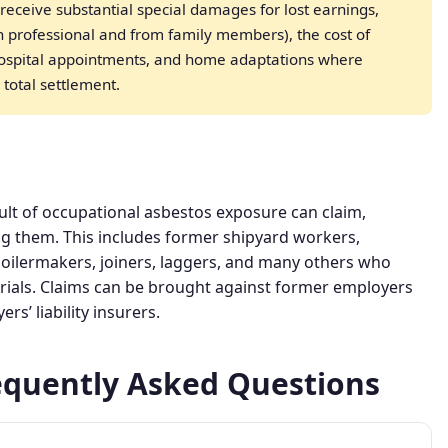
receive substantial special damages for lost earnings,
th professional and from family members), the cost of
hospital appointments, and home adaptations where
 total settlement.
ult of occupational asbestos exposure can claim,
ng them. This includes former shipyard workers,
boilermakers, joiners, laggers, and many others who
rials. Claims can be brought against former employers
s’ liability insurers.
equently Asked Questions