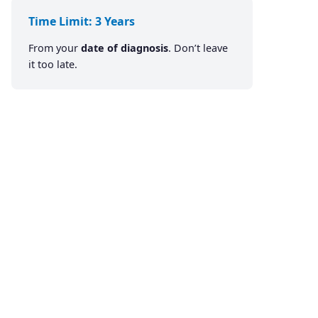
Time Limit: 3 Years
From your
date of diagnosis
. Don’t leave
it too late.