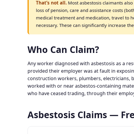
That’s not all.
Most asbestosis claimants also 
loss of pension, care and assistance costs (bo
medical treatment and medication, travel to 
necessary. These can significantly increase the
Who Can Claim?
Any worker diagnosed with asbestosis as a res
provided their employer was at fault in exposi
construction workers, plumbers, electricians, 
worked with or near asbestos-containing mate
who have ceased trading, through their employer
Asbestosis Claims — Fr