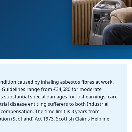
ondition caused by inhaling asbestos fibres at work.
e Guidelines range from £34,680 for moderate
us substantial special damages for lost earnings, care
rial disease entitling sufferers to both Industrial
l compensation. The time limit is 3 years from
tion (Scotland) Act 1973. Scottish Claims Helpline