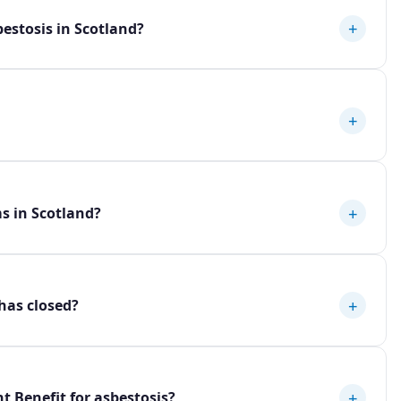
+
estosis in Scotland?
+
+
ms in Scotland?
+
 has closed?
+
t Benefit for asbestosis?