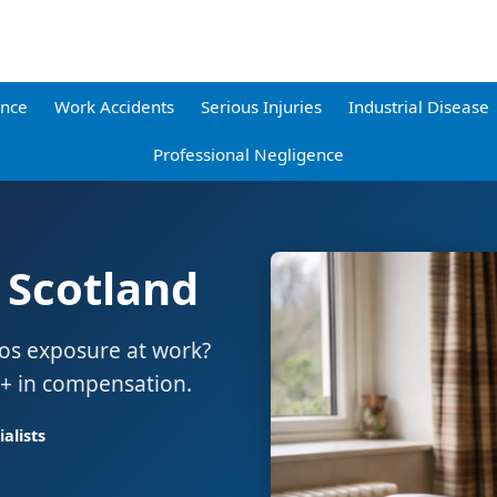
ence
Work Accidents
Serious Injuries
Industrial Disease
Professional Negligence
 Scotland
tos exposure at work?
0+ in compensation.
alists