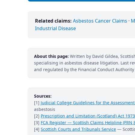
Related claims:
Asbestos Cancer Claims
·
M
Industrial Disease
About this page:
Written by David Gildea, Scottish
specialising in asbestos disease litigation. Last 
and regulated by the Financial Conduct Authority 
Sources:
[1]
Judicial College Guidelines for the Assessme
asbestosis
[2]
Prescription and Limitation (Scotland) Act 1973
[3]
FCA Register — Scottish Claims Helpline (FRN 
[4]
Scottish Courts and Tribunals Service
— Scottis