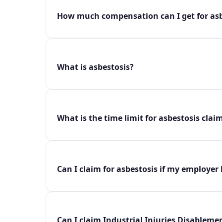
How much compensation can I get for asb
What is asbestosis?
What is the time limit for asbestosis clai
Can I claim for asbestosis if my employer
Can I claim Industrial Injuries Disablemen