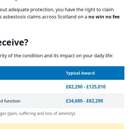
out adequate protection, you have the right to claim
s asbestosis claims across Scotland on a
no win no fee
ceive?
 of the condition and its impact on your daily life:
Typical Award
£82,290 - £125,010
d function
£34,680 - £82,290
es (pain, suffering and loss of amenity).