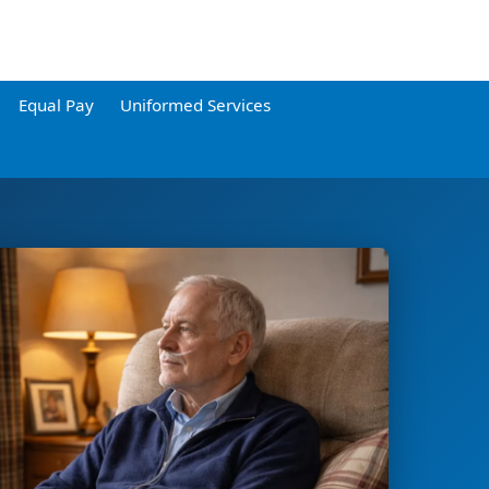
Equal Pay
Uniformed Services