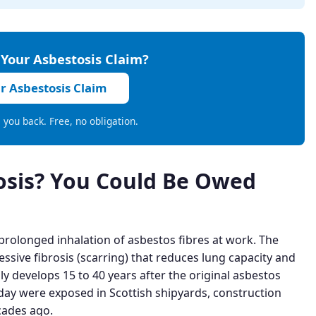
 Your Asbestosis Claim?
ur Asbestosis Claim
ll you back. Free, no obligation.
osis? You Could Be Owed
 prolonged inhalation of asbestos fibres at work. The
essive fibrosis (scarring) that reduces lung capacity and
lly develops 15 to 40 years after the original asbestos
y were exposed in Scottish shipyards, construction
cades ago.