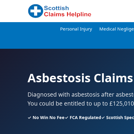
Personal Injury
Medical Neglig
Asbestosis Claims
Diagnosed with asbestosis after asbes
You could be entitled to up to £125,01
✓ No Win No Fee
✓ FCA Regulated
✓ Scottish Speci