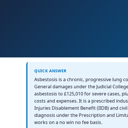
QUICK ANSWER
Asbestosis is a chronic, progressive lung c
General damages under the Judicial Colleg
asbestosis to £125,010 for severe cases, pl
costs and expenses. It is a prescribed indust
Injuries Disablement Benefit (IIDB) and civi
diagnosis under the Prescription and Limita
works on a no win no fee basis.