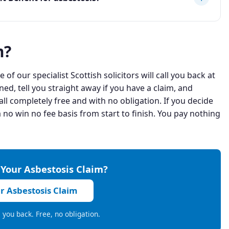
m?
 of our specialist Scottish solicitors will call you back at
ned, tell you straight away if you have a claim, and
ll completely free and with no obligation. If you decide
 no win no fee basis from start to finish. You pay nothing
 Your Asbestosis Claim?
ur Asbestosis Claim
ll you back. Free, no obligation.