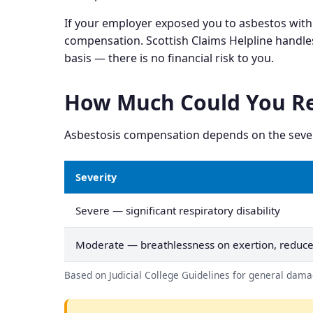
If your employer exposed you to asbestos with
compensation. Scottish Claims Helpline handle
basis — there is no financial risk to you.
How Much Could You Re
Asbestosis compensation depends on the severity
Severity
Severe — significant respiratory disability
Moderate — breathlessness on exertion, reduce
Based on Judicial College Guidelines for general damag