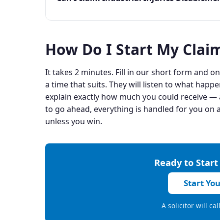
How Do I Start My Clai
It takes 2 minutes. Fill in our short form and one
a time that suits. They will listen to what happe
explain exactly how much you could receive — a
to go ahead, everything is handled for you on a
unless you win.
Ready to Start
Start Yo
A solicitor will ca