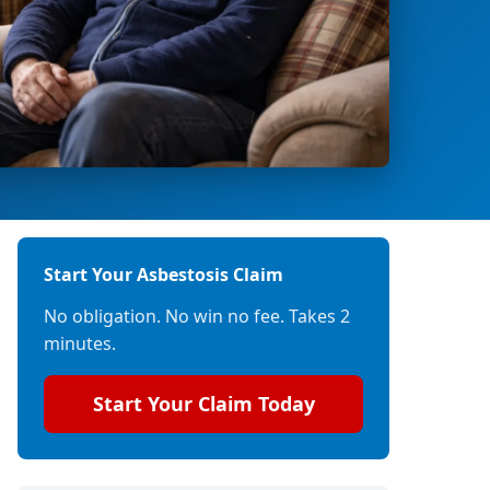
Start Your Asbestosis Claim
No obligation. No win no fee. Takes 2
minutes.
Start Your Claim Today