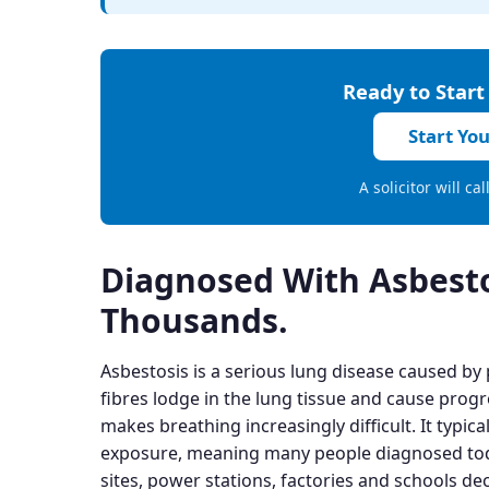
Ready to Start
Start Yo
A solicitor will ca
Diagnosed With Asbest
Thousands.
Asbestosis is a serious lung disease caused by
fibres lodge in the lung tissue and cause progr
makes breathing increasingly difficult. It typica
exposure, meaning many people diagnosed toda
sites, power stations, factories and schools de