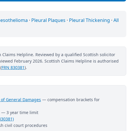
esothelioma
·
Pleural Plaques
·
Pleural Thickening
·
All
 Claims Helpline. Reviewed by a qualified Scottish solicitor
reviewed February 2026. Scottish Claims Helpline is authorised
(
FRN 830381
).
nt of General Damages
— compensation brackets for
— 3 year time limit
830381)
h civil court procedures