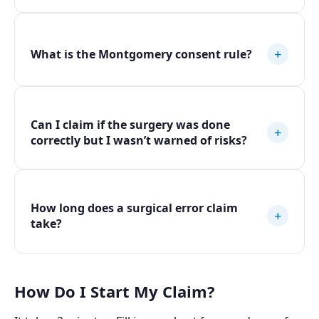
+
What is the Montgomery consent rule?
Can I claim if the surgery was done
+
correctly but I wasn’t warned of risks?
How long does a surgical error claim
+
take?
How Do I Start My Claim?