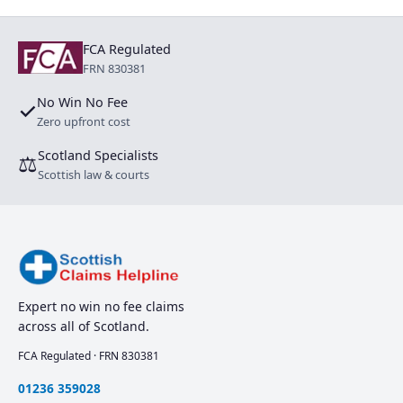
FCA Regulated
FRN 830381
No Win No Fee
✓
Zero upfront cost
Scotland Specialists
⚖
Scottish law & courts
Expert no win no fee claims
across all of Scotland.
FCA Regulated · FRN 830381
01236 359028