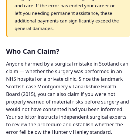
and care. If the error has ended your career or
left you needing permanent assistance, these
additional payments can significantly exceed the
general damages.
Who Can Claim?
Anyone harmed by a surgical mistake in Scotland can
claim — whether the surgery was performed in an
NHS hospital or a private clinic. Since the landmark
Scottish case Montgomery v Lanarkshire Health
Board (2015), you can also claim if you were not
properly warned of material risks before surgery and
would not have consented had you been informed.
Your solicitor instructs independent surgical experts
to review the procedure and establish whether the
error fell below the Hunter v Hanley standard.