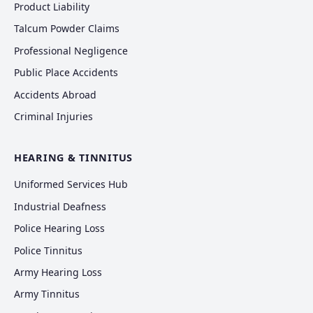
Product Liability
Talcum Powder Claims
Professional Negligence
Public Place Accidents
Accidents Abroad
Criminal Injuries
HEARING & TINNITUS
Uniformed Services Hub
Industrial Deafness
Police Hearing Loss
Police Tinnitus
Army Hearing Loss
Army Tinnitus