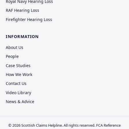
Royal Navy Hearing Loss
RAF Hearing Loss
Firefighter Hearing Loss
INFORMATION
About Us
People
Case Studies
How We Work
Contact Us
Video Library
News & Advice
© 2026 Scottish Claims Helpline. All rights reserved. FCA Reference