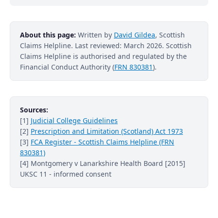
About this page:
Written by
David Gildea
, Scottish
Claims Helpline. Last reviewed: March 2026. Scottish
Claims Helpline is authorised and regulated by the
Financial Conduct Authority (
FRN 830381
).
Sources:
[1]
Judicial College Guidelines
[2]
Prescription and Limitation (Scotland) Act 1973
[3]
FCA Register - Scottish Claims Helpline (FRN
830381)
[4] Montgomery v Lanarkshire Health Board [2015]
UKSC 11 - informed consent