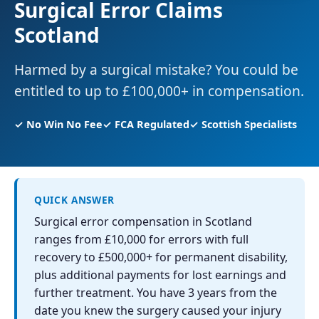
Surgical Error Claims
Scotland
Harmed by a surgical mistake? You could be
entitled to up to £100,000+ in compensation.
✓ No Win No Fee
✓ FCA Regulated
✓ Scottish Specialists
QUICK ANSWER
Surgical error compensation in Scotland
ranges from £10,000 for errors with full
recovery to £500,000+ for permanent disability,
plus additional payments for lost earnings and
further treatment. You have 3 years from the
date you knew the surgery caused your injury