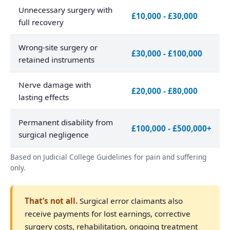
Unnecessary surgery with
£10,000 - £30,000
full recovery
Wrong-site surgery or
£30,000 - £100,000
retained instruments
Nerve damage with
£20,000 - £80,000
lasting effects
Permanent disability from
£100,000 - £500,000+
surgical negligence
Based on Judicial College Guidelines for pain and suffering
only.
That’s not all.
Surgical error claimants also
receive payments for lost earnings, corrective
surgery costs, rehabilitation, ongoing treatment