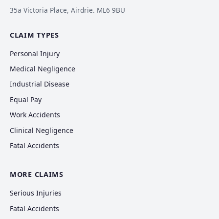
35a Victoria Place, Airdrie. ML6 9BU
CLAIM TYPES
Personal Injury
Medical Negligence
Industrial Disease
Equal Pay
Work Accidents
Clinical Negligence
Fatal Accidents
MORE CLAIMS
Serious Injuries
Fatal Accidents