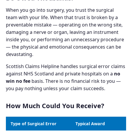
When you go into surgery, you trust the surgical
team with your life. When that trust is broken by a
preventable mistake — operating on the wrong site,
damaging a nerve or organ, leaving an instrument
inside you, or performing an unnecessary procedure
— the physical and emotional consequences can be
devastating.
Scottish Claims Helpline handles surgical error claims
against NHS Scotland and private hospitals on a
no
win no fee
basis. There is no financial risk to you —
you pay nothing unless your claim succeeds.
How Much Could You Receive?
Type of Surgical Error
Typical Award