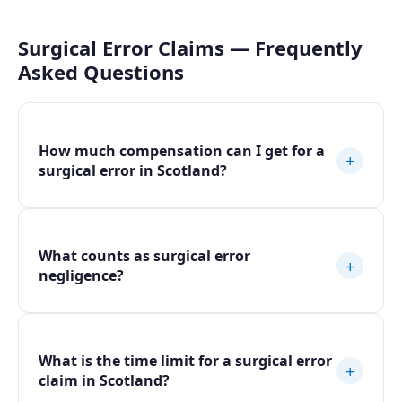
Surgical Error Claims — Frequently
Asked Questions
How much compensation can I get for a
+
surgical error in Scotland?
What counts as surgical error
+
negligence?
What is the time limit for a surgical error
+
claim in Scotland?