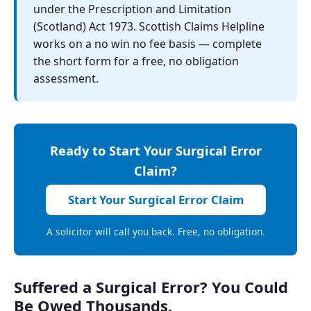
under the Prescription and Limitation
(Scotland) Act 1973. Scottish Claims Helpline
works on a no win no fee basis — complete
the short form for a free, no obligation
assessment.
Ready to Start Your Surgical Error
Claim?
Start Your Surgical Error Claim
A solicitor will call you back. Free, no obligation.
Suffered a Surgical Error? You Could
Be Owed Thousands.