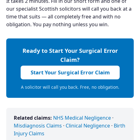
It takes 2 minutes. Fill in our short form and one of
our specialist Scottish solicitors will call you back at a
time that suits — all completely free and with no
obligation. You pay nothing unless you win.
Ready to Start Your Surgical Error
Claim?
Start Your Surgical Error Claim
A solicitor will call you back. Free, no obligation.
Related claims:
NHS Medical Negligence
·
Misdiagnosis Claims
·
Clinical Negligence
·
Birth
Injury Claims