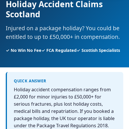
Holiday Accident Claims
Scotland
Injured on a package holiday? You could be
entitled to up to £50,000+ in compensation.
✓ No Win No Fee
✓ FCA Regulated
✓ Scottish Specialists
QUICK ANSWER
Holiday accident compensation ranges from
£2,000 for minor injuries to £50,000+ for
serious fractures, plus lost holiday costs,
medical bills and repatriation. If you booked a
package holiday, the UK tour operator is liable
under the Package Travel Regulations 2018.