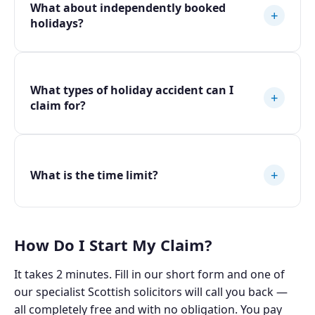
What about independently booked
+
holidays?
What types of holiday accident can I
+
claim for?
+
What is the time limit?
How Do I Start My Claim?
It takes 2 minutes. Fill in our short form and one of
our specialist Scottish solicitors will call you back —
all completely free and with no obligation. You pay