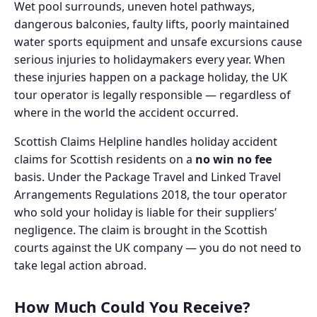
Wet pool surrounds, uneven hotel pathways,
dangerous balconies, faulty lifts, poorly maintained
water sports equipment and unsafe excursions cause
serious injuries to holidaymakers every year. When
these injuries happen on a package holiday, the UK
tour operator is legally responsible — regardless of
where in the world the accident occurred.
Scottish Claims Helpline handles holiday accident
claims for Scottish residents on a
no win no fee
basis. Under the Package Travel and Linked Travel
Arrangements Regulations 2018, the tour operator
who sold your holiday is liable for their suppliers’
negligence. The claim is brought in the Scottish
courts against the UK company — you do not need to
take legal action abroad.
How Much Could You Receive?