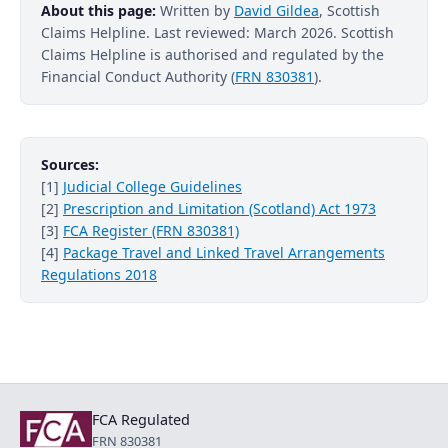
About this page:
Written by
David Gildea
, Scottish
Claims Helpline. Last reviewed: March 2026. Scottish
Claims Helpline is authorised and regulated by the
Financial Conduct Authority (
FRN 830381
).
Sources:
[1]
Judicial College Guidelines
[2]
Prescription and Limitation (Scotland) Act 1973
[3]
FCA Register (FRN 830381)
[4]
Package Travel and Linked Travel Arrangements
Regulations 2018
FCA Regulated
FRN 830381