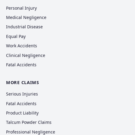
Personal Injury
Medical Negligence
Industrial Disease
Equal Pay
Work Accidents
Clinical Negligence
Fatal Accidents
MORE CLAIMS
Serious Injuries
Fatal Accidents
Product Liability
Talcum Powder Claims
Professional Negligence