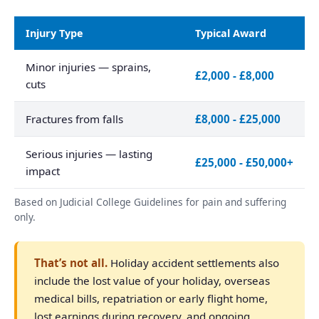
Injury Type
Typical Award
Minor injuries — sprains,
£2,000 - £8,000
cuts
Fractures from falls
£8,000 - £25,000
Serious injuries — lasting
£25,000 - £50,000+
impact
Based on Judicial College Guidelines for pain and suffering
only.
That’s not all.
Holiday accident settlements also
include the lost value of your holiday, overseas
medical bills, repatriation or early flight home,
lost earnings during recovery, and ongoing