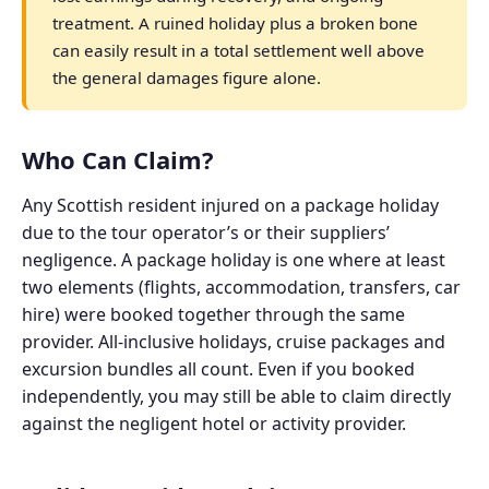
treatment. A ruined holiday plus a broken bone
can easily result in a total settlement well above
the general damages figure alone.
Who Can Claim?
Any Scottish resident injured on a package holiday
due to the tour operator’s or their suppliers’
negligence. A package holiday is one where at least
two elements (flights, accommodation, transfers, car
hire) were booked together through the same
provider. All-inclusive holidays, cruise packages and
excursion bundles all count. Even if you booked
independently, you may still be able to claim directly
against the negligent hotel or activity provider.