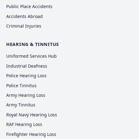
Public Place Accidents
Accidents Abroad
Criminal Injuries
HEARING & TINNITUS
Uniformed Services Hub
Industrial Deafness
Police Hearing Loss
Police Tinnitus
Army Hearing Loss
Army Tinnitus
Royal Navy Hearing Loss
RAF Hearing Loss
Firefighter Hearing Loss