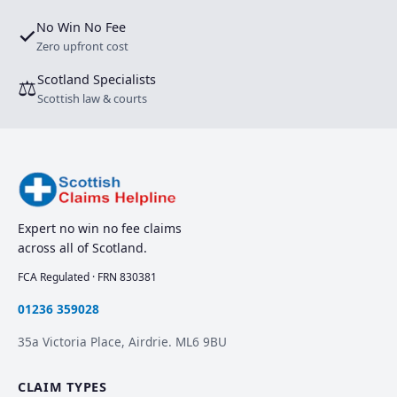
No Win No Fee
✓
Zero upfront cost
Scotland Specialists
⚖
Scottish law & courts
Expert no win no fee claims
across all of Scotland.
FCA Regulated · FRN 830381
01236 359028
35a Victoria Place, Airdrie. ML6 9BU
CLAIM TYPES