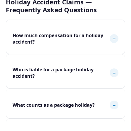
Holiday Accident Claims —
Frequently Asked Questions
How much compensation for a holiday
+
accident?
Who is liable for a package holiday
+
accident?
+
What counts as a package holiday?