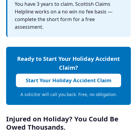
You have 3 years to claim. Scottish Claims
Helpline works on a no win no fee basis —
complete the short form for a free
assessment.
Ready to Start Your Holiday Accident
Claim?
Start Your Holiday Accident Claim
A solicitor will call you back. Free, no obligation.
Injured on Holiday? You Could Be
Owed Thousands.