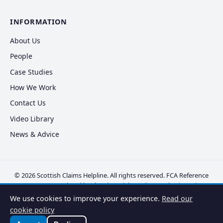
INFORMATION
About Us
People
Case Studies
How We Work
Contact Us
Video Library
News & Advice
© 2026 Scottish Claims Helpline. All rights reserved. FCA Reference
FRN 830381. Regulated by the Financial Conduct Authority.
Privacy
Policy
·
Cookie Policy
·
Disclaimer
·
Complaints
·
Vulnerable Clients
We use cookies to improve your experience.
Read our
cookie policy