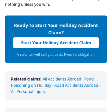
nothing unless you win.
Ready to Start Your Holiday Accident
Claim?
Start Your Holiday Accident Claim
A solicitor will call you back. Free, no obligation.
Related claims:
All Accidents Abroad
·
Food
Poisoning on Holiday
·
Road Accidents Abroad
·
All Personal Injury