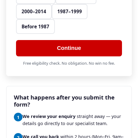
2000–2014
1987–1999
Before 1987
Continue
Free eligibility check. No obligation. No win no fee.
What happens after you submit the
form?
We review your enquiry
straight away — your
1
details go directly to our specialist team.
We call you back
within 2 hours (Mon–Fri, 9am–
2