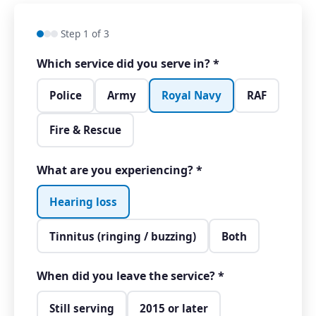
Step 1 of 3
Which service did you serve in?
*
Police
Army
Royal Navy
RAF
Fire & Rescue
What are you experiencing?
*
Hearing loss
Tinnitus (ringing / buzzing)
Both
When did you leave the service?
*
Still serving
2015 or later