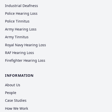
Industrial Deafness
Police Hearing Loss
Police Tinnitus
Army Hearing Loss
Army Tinnitus
Royal Navy Hearing Loss
RAF Hearing Loss
Firefighter Hearing Loss
INFORMATION
About Us
People
Case Studies
How We Work