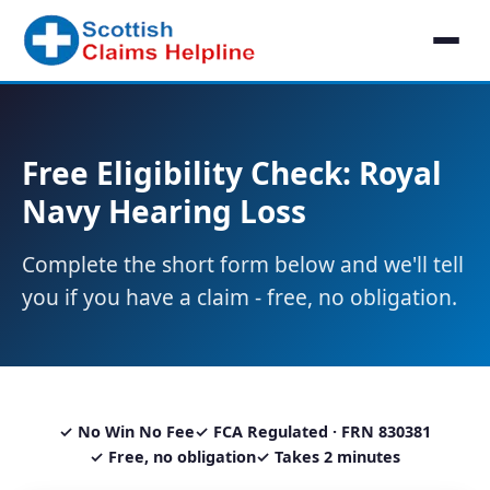
Free Eligibility Check: Royal
Navy Hearing Loss
Complete the short form below and we'll tell
you if you have a claim - free, no obligation.
✓ No Win No Fee
✓ FCA Regulated · FRN 830381
✓ Free, no obligation
✓ Takes 2 minutes