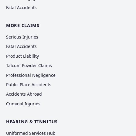
Fatal Accidents
MORE CLAIMS
Serious Injuries
Fatal Accidents
Product Liability
Talcum Powder Claims
Professional Negligence
Public Place Accidents
Accidents Abroad
Criminal Injuries
HEARING & TINNITUS
Uniformed Services Hub