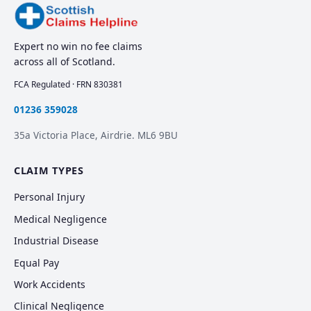
Expert no win no fee claims
across all of Scotland.
FCA Regulated · FRN 830381
01236 359028
35a Victoria Place, Airdrie. ML6 9BU
CLAIM TYPES
Personal Injury
Medical Negligence
Industrial Disease
Equal Pay
Work Accidents
Clinical Negligence