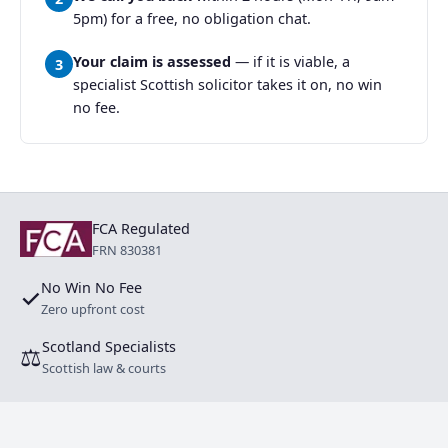
5pm) for a free, no obligation chat.
Your claim is assessed
— if it is viable, a
3
specialist Scottish solicitor takes it on, no win
no fee.
FCA Regulated
FRN 830381
No Win No Fee
✓
Zero upfront cost
Scotland Specialists
⚖
Scottish law & courts