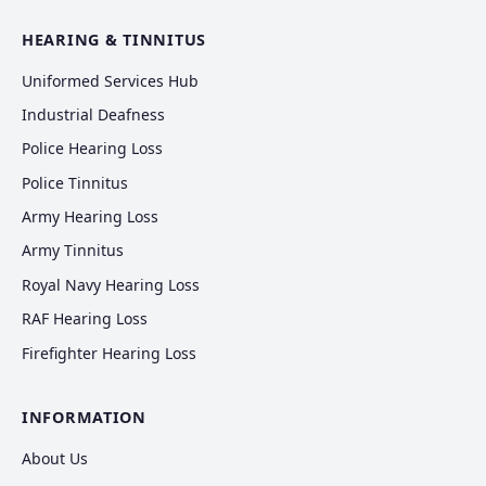
HEARING & TINNITUS
Uniformed Services Hub
Industrial Deafness
Police Hearing Loss
Police Tinnitus
Army Hearing Loss
Army Tinnitus
Royal Navy Hearing Loss
RAF Hearing Loss
Firefighter Hearing Loss
INFORMATION
About Us