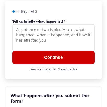
Step 1 of 3
Tell us briefly what happened
*
Continue
Free, no obligation. No win no fee.
What happens after you submit the
form?