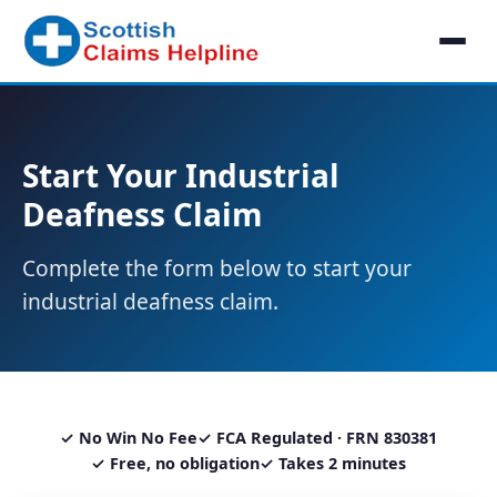
Start Your Industrial
Deafness Claim
Complete the form below to start your
industrial deafness claim.
✓ No Win No Fee
✓ FCA Regulated · FRN 830381
✓ Free, no obligation
✓ Takes 2 minutes