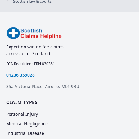
Scottish law & courts
Expert no win no fee claims
across all of Scotland.
FCA Regulated · FRN 830381
01236 359028
35a Victoria Place, Airdrie. ML6 9BU
CLAIM TYPES
Personal Injury
Medical Negligence
Industrial Disease