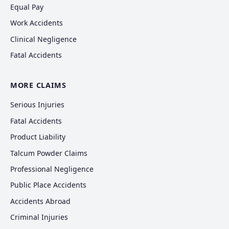
Equal Pay
Work Accidents
Clinical Negligence
Fatal Accidents
MORE CLAIMS
Serious Injuries
Fatal Accidents
Product Liability
Talcum Powder Claims
Professional Negligence
Public Place Accidents
Accidents Abroad
Criminal Injuries