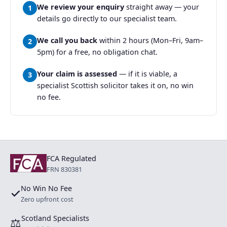
We review your enquiry
straight away — your
1
details go directly to our specialist team.
We call you back
within 2 hours (Mon–Fri, 9am–
2
5pm) for a free, no obligation chat.
Your claim is assessed
— if it is viable, a
3
specialist Scottish solicitor takes it on, no win
no fee.
FCA Regulated
FRN 830381
No Win No Fee
✓
Zero upfront cost
Scotland Specialists
⚖