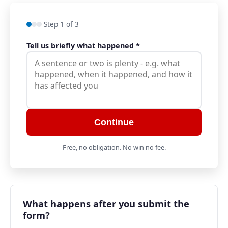
Step 1 of 3
Tell us briefly what happened
*
Continue
Free, no obligation. No win no fee.
What happens after you submit the
form?