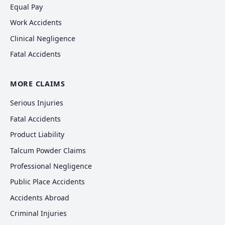
Equal Pay
Work Accidents
Clinical Negligence
Fatal Accidents
MORE CLAIMS
Serious Injuries
Fatal Accidents
Product Liability
Talcum Powder Claims
Professional Negligence
Public Place Accidents
Accidents Abroad
Criminal Injuries