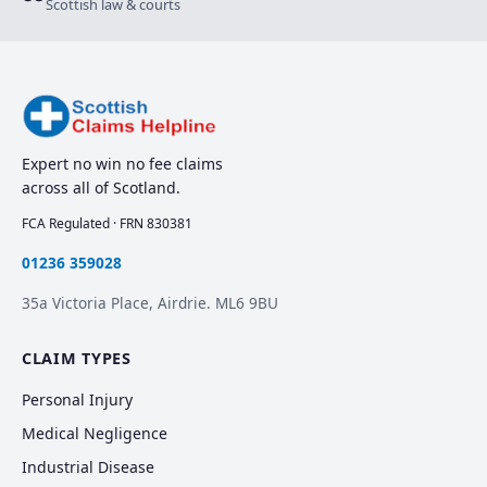
Scottish law & courts
Expert no win no fee claims
across all of Scotland.
FCA Regulated · FRN 830381
01236 359028
35a Victoria Place, Airdrie. ML6 9BU
CLAIM TYPES
Personal Injury
Medical Negligence
Industrial Disease