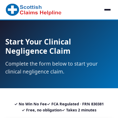
Start Your Clinical
Negligence Claim
Complete the form below to start your
clinical negligence claim.
✓ No Win No Fee
✓ FCA Regulated · FRN 830381
✓ Free, no obligation
✓ Takes 2 minutes