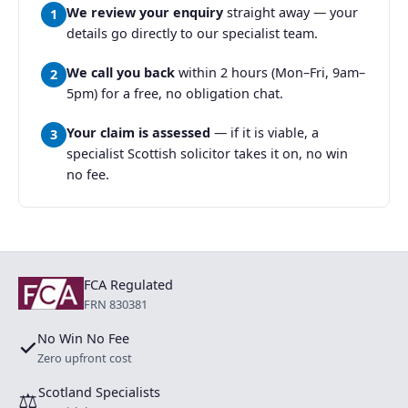
We review your enquiry
straight away — your
1
details go directly to our specialist team.
We call you back
within 2 hours (Mon–Fri, 9am–
2
5pm) for a free, no obligation chat.
Your claim is assessed
— if it is viable, a
3
specialist Scottish solicitor takes it on, no win
no fee.
FCA Regulated
FRN 830381
No Win No Fee
✓
Zero upfront cost
Scotland Specialists
⚖