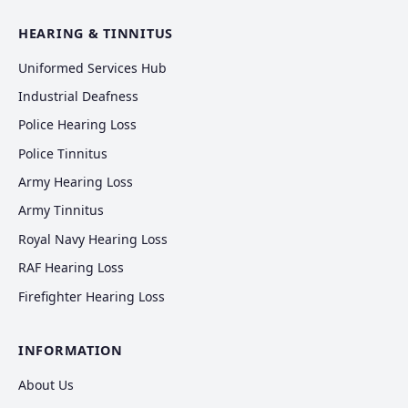
HEARING & TINNITUS
Uniformed Services Hub
Industrial Deafness
Police Hearing Loss
Police Tinnitus
Army Hearing Loss
Army Tinnitus
Royal Navy Hearing Loss
RAF Hearing Loss
Firefighter Hearing Loss
INFORMATION
About Us