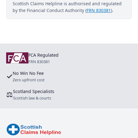
Scottish Claims Helpline is authorised and regulated
by the Financial Conduct Authority (
FRN 830381
).
FCA Regulated
FRN 830381
No Win No Fee
✓
Zero upfront cost
Scotland Specialists
⚖
Scottish law & courts