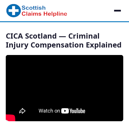
CICA Scotland — Criminal
Injury Compensation Explained