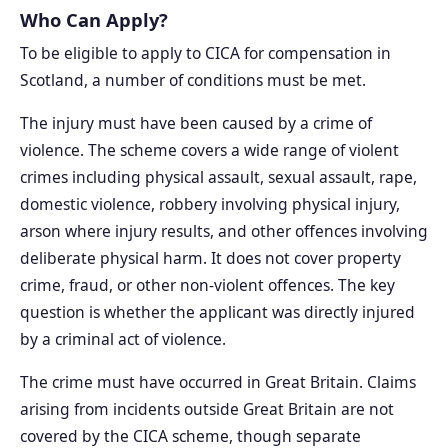
Who Can Apply?
To be eligible to apply to CICA for compensation in
Scotland, a number of conditions must be met.
The injury must have been caused by a crime of
violence. The scheme covers a wide range of violent
crimes including physical assault, sexual assault, rape,
domestic violence, robbery involving physical injury,
arson where injury results, and other offences involving
deliberate physical harm. It does not cover property
crime, fraud, or other non-violent offences. The key
question is whether the applicant was directly injured
by a criminal act of violence.
The crime must have occurred in Great Britain. Claims
arising from incidents outside Great Britain are not
covered by the CICA scheme, though separate