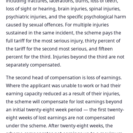
including fractures, lacerations, burns, loss of teeth,
loss of sight or hearing, brain injuries, spinal injuries,
psychiatric injuries, and the specific psychological harm
caused by sexual offences. For multiple injuries
sustained in the same incident, the scheme pays the
full tariff for the most serious injury, thirty percent of
the tariff for the second most serious, and fifteen
percent for the third. Injuries beyond the third are not
separately compensated.
The second head of compensation is loss of earnings.
Where the applicant was unable to work or had their
earning capacity reduced as a result of their injuries,
the scheme will compensate for lost earnings beyond
an initial twenty-eight week period — the first twenty-
eight weeks of lost earnings are not compensated
under the scheme. After twenty-eight weeks, the