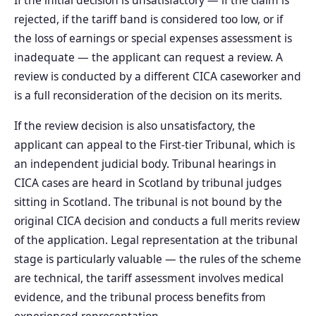
rejected, if the tariff band is considered too low, or if
the loss of earnings or special expenses assessment is
inadequate — the applicant can request a review. A
review is conducted by a different CICA caseworker and
is a full reconsideration of the decision on its merits.
If the review decision is also unsatisfactory, the
applicant can appeal to the First-tier Tribunal, which is
an independent judicial body. Tribunal hearings in
CICA cases are heard in Scotland by tribunal judges
sitting in Scotland. The tribunal is not bound by the
original CICA decision and conducts a full merits review
of the application. Legal representation at the tribunal
stage is particularly valuable — the rules of the scheme
are technical, the tariff assessment involves medical
evidence, and the tribunal process benefits from
experienced representation.