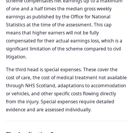
scheme compensates net earnings up to a maximum
of one and a half times the median gross weekly
earnings as published by the Office for National
Statistics at the time of the assessment. This cap
means that higher earners will not be fully
compensated for their actual earnings loss, which is a
significant limitation of the scheme compared to civil
litigation.
The third head is special expenses. These cover the
cost of care, the cost of medical treatment not available
through NHS Scotland, adaptations to accommodation
or vehicles, and other specific costs flowing directly
from the injury. Special expenses require detailed
evidence and are assessed individually.