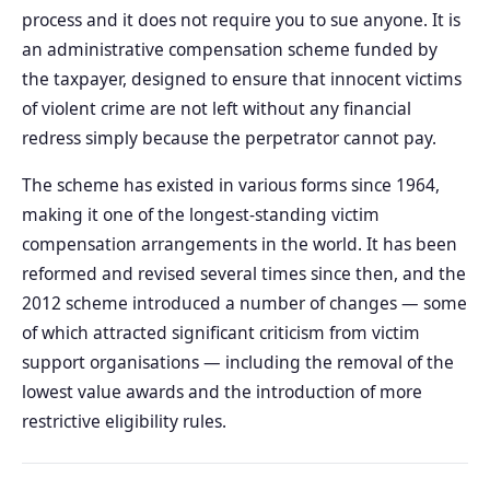
process and it does not require you to sue anyone. It is
an administrative compensation scheme funded by
the taxpayer, designed to ensure that innocent victims
of violent crime are not left without any financial
redress simply because the perpetrator cannot pay.
The scheme has existed in various forms since 1964,
making it one of the longest-standing victim
compensation arrangements in the world. It has been
reformed and revised several times since then, and the
2012 scheme introduced a number of changes — some
of which attracted significant criticism from victim
support organisations — including the removal of the
lowest value awards and the introduction of more
restrictive eligibility rules.