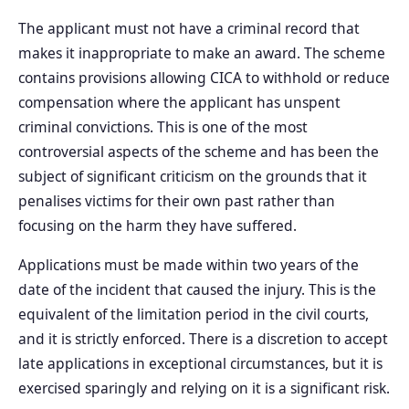
The applicant must not have a criminal record that
makes it inappropriate to make an award. The scheme
contains provisions allowing CICA to withhold or reduce
compensation where the applicant has unspent
criminal convictions. This is one of the most
controversial aspects of the scheme and has been the
subject of significant criticism on the grounds that it
penalises victims for their own past rather than
focusing on the harm they have suffered.
Applications must be made within two years of the
date of the incident that caused the injury. This is the
equivalent of the limitation period in the civil courts,
and it is strictly enforced. There is a discretion to accept
late applications in exceptional circumstances, but it is
exercised sparingly and relying on it is a significant risk.