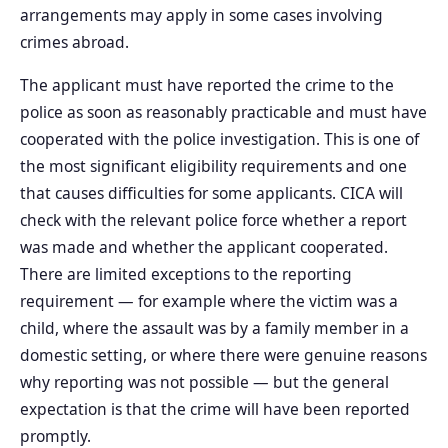
arrangements may apply in some cases involving
crimes abroad.
The applicant must have reported the crime to the
police as soon as reasonably practicable and must have
cooperated with the police investigation. This is one of
the most significant eligibility requirements and one
that causes difficulties for some applicants. CICA will
check with the relevant police force whether a report
was made and whether the applicant cooperated.
There are limited exceptions to the reporting
requirement — for example where the victim was a
child, where the assault was by a family member in a
domestic setting, or where there were genuine reasons
why reporting was not possible — but the general
expectation is that the crime will have been reported
promptly.