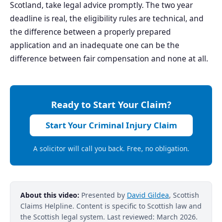
Scotland, take legal advice promptly. The two year
deadline is real, the eligibility rules are technical, and
the difference between a properly prepared
application and an inadequate one can be the
difference between fair compensation and none at all.
Ready to Start Your Claim?
Start Your Criminal Injury Claim
A solicitor will call you back. Free, no obligation.
About this video:
Presented by
David Gildea
, Scottish
Claims Helpline. Content is specific to Scottish law and
the Scottish legal system. Last reviewed: March 2026.