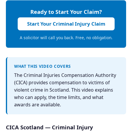
Ready to Start Your Claim?
Start Your Criminal Injury Claim
A solicitor will call you back. Free, no obligation.
WHAT THIS VIDEO COVERS
The Criminal Injuries Compensation Authority
(CICA) provides compensation to victims of
violent crime in Scotland. This video explains
who can apply, the time limits, and what
awards are available.
CICA Scotland — Criminal Injury