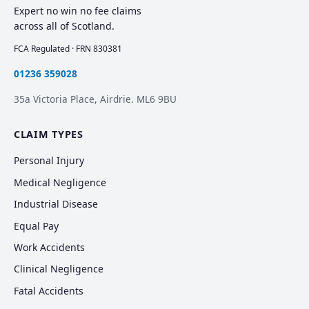
Expert no win no fee claims
across all of Scotland.
FCA Regulated · FRN 830381
01236 359028
35a Victoria Place, Airdrie. ML6 9BU
CLAIM TYPES
Personal Injury
Medical Negligence
Industrial Disease
Equal Pay
Work Accidents
Clinical Negligence
Fatal Accidents