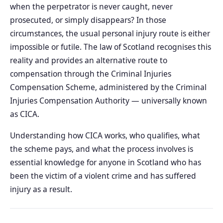
when the perpetrator is never caught, never
prosecuted, or simply disappears? In those
circumstances, the usual personal injury route is either
impossible or futile. The law of Scotland recognises this
reality and provides an alternative route to
compensation through the Criminal Injuries
Compensation Scheme, administered by the Criminal
Injuries Compensation Authority — universally known
as CICA.
Understanding how CICA works, who qualifies, what
the scheme pays, and what the process involves is
essential knowledge for anyone in Scotland who has
been the victim of a violent crime and has suffered
injury as a result.