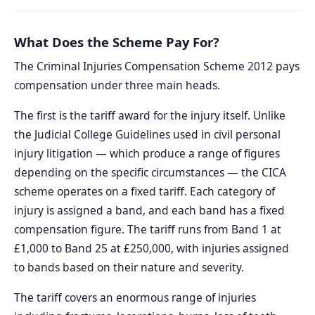
What Does the Scheme Pay For?
The Criminal Injuries Compensation Scheme 2012 pays
compensation under three main heads.
The first is the tariff award for the injury itself. Unlike
the Judicial College Guidelines used in civil personal
injury litigation — which produce a range of figures
depending on the specific circumstances — the CICA
scheme operates on a fixed tariff. Each category of
injury is assigned a band, and each band has a fixed
compensation figure. The tariff runs from Band 1 at
£1,000 to Band 25 at £250,000, with injuries assigned
to bands based on their nature and severity.
The tariff covers an enormous range of injuries