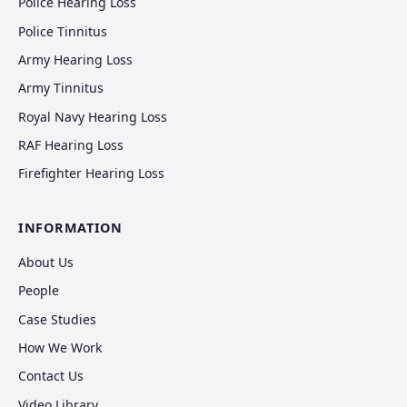
Police Hearing Loss
Police Tinnitus
Army Hearing Loss
Army Tinnitus
Royal Navy Hearing Loss
RAF Hearing Loss
Firefighter Hearing Loss
INFORMATION
About Us
People
Case Studies
How We Work
Contact Us
Video Library