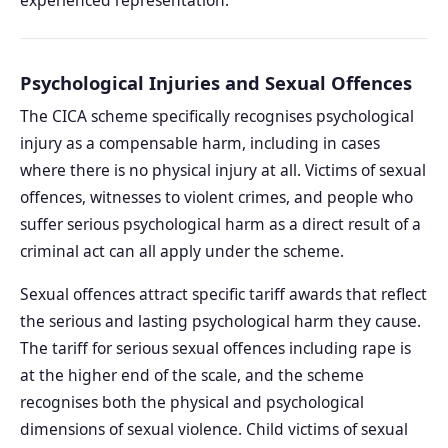
Psychological Injuries and Sexual Offences
The CICA scheme specifically recognises psychological
injury as a compensable harm, including in cases
where there is no physical injury at all. Victims of sexual
offences, witnesses to violent crimes, and people who
suffer serious psychological harm as a direct result of a
criminal act can all apply under the scheme.
Sexual offences attract specific tariff awards that reflect
the serious and lasting psychological harm they cause.
The tariff for serious sexual offences including rape is
at the higher end of the scale, and the scheme
recognises both the physical and psychological
dimensions of sexual violence. Child victims of sexual