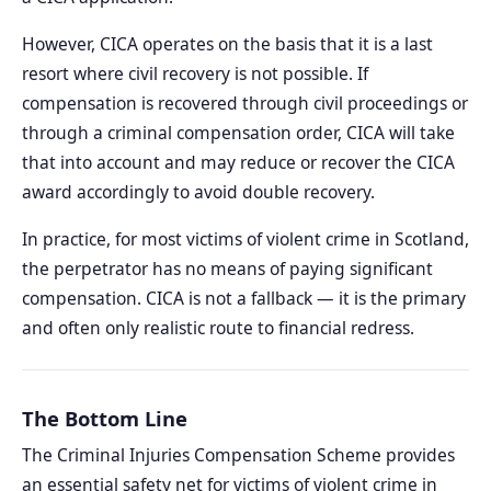
However, CICA operates on the basis that it is a last
resort where civil recovery is not possible. If
compensation is recovered through civil proceedings or
through a criminal compensation order, CICA will take
that into account and may reduce or recover the CICA
award accordingly to avoid double recovery.
In practice, for most victims of violent crime in Scotland,
the perpetrator has no means of paying significant
compensation. CICA is not a fallback — it is the primary
and often only realistic route to financial redress.
The Bottom Line
The Criminal Injuries Compensation Scheme provides
an essential safety net for victims of violent crime in