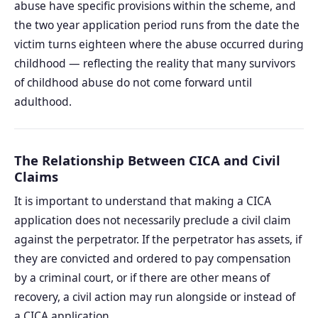
abuse have specific provisions within the scheme, and
the two year application period runs from the date the
victim turns eighteen where the abuse occurred during
childhood — reflecting the reality that many survivors
of childhood abuse do not come forward until
adulthood.
The Relationship Between CICA and Civil
Claims
It is important to understand that making a CICA
application does not necessarily preclude a civil claim
against the perpetrator. If the perpetrator has assets, if
they are convicted and ordered to pay compensation
by a criminal court, or if there are other means of
recovery, a civil action may run alongside or instead of
a CICA application.