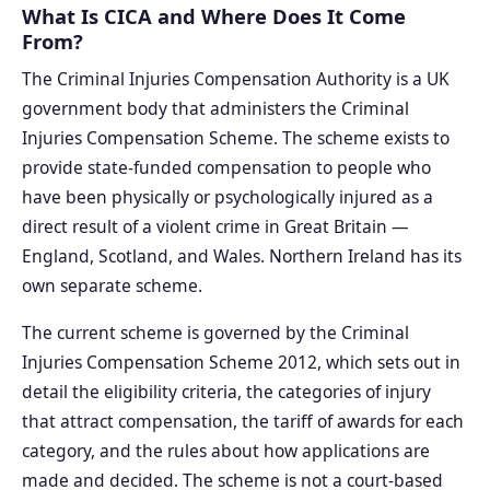
What Is CICA and Where Does It Come
From?
The Criminal Injuries Compensation Authority is a UK
government body that administers the Criminal
Injuries Compensation Scheme. The scheme exists to
provide state-funded compensation to people who
have been physically or psychologically injured as a
direct result of a violent crime in Great Britain —
England, Scotland, and Wales. Northern Ireland has its
own separate scheme.
The current scheme is governed by the Criminal
Injuries Compensation Scheme 2012, which sets out in
detail the eligibility criteria, the categories of injury
that attract compensation, the tariff of awards for each
category, and the rules about how applications are
made and decided. The scheme is not a court-based