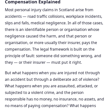
Compensation Explained
Most personal injury claims in Scotland arise from
accidents — road traffic collisions, workplace incidents,
slips and falls, medical negligence. In all of those cases,
there is an identifiable person or organisation whose
negligence caused the harm, and that person or
organisation, or more usually their insurer, pays the
compensation. The legal framework is built on the
principle of fault: someone did something wrong, and
they — or their insurer — must put it right.
But what happens when you are injured not through
an accident but through a deliberate act of violence?
What happens when you are assaulted, attacked, or
subjected to a violent crime, and the person
responsible has no money, no insurance, no assets, and
no means of paying compensation? What happens