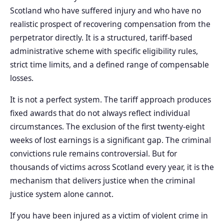
Scotland who have suffered injury and who have no
realistic prospect of recovering compensation from the
perpetrator directly. It is a structured, tariff-based
administrative scheme with specific eligibility rules,
strict time limits, and a defined range of compensable
losses.
It is not a perfect system. The tariff approach produces
fixed awards that do not always reflect individual
circumstances. The exclusion of the first twenty-eight
weeks of lost earnings is a significant gap. The criminal
convictions rule remains controversial. But for
thousands of victims across Scotland every year, it is the
mechanism that delivers justice when the criminal
justice system alone cannot.
If you have been injured as a victim of violent crime in