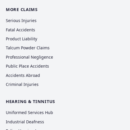
MORE CLAIMS
Serious Injuries
Fatal Accidents
Product Liability
Talcum Powder Claims
Professional Negligence
Public Place Accidents
Accidents Abroad
Criminal Injuries
HEARING & TINNITUS
Uniformed Services Hub
Industrial Deafness