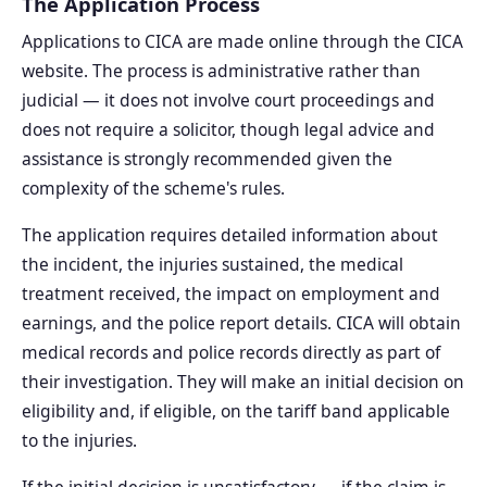
The Application Process
Applications to CICA are made online through the CICA
website. The process is administrative rather than
judicial — it does not involve court proceedings and
does not require a solicitor, though legal advice and
assistance is strongly recommended given the
complexity of the scheme's rules.
The application requires detailed information about
the incident, the injuries sustained, the medical
treatment received, the impact on employment and
earnings, and the police report details. CICA will obtain
medical records and police records directly as part of
their investigation. They will make an initial decision on
eligibility and, if eligible, on the tariff band applicable
to the injuries.
If the initial decision is unsatisfactory — if the claim is