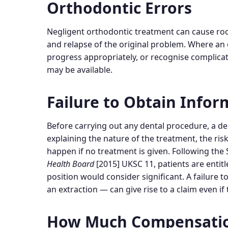
Orthodontic Errors
Negligent orthodontic treatment can cause ro
and relapse of the original problem. Where an 
progress appropriately, or recognise complica
may be available.
Failure to Obtain Info
Before carrying out any dental procedure, a d
explaining the nature of the treatment, the risk
happen if no treatment is given. Following the
Health Board
[2015] UKSC 11, patients are entitle
position would consider significant. A failure
an extraction — can give rise to a claim even i
How Much Compensation