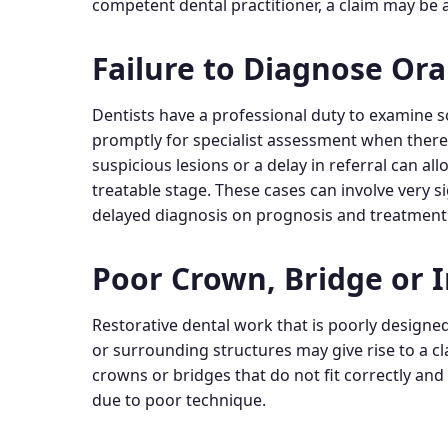
competent dental practitioner, a claim may be a
Failure to Diagnose Ora
Dentists have a professional duty to examine s
promptly for specialist assessment when there ar
suspicious lesions or a delay in referral can a
treatable stage. These cases can involve very s
delayed diagnosis on prognosis and treatment
Poor Crown, Bridge or 
Restorative dental work that is poorly designed
or surrounding structures may give rise to a cl
crowns or bridges that do not fit correctly an
due to poor technique.