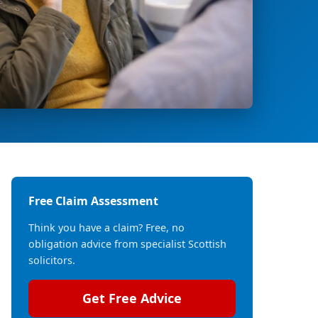
Free Claim Assessment
Think you have a claim? Free, no
obligation advice from specialist Scottish
solicitors.
Get Free Advice