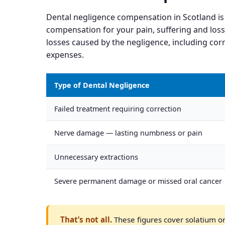
Dental negligence compensation in Scotland is
compensation for your pain, suffering and loss
losses caused by the negligence, including corr
expenses.
Type of Dental Negligence
Failed treatment requiring correction
Nerve damage — lasting numbness or pain
Unnecessary extractions
Severe permanent damage or missed oral cancer
That’s not all.
These figures cover solatium onl