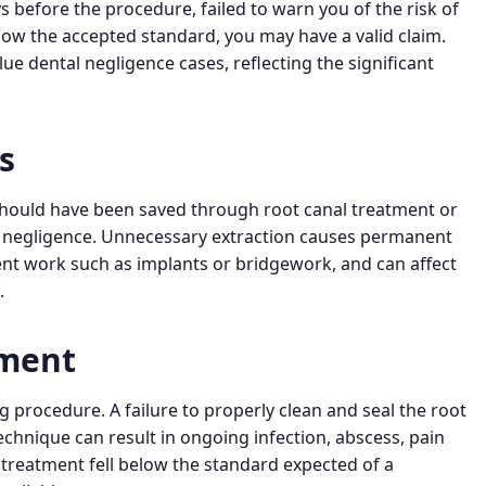
s before the procedure, failed to warn you of the risk of
low the accepted standard, you may have a valid claim.
 dental negligence cases, reflecting the significant
s
 should have been saved through root canal treatment or
al negligence. Unnecessary extraction causes permanent
ment work such as implants or bridgework, and can affect
.
tment
 procedure. A failure to properly clean and seal the root
 technique can result in ongoing infection, abscess, pain
 treatment fell below the standard expected of a