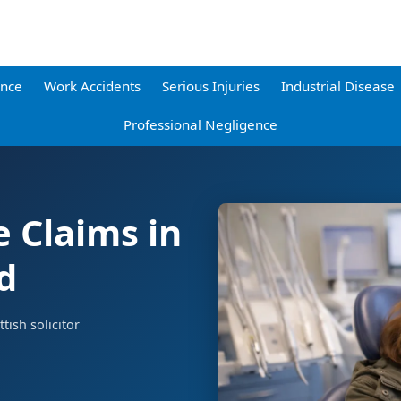
ence
Work Accidents
Serious Injuries
Industrial Disease
Professional Negligence
 Claims in
d
tish solicitor