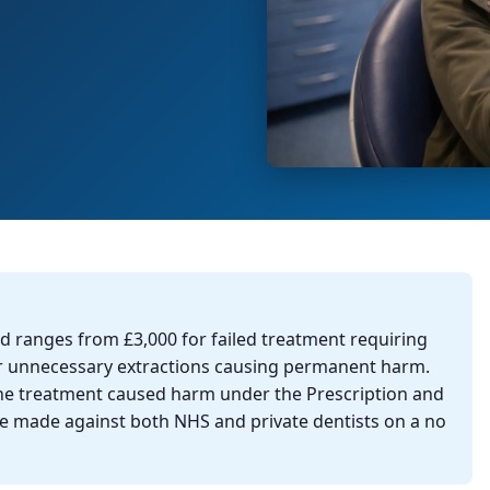
d ranges from £3,000 for failed treatment requiring
or unnecessary extractions causing permanent harm.
he treatment caused harm under the Prescription and
 be made against both NHS and private dentists on a no