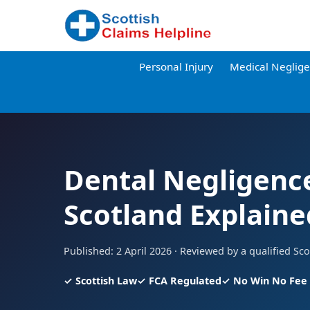
Personal Injury
Medical Neglig
Dental Negligence
Scotland Explaine
Published: 2 April 2026 · Reviewed by a qualified Scot
✓ Scottish Law
✓ FCA Regulated
✓ No Win No Fee