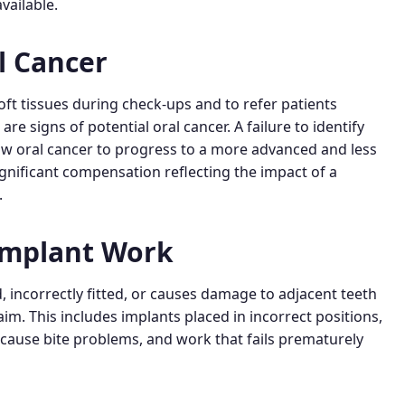
vailable.
l Cancer
oft tissues during check-ups and to refer patients
e signs of potential oral cancer. A failure to identify
llow oral cancer to progress to a more advanced and less
ignificant compensation reflecting the impact of a
.
Implant Work
, incorrectly fitted, or causes damage to adjacent teeth
aim. This includes implants placed in incorrect positions,
d cause bite problems, and work that fails prematurely