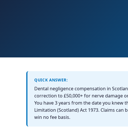
QUICK ANSWER:
Dental negligence compensation in Scotlan
correction to £50,000+ for nerve damage 
You have 3 years from the date you knew t
Limitation (Scotland) Act 1973. Claims can
win no fee basis.