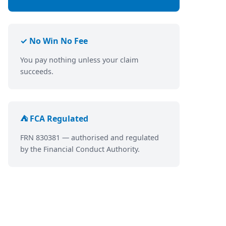
✓ No Win No Fee
You pay nothing unless your claim
succeeds.
⛺ FCA Regulated
FRN 830381 — authorised and regulated
by the Financial Conduct Authority.