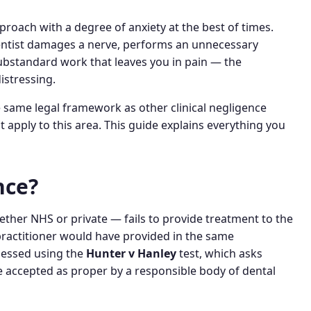
oach with a degree of anxiety at the best of times.
tist damages a nerve, performs an unnecessary
substandard work that leaves you in pain — the
istressing.
e same legal framework as other clinical negligence
t apply to this area. This guide explains everything you
nce?
ther NHS or private — fails to provide treatment to the
ractitioner would have provided in the same
ssessed using the
Hunter v Hanley
test, which asks
e accepted as proper by a responsible body of dental