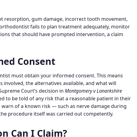
ot resorption, gum damage, incorrect tooth movement,
orthodontist fails to plan treatment adequately, monitor
tions that should have prompted intervention, a claim
rmed Consent
entist must obtain your informed consent. This means
s involved, the alternatives available, and what will
 Supreme Court’s decision in
Montgomery v Lanarkshire
d to be told of any risk that a reasonable patient in their
 to warn of a known risk — such as nerve damage during
f the procedure itself was carried out competently.
 Can I Claim?