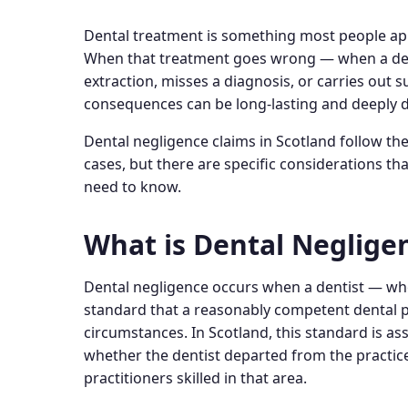
Dental treatment is something most people appr
When that treatment goes wrong — when a den
extraction, misses a diagnosis, or carries out 
consequences can be long-lasting and deeply d
Dental negligence claims in Scotland follow th
cases, but there are specific considerations tha
need to know.
What is Dental Neglige
Dental negligence occurs when a dentist — whe
standard that a reasonably competent dental p
circumstances. In Scotland, this standard is a
whether the dentist departed from the practic
practitioners skilled in that area.