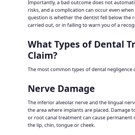
Importantly, a bad outcome does not automati
risks, and a complication can occur even when 
question is whether the dentist fell below the
carried out, or in failing to warn you of a rec
What Types of Dental T
Claim?
The most common types of dental negligence cl
Nerve Damage
The inferior alveolar nerve and the lingual ner
the area where implants are placed. Damage to
or root canal treatment can cause permanent n
the lip, chin, tongue or cheek.