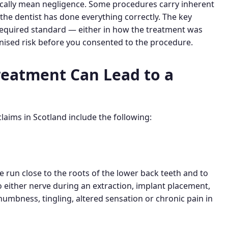
cally mean negligence. Some procedures carry inherent
the dentist has done everything correctly. The key
 required standard — either in how the treatment was
ognised risk before you consented to the procedure.
reatment Can Lead to a
aims in Scotland include the following:
ve run close to the roots of the lower back teeth and to
 either nerve during an extraction, implant placement,
umbness, tingling, altered sensation or chronic pain in