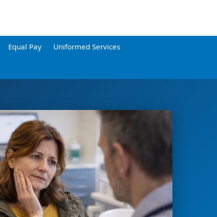
Equal Pay
Uniformed Services