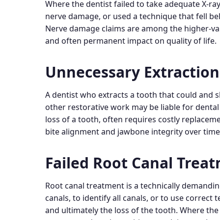
Where the dentist failed to take adequate X-ray
nerve damage, or used a technique that fell be
Nerve damage claims are among the higher-value
and often permanent impact on quality of life.
Unnecessary Extraction
A dentist who extracts a tooth that could and
other restorative work may be liable for dent
loss of a tooth, often requires costly replace
bite alignment and jawbone integrity over time
Failed Root Canal Trea
Root canal treatment is a technically demanding
canals, to identify all canals, or to use correct
and ultimately the loss of the tooth. Where the