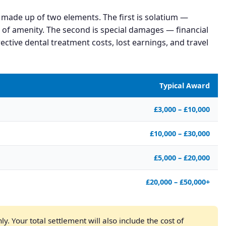
 made up of two elements. The first is solatium —
 of amenity. The second is special damages — financial
ective dental treatment costs, lost earnings, and travel
Typical Award
£3,000 – £10,000
£10,000 – £30,000
£5,000 – £20,000
£20,000 – £50,000+
y. Your total settlement will also include the cost of